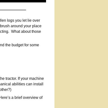
en logs you let lie over
 brush around your place
ructing. What about those
yond the budget for some
he tractor. If your machine
cal abilities can install
other?)
Here’s a brief overview of