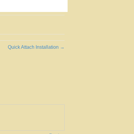
Quick Attach Installation →