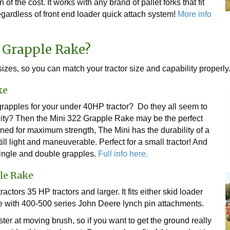
 of the cost. It works with any brand of pallet forks that fit
gardless of front end loader quick attach system!
More info
 Grapple Rake?
izes, so you can match your tractor size and capability properly
ke
rapples for your under 40HP tractor? Do they all seem to
pacity? Then the Mini 322 Grapple Rake may be the perfect
ned for maximum strength, The Mini has the durability of a
ill light and maneuverable. Perfect for a small tractor! And
single and double grapples.
Full info here.
le Rake
actors 35 HP tractors and larger. It fits either skid loader
e with 400-500 series John Deere lynch pin attachments.
er at moving brush, so if you want to get the ground really