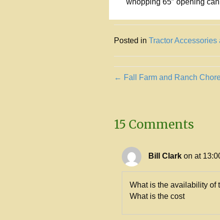
whopping 65″ opening can 
Posted in
Tractor Accessories
Posts
← Fall Farm and Ranch Chor
navigation
15 Comments
Bill Clark
on at 13:0
What is the availability of 
What is the cost