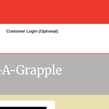
Customer Login (Optional)
-A-Grapple