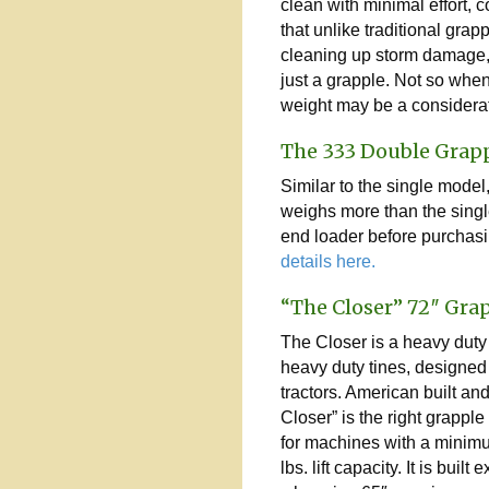
clean with minimal effort, c
that unlike traditional grap
cleaning up storm damage, th
just a grapple. Not so whe
weight may be a considerat
The 333 Double Grap
Similar to the single model
weighs more than the single
end loader before purchasi
details here.
“The Closer” 72″ Gra
The Closer is a heavy duty
heavy duty tines, designed
tractors. American built an
Closer” is the right grapp
for machines with a minim
lbs. lift capacity. It is built