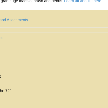
grab huge loads of brush and debris.
Learn all about it here.
 and Attachments
es
0
the 72″