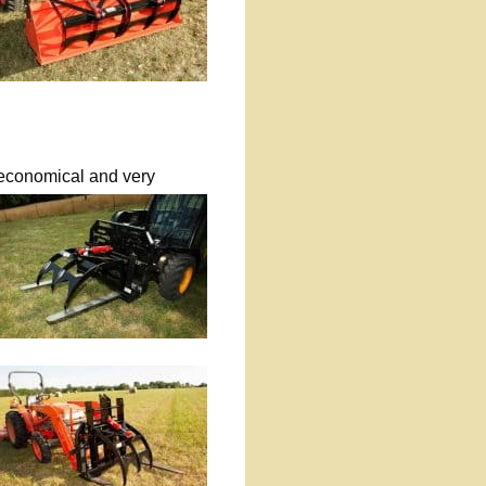
s economical and very