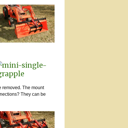
 be removed. The mount
onnections? They can be