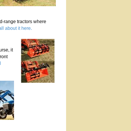
d-range tractors where
ll about it here.
rse, it
ront
l