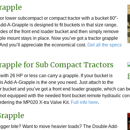
rapple
r lower subcompact or compact tractor with a bucket 60″-
dd-A-Grapple is designed to fit buckets in that size range.
 sides of the front end loader bucket and then simply remove
pple mount stays in place. Now you’ve got a tractor grapple
And you’ll appreciate the economical cost.
Get all the specs
rapple for Sub Compact Tractors
ith 26 HP or less can carry a grapple. If your bucket is
is Add-A-Grapple is the one you need. Just attach to the
der bucket and you’ve got a front end loader grapple, which can
or not equipped with the needed front bucket remote hydraulic c
rdering the MP020 X-tra Valve Kit.
Full info here
.
Grapple
igger bite? Want to move heavier loads? The Double Add-