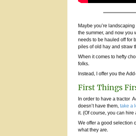
Maybe you’re landscaping y
the summer, and now you wa
needs to be hauled off for 
piles of old hay and straw
When it comes to hefty chor
folks.
Instead, I offer you the Ad
First Things Fir
In order to have a tractor A
doesn’t have them,
take a l
it. (Of course, you can hir
We offer a good selection o
what they are.