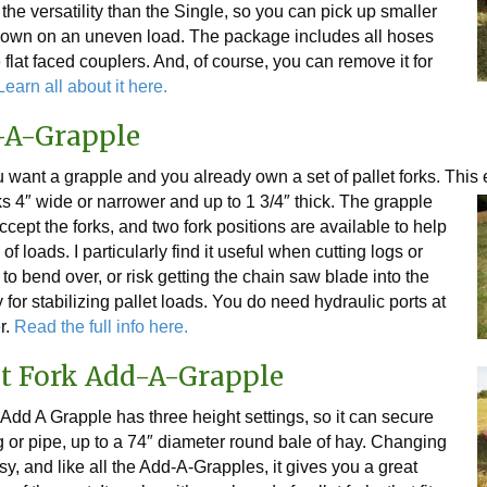
he versatility than the Single, so you can pick up smaller
down on an uneven load. The package includes all hoses
flat faced couplers. And, of course, you can remove it for
earn all about it here.
d-A-Grapple
u want a grapple and you already own a set of pallet forks. Thi
ks
4″ wide or narrower and up to 1 3/4″ thick. The grapple
ccept the forks, and two fork positions are available to help
f loads. I particularly find it useful when cutting logs or
to bend over, or risk getting the chain saw blade into the
 for stabilizing pallet loads. You do need hydraulic ports at
er.
Read the full info here.
et Fork Add-A-Grapple
Add A Grapple has three height settings, so it can secure
g or pipe, up to a 74″ diameter round bale of hay. Changing
sy, and like all the Add-A-Grapples, it gives you a great