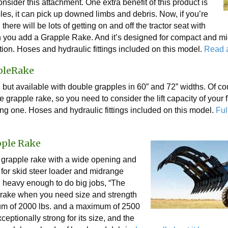
onsider this attachment. One extra benefit of this product is
ples, it can pick up downed limbs and debris. Now, if you’re
ere will be lots of getting on and off the tractor seat with
n you add a Grapple Rake. And it’s designed for compact and mi
ion. Hoses and hydraulic fittings included on this model.
Read a
pleRake
, but available with double grapples in 60” and 72” widths. Of cou
 grapple rake, so you need to consider the lift capacity of your f
ng one. Hoses and hydraulic fittings included on this model.
Ful
pple Rake
 grapple rake with a wide opening and
 for skid steer loader and midrange
d heavy enough to do big jobs, “The
le rake when you need size and strength
um of 2000 lbs. and a maximum of 2500
 exceptionally strong for its size, and the