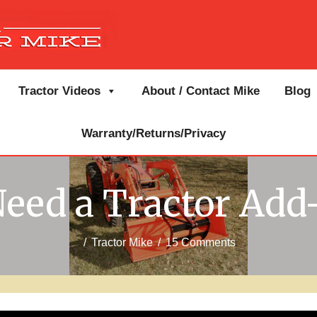
Tractor Videos
About / Contact Mike
Blog
Warranty/Returns/Privacy
eed a Tractor Add
/
Tractor Mike
/
15 Comments