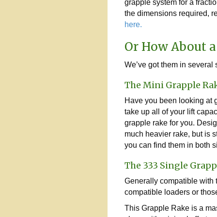
grapple system for a fraction
the dimensions required, re
here.
Or How About a
We’ve got them in several s
The Mini Grapple Ra
Have you been looking at g
take up all of your lift ca
grapple rake for you. Desig
much heavier rake, but is st
you can find them in both 
The 333 Single Grapp
Generally compatible with tr
compatible loaders or thos
This Grapple Rake is a mast