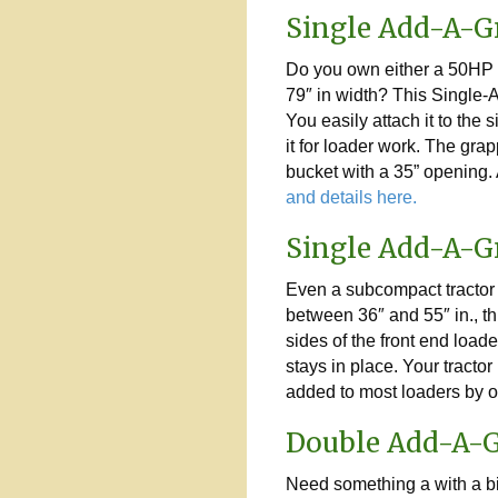
Single Add-A-G
Do you own either a 50HP o
79″ in width? This Single-A
You easily attach it to the
it for loader work. The gra
bucket with a 35” opening. 
and details here.
Single Add-A-G
Even a subcompact tractor w
between 36″ and 55″ in., th
sides of the front end loa
stays in place. Your tract
added to most loaders by o
Double Add-A-
Need something a with a b