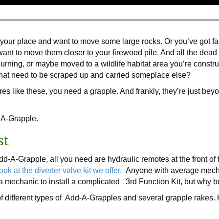
our place and want to move some large rocks. Or you’ve got fall
nt to move them closer to your firewood pile. And all the dead
burning, or maybe moved to a wildlife habitat area you’re const
 that need to be scraped up and carried someplace else?
es like these, you need a grapple. And frankly, they’re just be
d-A-Grapple.
st
dd-A-Grapple, all you need are hydraulic remotes at the front of t
ook at the diverter valve kit we offer.
Anyone with average mechani
e a mechanic to install a complicated 3rd Function Kit, but why b
f different types of Add-A-Grapples and several grapple rakes. 