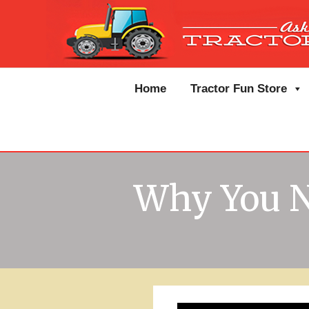
Home
Tractor Fun Store
Why You N