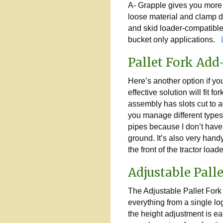
A- Grapple gives you more t
loose material and clamp 
and skid loader-compatible 
bucket only applications.
L
Pallet Fork Ad
Here’s another option if yo
effective solution will fit for
assembly has slots cut to a
you manage different types o
pipes because I don’t have 
ground. It’s also very handy
the front of the tractor load
Adjustable Pall
The Adjustable Pallet Fork 
everything from a single lo
the height adjustment is ea