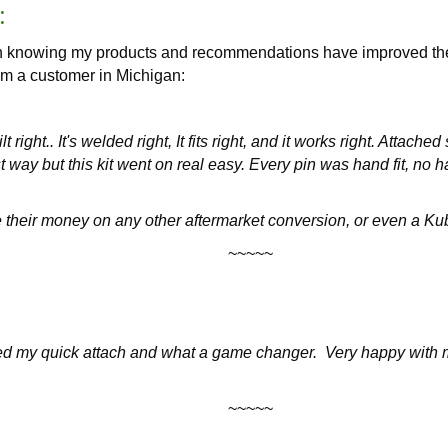
:
han knowing my products and recommendations have improved the
om a customer in Michigan:
ilt right.. It's welded right, It fits right, and it works right. Atta
t way but this kit went on real easy. Every pin was hand fit, no 
e their money on any other aftermarket conversion, or even a Kubo
~~~~~
lled my quick attach and what a game changer. Very happy with m
~~~~~