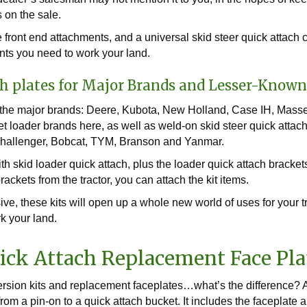
 on the sale.
front end attachments, and a universal skid steer quick attach 
nts you need to work your land.
h plates for Major Brands and Lesser-Know
r the major brands: Deere, Kubota, New Holland, Case IH, Masse
ket loader brands here, as well as weld-on skid steer quick atta
Challenger, Bobcat, TYM, Branson and Yanmar.
th skid loader quick attach, plus the loader quick attach bracket
ackets from the tractor, you can attach the kit items.
ve, these kits will open up a whole new world of uses for your tr
rk your land.
ick Attach Replacement Face Pla
ersion kits and replacement faceplates…what’s the difference? A
om a pin-on to a quick attach bucket. It includes the faceplate a