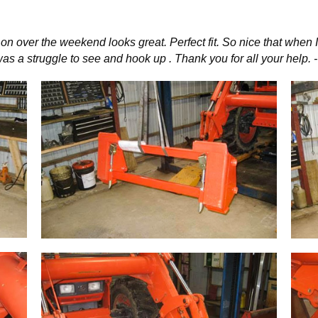
 on over the weekend looks great. Perfect fit. So nice that whe
r was a struggle to see and hook up . Thank you for all your help. 