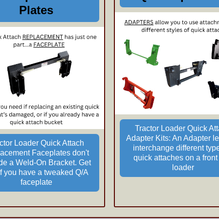
Plates
Tractor Loader Quick At
Adapter Kits: An Adapter le
ctor Loader Quick Attach
interchange different typ
acement Faceplates don't
quick attaches on a front
ude a Weld-On Bracket.
Get
loader
 if you have a tweaked Q/A
faceplate