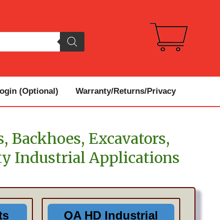
gin (Optional)
Warranty/Returns/Privacy
s, Backhoes, Excavators,
y Industrial Applications
ts
QA HD Industrial