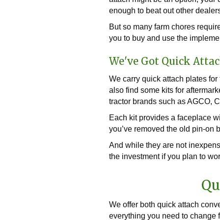
enough to beat out other dealers
But so many farm chores require 
you to buy and use the impleme
We've Got Quick Attac
We carry quick attach plates fo
also find some kits for aftermar
tractor brands such as AGCO, 
Each kit provides a faceplace wi
you’ve removed the old pin-on br
And while they are not inexpensi
the investment if you plan to wo
Qu
We offer both quick attach conv
everything you need to change fr