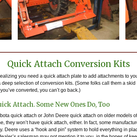
Quick Attach Conversion Kits
ealizing you need a quick attach plate to add attachments to yo
 deep selection of conversion kits. (Some folks call them a skid s
you’ve converted, you can’t go back.)
uick Attach. Some New Ones Do, Too
Kubota quick attach or John Deere quick attach on older models of
they won’t have quick attach, either. In fact, some manufacturers
day. Deere uses a “hook and pin” system to hold everything in p
 dealer’s salesman may not mention it to you, in the hopes of k