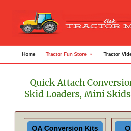
Home
Tractor Fun Store
Tractor Vid
Quick Attach Conversion
Skid Loaders, Mini Skids
QA Conversion Kits
Q