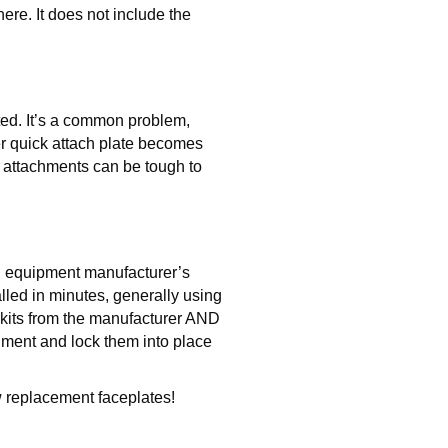
ere. It does not include the
fted. It’s a common problem,
der quick attach plate becomes
d attachments can be tough to
al equipment manufacturer’s
alled in minutes, generally using
r kits from the manufacturer AND
ent and lock them into place
 replacement faceplates!