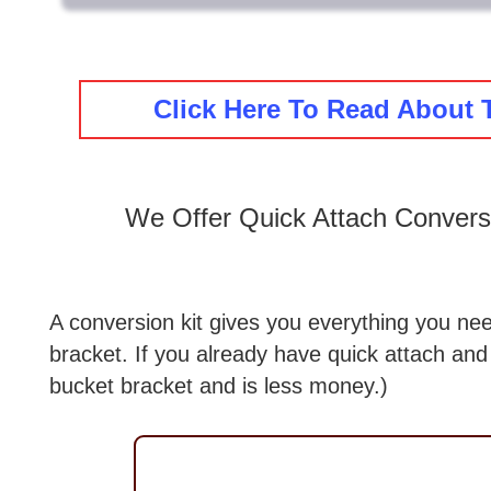
Click Here To Read About 
We Offer Quick Attach Convers
A conversion kit gives you everything you nee
bracket. If you already have quick attach and
bucket bracket and is less money.)