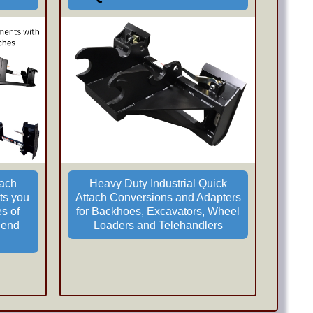
tach
Heavy Duty Industrial Quick
ts you
Attach Conversions and Adapters
es of
for Backhoes, Excavators, Wheel
 end
Loaders and Telehandlers