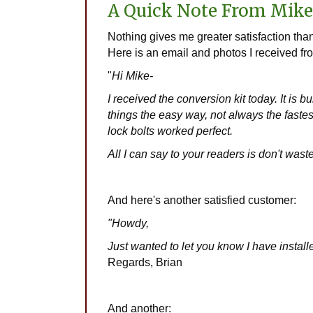
A Quick Note From Mike
Nothing gives me greater satisfaction t
Here is an email and photos I received fr
"
Hi Mike-
I received the conversion kit today. It is bu
things the easy way, not always the fastes
lock bolts worked perfect.
All I can say to your readers is don't wast
And here's another satisfied customer:
"Howdy,
Just wanted to let you know I have insta
Regards, Brian
And another: