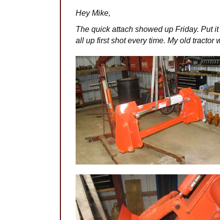
Hey Mike,
The quick attach showed up Friday. Put it
all up first shot every time. My old tracto