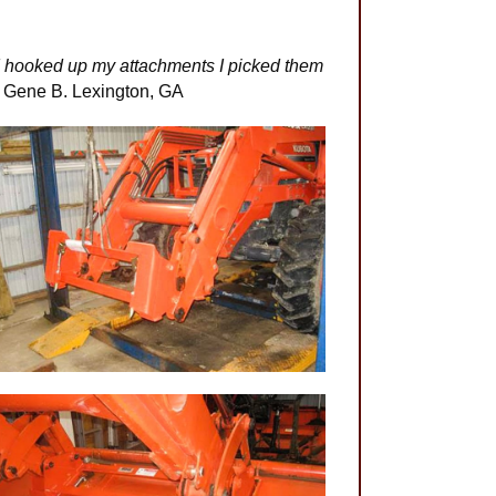
n I hooked up my attachments I picked them
-
Gene B. Lexington, GA