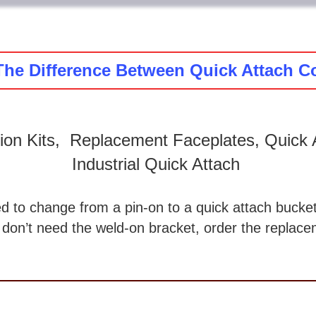
The Difference Between Quick Attach C
ion Kits, Replacement Faceplates, Quick A
Industrial Quick Attach
d to change from a pin-on to a quick attach bucket
 don’t need the weld-on bracket, order the replacem