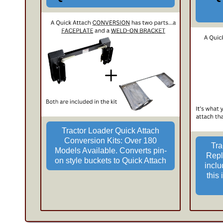
Tractor Loader Quick Attach
Conversion Kits: Over 180
Tra
Models Available. Converts pin-
Repl
on style buckets to Quick Attach
incl
this