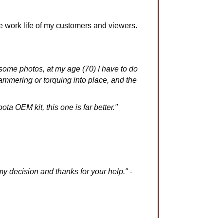
 work life of my customers and viewers.
ched some photos, at my age (70) I have to do
hammering or torquing into place, and the
ta OEM kit, this one is far better."
y decision and thanks for your help."
-