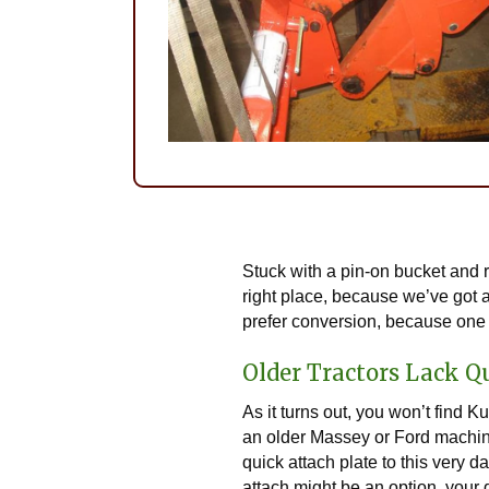
Stuck with a pin-on bucket and r
right place, because we’ve got a
prefer conversion, because one 
Older Tractors Lack Q
As it turns out, you won’t find 
an older Massey or Ford machine, 
quick attach plate to this very 
attach might be an option, your