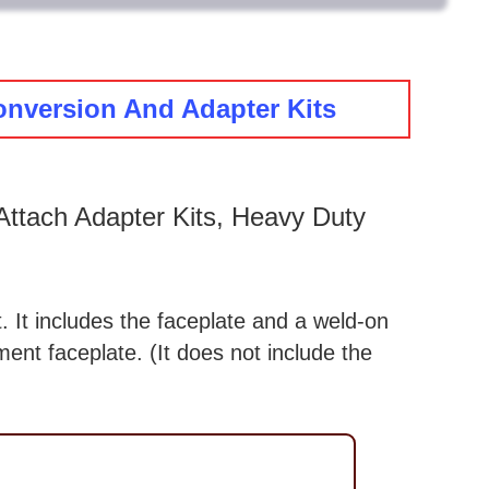
onversion And Adapter Kits
ttach Adapter Kits, Heavy Duty
. It includes the faceplate and a weld-on
ent faceplate. (It does not include the