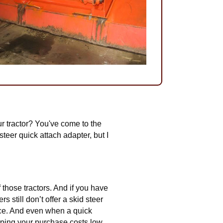
ur tractor? You've come to the
teer quick attach adapter, but I
 those tractors. And if you have
 still don’t offer a skid steer
lace. And even when a quick
eeping your purchase costs low