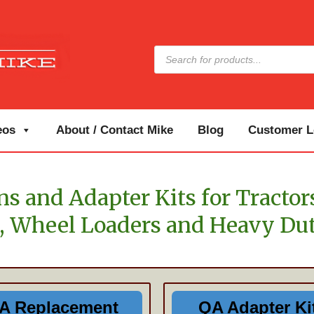
Products
search
eos
About / Contact Mike
Blog
Customer Lo
s and Adapter Kits for Tractor
, Wheel Loaders and Heavy Dut
A Replacement
QA Adapter Ki