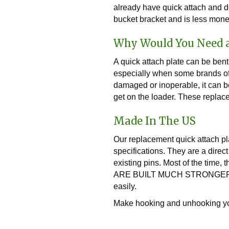
already have quick attach and do
bucket bracket and is less mone
Why Would You Need 
A quick attach plate can be bent
especially when some brands of l
damaged or inoperable, it can be
get on the loader. These replace
Made In The US
Our replacement quick attach pl
specifications. They are a direc
existing pins. Most of the time,
ARE BUILT MUCH STRONGER! They
easily.
Make hooking and unhooking you