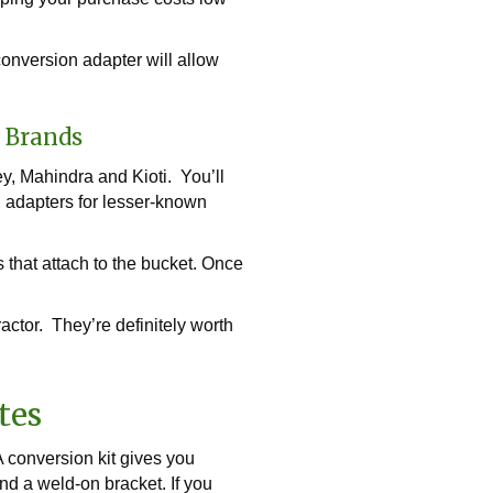
conversion adapter will allow
n Brands
y, Mahindra and Kioti. You’ll
ch adapters for lesser-known
s that attach to the bucket. Once
actor. They’re definitely worth
tes
 conversion kit gives you
nd a weld-on bracket. If you