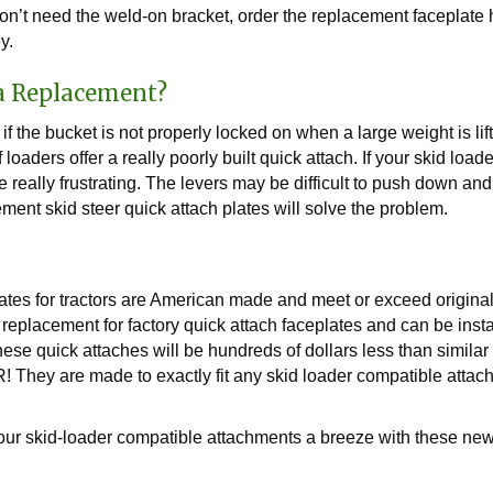
n’t need the weld-on bracket, order the replacement faceplate h
y.
a Replacement?
 if the bucket is not properly locked on when a large weight is li
oaders offer a really poorly built quick attach. If your skid loa
 really frustrating. The levers may be difficult to push down an
ment skid steer quick attach plates will solve the problem.
ates for tractors are American made and meet or exceed origin
t replacement for factory quick attach faceplates and can be inst
 these quick attaches will be hundreds of dollars less than simila
 are made to exactly fit any skid loader compatible attachm
r skid-loader compatible attachments a breeze with these new