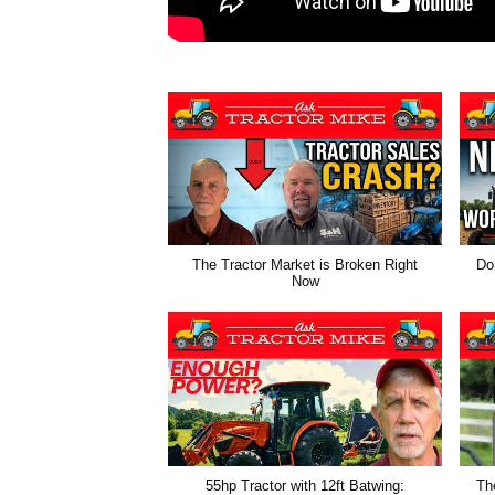
The Tractor Market is Broken Right
Do
Now
55hp Tractor with 12ft Batwing:
Th