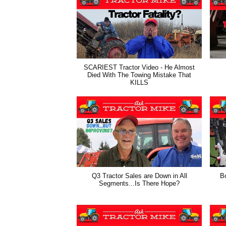
SCARIEST Tractor Video - He Almost
Died With The Towing Mistake That
KILLS
Q3 Tractor Sales are Down in All
B
Segments...Is There Hope?