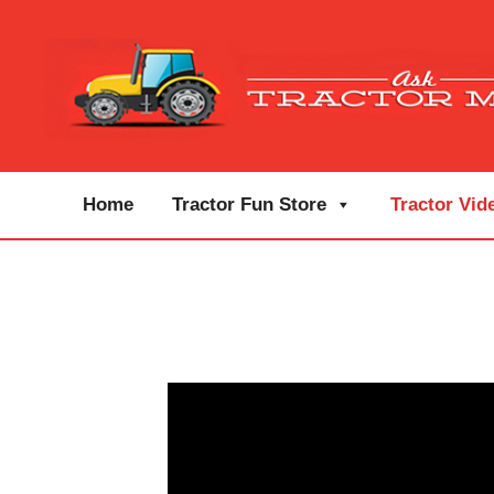
Home
Tractor Fun Store
Tractor Vid