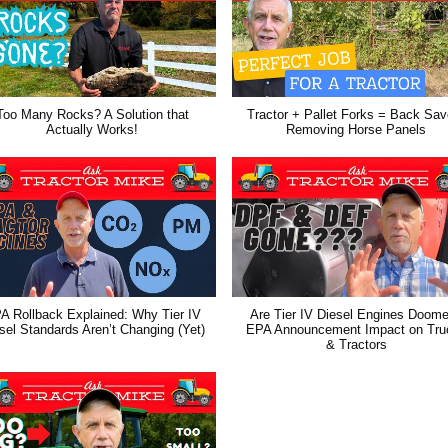
Too Many Rocks? A Solution that
Tractor + Pallet Forks = Back Save
Actually Works!
Removing Horse Panels
A Rollback Explained: Why Tier IV
Are Tier IV Diesel Engines Doom
sel Standards Aren’t Changing (Yet)
EPA Announcement Impact on Tru
& Tractors