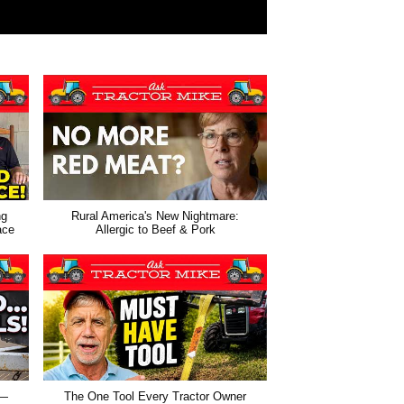
ng
Rural America's New Nightmare:
ace
Allergic to Beef & Pork
 —
The One Tool Every Tractor Owner