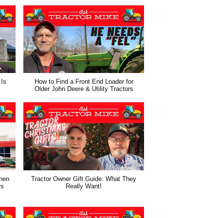
 Is
How to Find a Front End Loader for
Older John Deere & Utility Tractors
hen
Tractor Owner Gift Guide: What They
rs
Really Want!