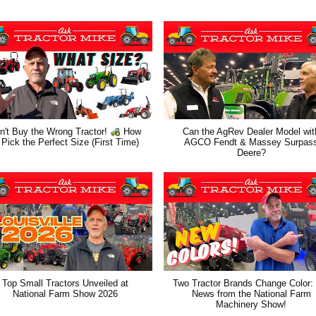
n't Buy the Wrong Tractor!
How
Can the AgRev Dealer Model wit
 Pick the Perfect Size (First Time)
AGCO Fendt & Massey Surpas
Deere?
Top Small Tractors Unveiled at
Two Tractor Brands Change Color:
National Farm Show 2026
News from the National Farm
Machinery Show!