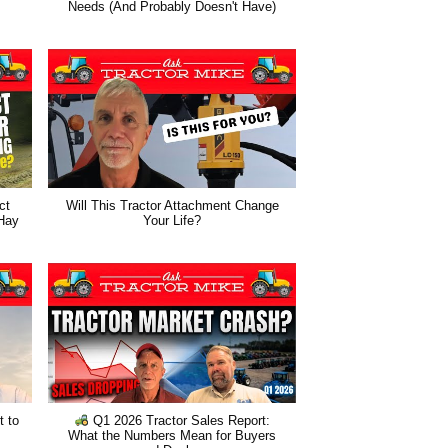
Needs (And Probably Doesn't Have)
ct
Will This Tractor Attachment Change
 Hay
Your Life?
t to
Q1 2026 Tractor Sales Report:
What the Numbers Mean for Buyers