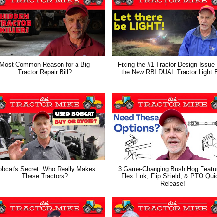
Most Common Reason for a Big
Fixing the #1 Tractor Design Issue 
Tractor Repair Bill?
the New RBI DUAL Tractor Light 
obcat's Secret: Who Really Makes
3 Game-Changing Bush Hog Featu
These Tractors?
Flex Link, Flip Shield, & PTO Qui
Release!