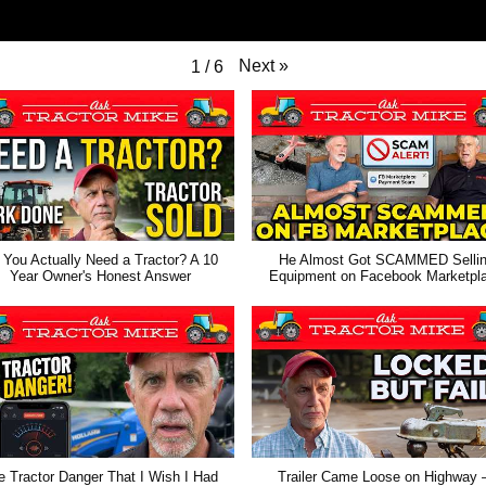
Next
»
1
/
6
 You Actually Need a Tractor? A 10
He Almost Got SCAMMED Selli
Year Owner's Honest Answer
Equipment on Facebook Marketpl
e Tractor Danger That I Wish I Had
Trailer Came Loose on Highway