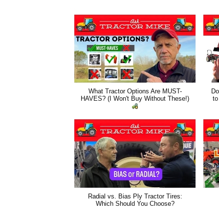
What Tractor Options Are MUST-
Do
HAVES? (I Won't Buy Without These!)
to
Radial vs. Bias Ply Tractor Tires:
Which Should You Choose?