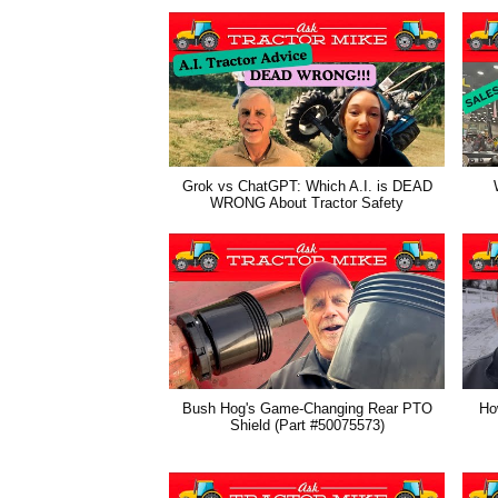
Grok vs ChatGPT: Which A.I. is DEAD
WRONG About Tractor Safety
Bush Hog's Game-Changing Rear PTO
How
Shield (Part #50075573)