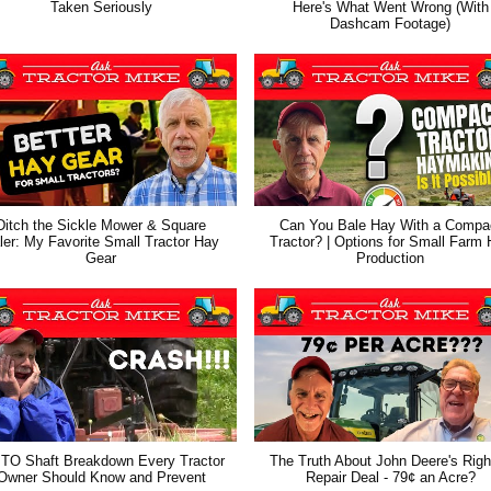
Taken Seriously
Here's What Went Wrong (With
Dashcam Footage)
Ditch the Sickle Mower & Square
Can You Bale Hay With a Compa
ler: My Favorite Small Tractor Hay
Tractor? | Options for Small Farm
Gear
Production
TO Shaft Breakdown Every Tractor
The Truth About John Deere's Righ
Owner Should Know and Prevent
Repair Deal - 79¢ an Acre?