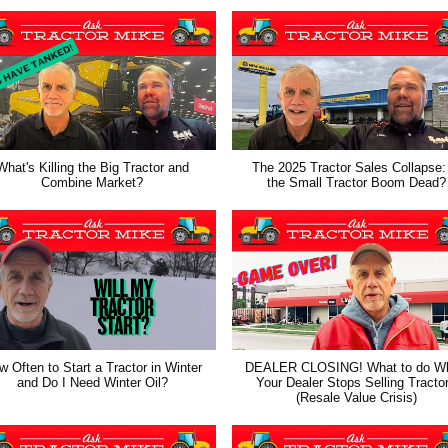
What's Killing the Big Tractor and
The 2025 Tractor Sales Collapse:
Combine Market?
the Small Tractor Boom Dead?
 Often to Start a Tractor in Winter
DEALER CLOSING! What to do W
and Do I Need Winter Oil?
Your Dealer Stops Selling Tracto
(Resale Value Crisis)