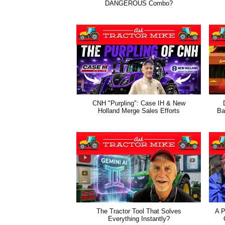
DANGEROUS Combo?
CNH "Purpling": Case IH & New
Holland Merge Sales Efforts
Ba
The Tractor Tool That Solves
A P
Everything Instantly?