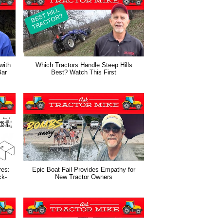
with
Which Tractors Handle Steep Hills
Bar
Best? Watch This First
res:
Epic Boat Fail Provides Empathy for
ck-
New Tractor Owners