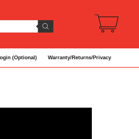
gin (Optional)
Warranty/Returns/Privacy