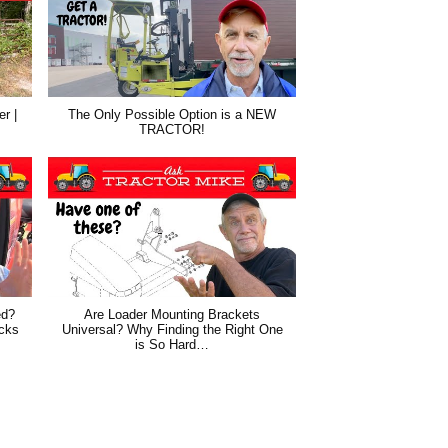
r |
The Only Possible Option is a NEW
TRACTOR!
ed?
Are Loader Mounting Brackets
cks
Universal? Why Finding the Right One
is So Hard…