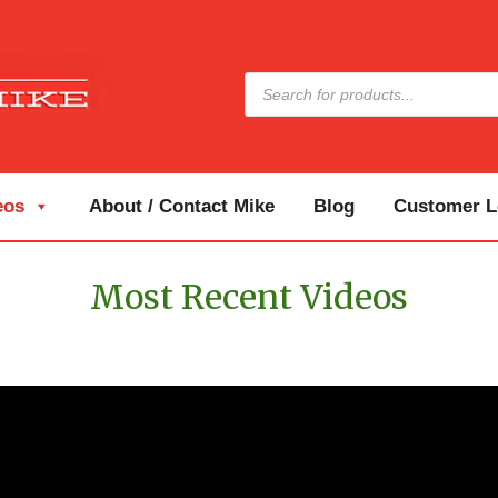
Products
search
eos
About / Contact Mike
Blog
Customer Lo
Most Recent Videos