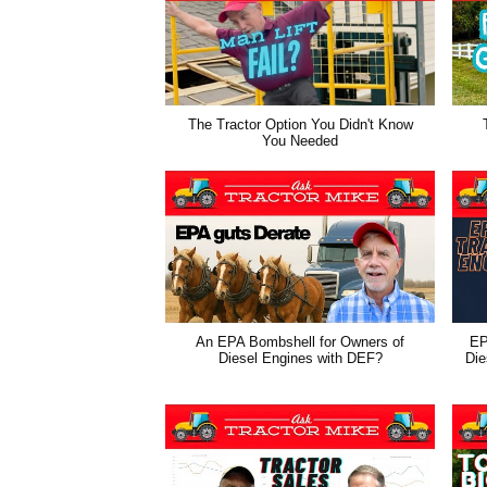
The Tractor Option You Didn't Know
You Needed
An EPA Bombshell for Owners of
EP
Diesel Engines with DEF?
Die