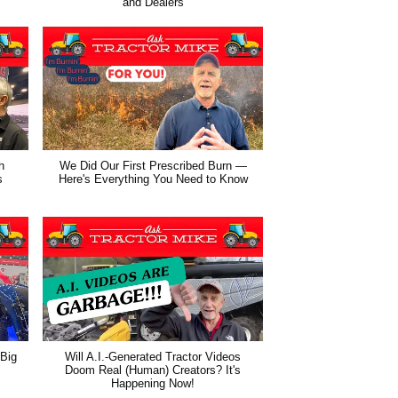
and Dealers
h
We Did Our First Prescribed Burn —
s
Here's Everything You Need to Know
 Big
Will A.I.-Generated Tractor Videos
Doom Real (Human) Creators? It's
Happening Now!