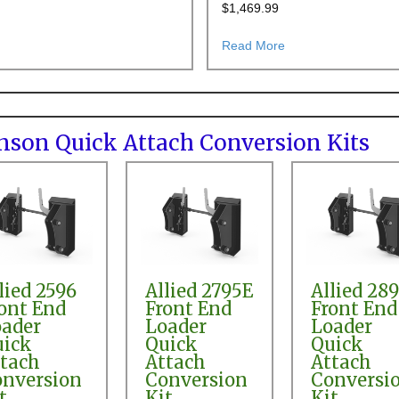
$
1,469.99
 Steer Quick Attach Conversion
about AGCO SL48A Front End Loader Pin-on to Skid Steer Quick Attac
about Deutz Allis 4
Read More
ranson Quick Attach Conversion Kits
lied 2596
Allied 2795E
Allied 28
ont End
Front End
Front End
ader
Loader
Loader
uick
Quick
Quick
tach
Attach
Attach
nversion
Conversion
Conversi
t
Kit
Kit