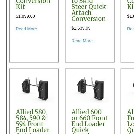
Conversion
to Skid
Co
Kit
Steer Quick
Ki
Attach
$
1,899.00
$
1,
Conversion
$
1,639.99
about Allied 350 Front End Loader Quick Attach Con
Read More
Re
about Allied 380, 390
Read More
Allied 580,
Allied 600
Al
584, 590 &
or 660 Front
Fr
594 Front
End Loader
Lo
End Loader
Quick
Q