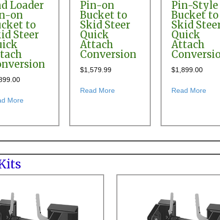
d Loader
Pin-on
Pin-Style
in-on
Bucket to
Bucket to
cket to
Skid Steer
Skid Stee
id Steer
Quick
Quick
uick
Attach
Attach
tach
Conversion
Conversi
nversion
$
1,579.99
$
1,899.00
h Conversion Kit
899.00
about Bobcat 6TL & 7TL Front End
abou
Read More
Read More
about Allis Chalmers 517 Front End Loader Pin-on Bucket to Sk
ad More
400, 417, 450, 460 & 500 Front End Loader Pin-on Bucket to Skid Stee
Kits