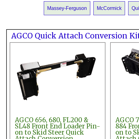
Massey-Ferguson
McCormick
Qu
AGCO Quick Attach Conversion Ki
AGCO 656, 680, FL200 &
AGCO 78
SL48 Front End Loader Pin-
884 Fro
on to Skid Steer Quick
on to S
Attach Conversion
Attach