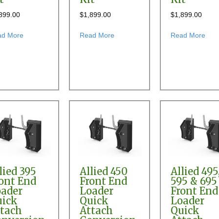
899.00
$
1,899.00
$
1,899.00
version Kit
nt End Loader Quick Attach Conversion Kit
about Allied 2596 Front End Loader Quick Attach Conversion Ki
about Allied 2795E Front End Loa
abou
ad More
Read More
Read More
lied 395
Allied 450
Allied 495
ont End
Front End
595 & 695
ader
Loader
Front End
uick
Quick
Loader
tach
Attach
Quick