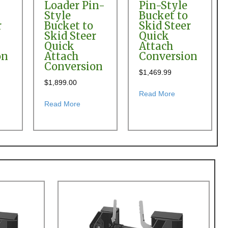
Loader Pin-
Pin-Style
Style
Bucket to
r
Bucket to
Skid Steer
Skid Steer
Quick
Quick
Attach
on
Attach
Conversion
Conversion
$
1,469.99
$
1,899.00
 Loader Pin-on Bucket to Skid Steer Quick Attach Conversion
t Branson BL25R Front End Loader Pin-Style Bucket to Skid Steer Qui
about Branson S
Read More
id Steer Quick Attach Conversion
about Branson SL00 & SL15 Front End Loader 
Read More
r Quick Attach Conversion