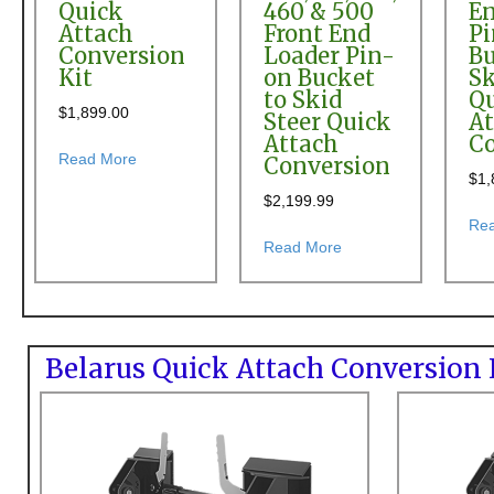
Quick
460 & 500
En
Attach
Front End
P
Conversion
Loader Pin-
Bu
Kit
on Bucket
Sk
to Skid
Q
$
1,899.00
Steer Quick
At
Attach
Co
about Allied 95 & 195 Front End Loader Quick Attac
Read More
Conversion
$
1,
$
2,199.99
Re
about Allis Chalmers 
Read More
Belarus Quick Attach Conversion 