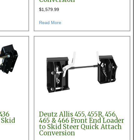
$
1,579.99
 Steer Quick Attach Conversion
nt End Loader Pin-on to Skid Steer Quick Attach Conversion
about AGCO SL46 Front End Loader Pin-
Read More
436
Deutz Allis 455, 455R, 456,
 Skid
465 & 466 Front End Loader
to Skid Steer Quick Attach
Conversion