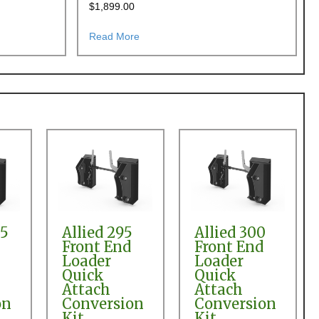
$
1,899.00
h Conversion
25 and 436 Front End Loader to Skid Steer Quick Attach Conversion
about Deutz Allis 455, 455R, 456, 465 
Read More
95
Allied 295
Allied 300
Front End
Front End
Loader
Loader
Quick
Quick
Attach
Attach
on
Conversion
Conversion
Kit
Kit