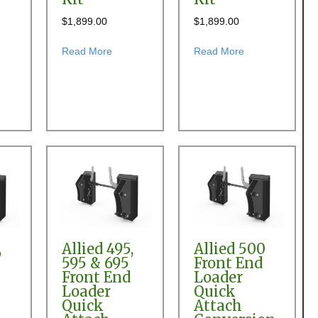
$
1,899.00
$
1,899.00
t
der Quick Attach Conversion Kit
t Allied 2895 Front End Loader Quick Attach Conversion Kit
about Allied 295 Front End Loader Quick Atta
about Allied 300
Read More
Read More
,
Allied 495,
Allied 500
595 & 695
Front End
Front End
Loader
Loader
Quick
Quick
Attach