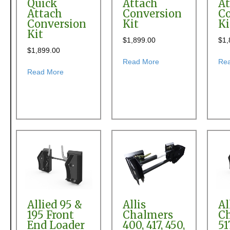
Quick
Attach
At
Attach
Conversion
Co
Conversion
Kit
Ki
Kit
$
1,899.00
$
1,
$
1,899.00
about Allied 600 or 6
Read More
Re
about Allied 580, 584, 590 & 594 Front End Loader
Read More
Allied 95 &
Allis
Al
195 Front
Chalmers
C
End Loader
400, 417, 450,
51