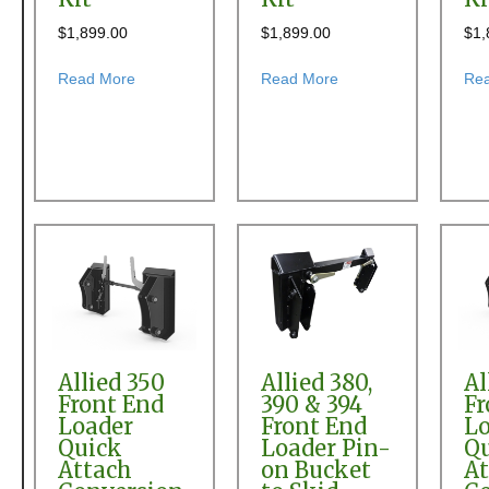
$
1,899.00
$
1,899.00
$
1,
about Allied 180 Front End Loader Quick Attach Con
about Allied 2595 Fro
Read More
Read More
Re
Allied 350
Allied 380,
Al
Front End
390 & 394
Fr
Loader
Front End
Lo
Quick
Loader Pin-
Q
Attach
on Bucket
At