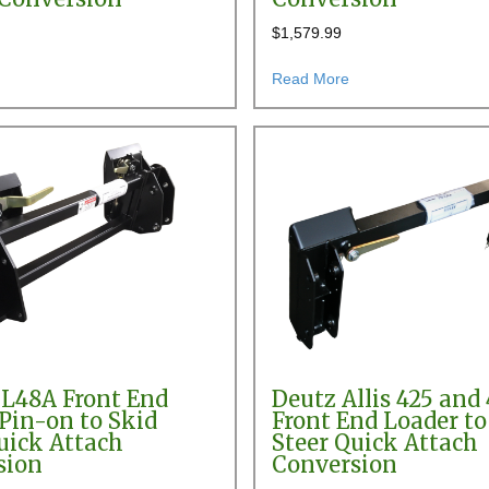
$
1,579.99
er Pin-on to Skid Steer Quick Attach Conversion
about AGCO 780, 782, 784, 880 & 884 Front End Loader Pin-on to Skid
about AGCO SL44 Fro
Read More
L48A Front End
Deutz Allis 425 and 
Pin-on to Skid
Front End Loader to
uick Attach
Steer Quick Attach
sion
Conversion