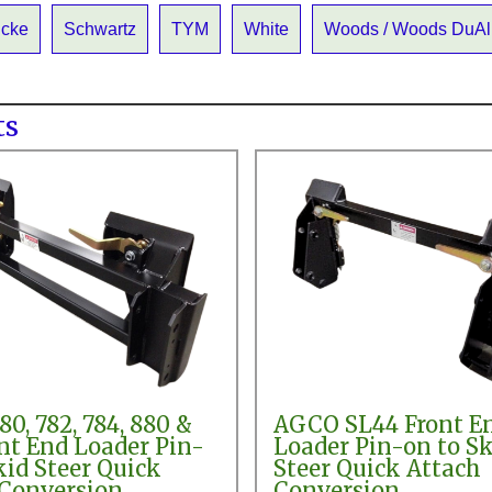
icke
Schwartz
TYM
White
Woods / Woods DuAl
ts
0, 782, 784, 880 &
AGCO SL44 Front E
nt End Loader Pin-
Loader Pin-on to Sk
kid Steer Quick
Steer Quick Attach
 Conversion
Conversion