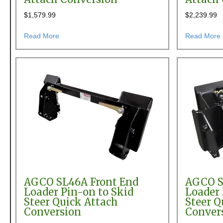
$
1,579.99
$
2,239.99
about AGCO 656, 680, FL200 & SL48 Front End Load
Read More
Read More
AGCO SL46A Front End
AGCO S
Loader Pin-on to Skid
Loader 
Steer Quick Attach
Steer Q
Conversion
Conver