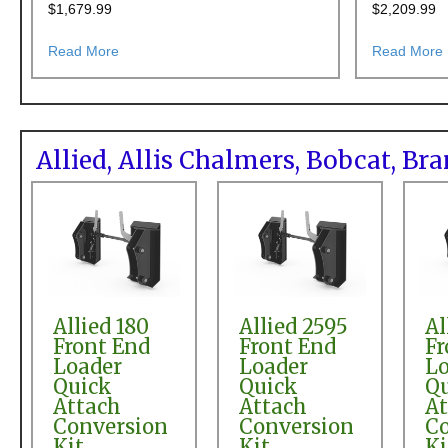
$
1,679.99
$
2,209.99
about AGCO SL46A Front End Loader Pin-on to Skid
Read More
Read More
Allied, Allis Chalmers, Bobcat, B
Allied 180
Allied 2595
Al
Front End
Front End
Fr
Loader
Loader
Lo
Quick
Quick
Q
Attach
Attach
At
Conversion
Conversion
Co
Kit
Kit
Ki