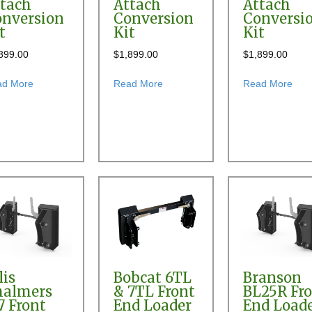
tach
Attach
Attach
nversion
Conversion
Conversi
t
Kit
Kit
899.00
$
1,899.00
$
1,899.00
60 Front End Loader Quick Attach Conversion Kit
about Allied 694 Front End Loader Quick Attach Conversion Kit
about Allied 760 Front End Loader
abou
ad More
Read More
Read More
 Quick Attach Conversion Kit
lis
Bobcat 6TL
Branson
halmers
& 7TL Front
BL25R Fr
7 Front
End Loader
End Load