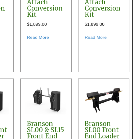
Attach
Attach
on
Conversion
Conversion
Kit
Kit
$
1,899.00
$
1,899.00
 Quick Attach Conversion Kit
t Allied 790 & 794 Front End Loader Quick Attach Conversion Kit
about Allied 795 Front End Loader Quick Atta
about Allied 895
Read More
Read More
Branson
Branson
ont
SL00 & SL15
SL00 Front
er
Front End
End Loader