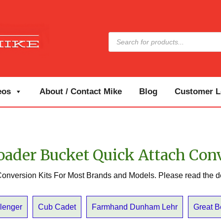
Products
search
eos
About / Contact Mike
Blog
Customer Lo
oader Bucket Quick Attach Con
onversion Kits For Most Brands and Models. Please read the d
lenger
Cub Cadet
Farmhand Dunham Lehr
Great 