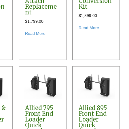
Attach
Conversion
on
Replaceme
Kit
nt
$
1,899.00
$
1,799.00
 Quick Attach Conversion Kit
about Allied 500
Read More
t Allied 495, 595 & 695 Front End Loader Quick Attach Conversion Kit
about Allied 495, 595 & 695 Front End Loade
Read More
ersion
0 &
Allied 795
Allied 895
Front End
Front End
er
Loader
Loader
Quick
Quick