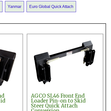
Yanmar
Euro Global Quick Attach
nd
AGCO SL46 Front End
id
Loader Pin-on to Skid
Steer Quick Attach
Conversion