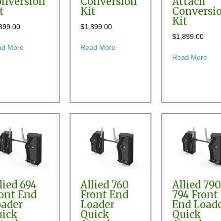
nversion
Conversion
Attach
t
Kit
Conversi
Kit
899.00
$
1,899.00
$
1,899.00
version Kit
about Allied 395 Front End Loader Quick Attach Conversion Kit
about Allied 450 Front End Loader
ad More
Read More
abou
Read More
 & 394 Front End Loader Pin-on Bucket to Skid Steer Quick Attach Conv
lied 694
Allied 760
Allied 79
ont End
Front End
794 Front
ader
Loader
End Load
uick
Quick
Quick