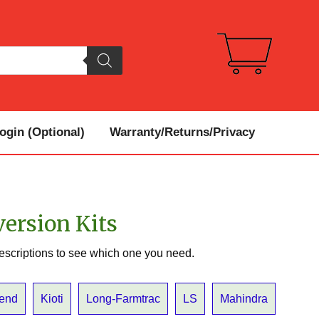
gin (Optional)
Warranty/Returns/Privacy
version Kits
escriptions to see which one you need.
Bend
Kioti
Long-Farmtrac
LS
Mahindra