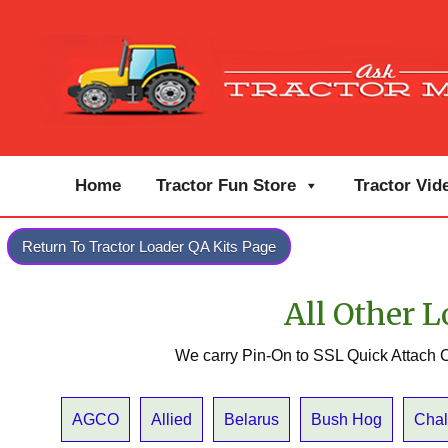
Home
Tractor Fun Store
Tractor Vid
Return To Tractor Loader QA Kits Page
All Other L
We carry Pin-On to SSL Quick Attach C
AGCO
Allied
Belarus
Bush Hog
Chal