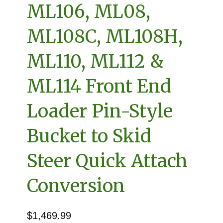
ML106, ML08,
ML108C, ML108H,
ML110, ML112 &
ML114 Front End
Loader Pin-Style
Bucket to Skid
Steer Quick Attach
Conversion
$
1,469.99