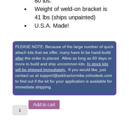
80 lbs.
Weight of weld-on bracket is
41 lbs (ships unpainted)
U.S.A. Made!
PLEASE NOTE: Because of the large number of quick
attach kits that we offer, many have to be hand-build
after
the order is placed. Allow as long as 60 days or
more to build and ship uncommon kits.
In stock kits
will be shipped immediately.
If you would like, just
contact us at support@asktractormike.zohodesk.com
to find out if the kit for your application is available for
immediate shipping.
Mahindra
Add to cart
ML104,
ML106,
ML08,