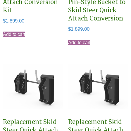
Attach Conversion
Pin-Style Bucket to
Kit
Skid Steer Quick
Attach Conversion
$
1,899.00
$
1,899.00
Add to cart
Add to cart
Replacement Skid
Replacement Skid
Steer Quick Attach
Steer Quick Attach