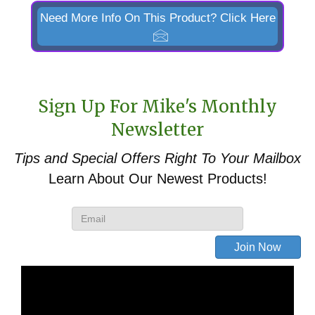
ML108C,
Need More Info On This Product? Click Here
ML108H,
ML110,
ML112
&
Sign Up For Mike's Monthly
ML114
Newsletter
Front
Tips and Special Offers
Right To Your Mailbox
End
Learn About Our Newest Products!
Loader
Pin-
Style
Bucket
to
Skid
Steer