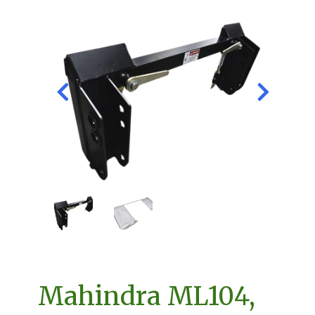
Mahindra ML104,