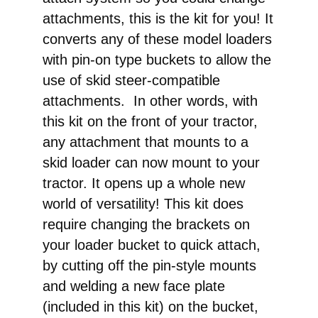
attachments, this is the kit for you! It
converts any of these model loaders
with pin-on type buckets to allow the
use of skid steer-compatible
attachments. In other words, with
this kit on the front of your tractor,
any attachment that mounts to a
skid loader can now mount to your
tractor. It opens up a whole new
world of versatility! This kit does
require changing the brackets on
your loader bucket to quick attach,
by cutting off the pin-style mounts
and welding a new face plate
(included in this kit) on the bucket,