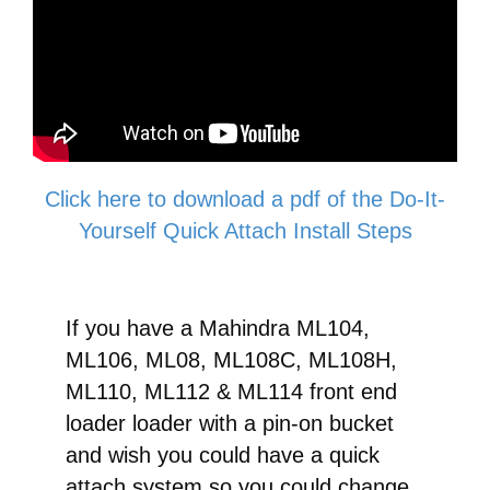
Quick
Attach
Conversion
quantity
Click here to download a pdf of the Do-It-
Yourself Quick Attach Install Steps
If you have a Mahindra ML104,
ML106, ML08, ML108C, ML108H,
ML110, ML112 & ML114 front end
loader loader with a pin-on bucket
and wish you could have a quick
attach system so you could change