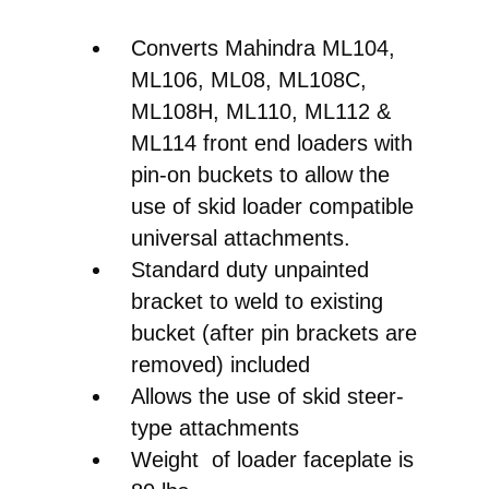
Converts Mahindra ML104,
ML106, ML08, ML108C,
ML108H, ML110, ML112 &
ML114 front end loaders with
pin-on buckets to allow the
use of skid loader compatible
universal attachments.
Standard duty unpainted
bracket to weld to existing
bucket (after pin brackets are
removed) included
Allows the use of skid steer-
type attachments
Weight of loader faceplate is