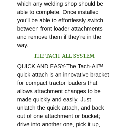
which any welding shop should be
able to complete. Once installed
you’ll be able to effortlessly switch
between front loader attachments
and remove them if they’re in the
way.
THE TACH-ALL SYSTEM
QUICK AND EASY-The Tach-All™
quick attach is an innovative bracket
for compact tractor loaders that
allows attachment changes to be
made quickly and easily. Just
unlatch the quick attach, and back
out of one attachment or bucket;
drive into another one, pick it up,