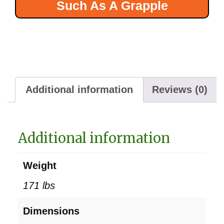
Such As A Grapple
Additional information
Reviews (0)
Additional information
Weight
171 lbs
Dimensions