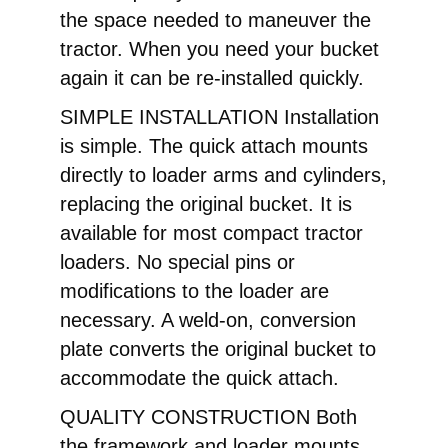
the space needed to maneuver the
tractor. When you need your bucket
again it can be re-installed quickly.
SIMPLE INSTALLATION Installation
is simple. The quick attach mounts
directly to loader arms and cylinders,
replacing the original bucket. It is
available for most compact tractor
loaders. No special pins or
modifications to the loader are
necessary. A weld-on, conversion
plate converts the original bucket to
accommodate the quick attach.
QUALITY CONSTRUCTION Both
the framework and loader mounts