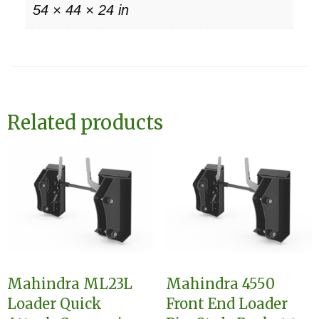
54 × 44 × 24 in
Related products
Mahindra ML23L
Mahindra 4550
Loader Quick
Front End Loader