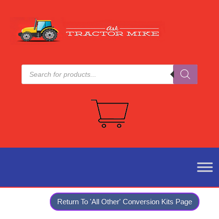
Products
search
Return To 'All Other' Conversion Kits Page