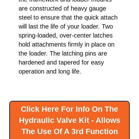
are constructed of heavy gauge
steel to ensure that the quick attach
will last the life of your loader. Two
spring-loaded, over-center latches
hold attachments firmly in place on
the loader. The latching pins are
hardened and tapered for easy
operation and long life.
Click Here For Info On The
Hydraulic Valve Kit - Allows
The Use Of A 3rd Function