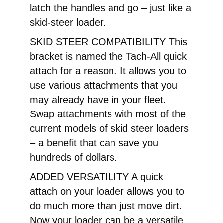
latch the handles and go – just like a
skid-steer loader.
SKID STEER COMPATIBILITY This
bracket is named the Tach-All quick
attach for a reason. It allows you to
use various attachments that you
may already have in your fleet.
Swap attachments with most of the
current models of skid steer loaders
– a benefit that can save you
hundreds of dollars.
ADDED VERSATILITY A quick
attach on your loader allows you to
do much more than just move dirt.
Now your loader can be a versatile