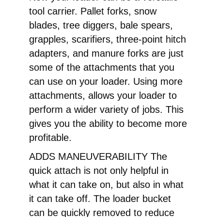
tool carrier. Pallet forks, snow
blades, tree diggers, bale spears,
grapples, scarifiers, three-point hitch
adapters, and manure forks are just
some of the attachments that you
can use on your loader. Using more
attachments, allows your loader to
perform a wider variety of jobs. This
gives you the ability to become more
profitable.
ADDS MANEUVERABILITY The
quick attach is not only helpful in
what it can take on, but also in what
it can take off. The loader bucket
can be quickly removed to reduce