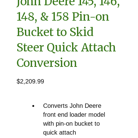
John Deere 145, 146,
148, & 158 Pin-on
Bucket to Skid
Steer Quick Attach
Conversion
$
2,209.99
Converts John Deere
front end loader model
with pin-on bucket to
quick attach