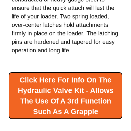
ensure that the quick attach will last the
life of your loader. Two spring-loaded,
over-center latches hold attachments
firmly in place on the loader. The latching
pins are hardened and tapered for easy
operation and long life.
Click Here For Info On The
Hydraulic Valve Kit - Allows
The Use Of A 3rd Function
Such As A Grapple