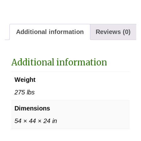
Additional information
Reviews (0)
Additional information
Weight
275 lbs
Dimensions
54 × 44 × 24 in