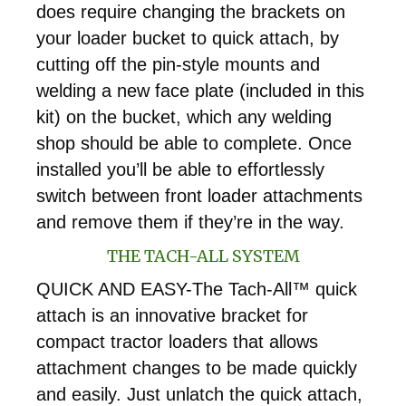
does require changing the brackets on
your loader bucket to quick attach, by
cutting off the pin-style mounts and
welding a new face plate (included in this
kit) on the bucket, which any welding
shop should be able to complete. Once
installed you’ll be able to effortlessly
switch between front loader attachments
and remove them if they’re in the way.
THE TACH-ALL SYSTEM
QUICK AND EASY-The Tach-All™ quick
attach is an innovative bracket for
compact tractor loaders that allows
attachment changes to be made quickly
and easily. Just unlatch the quick attach,