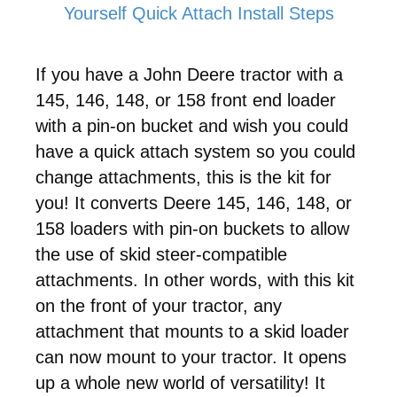
Yourself Quick Attach Install Steps
If you have a John Deere tractor with a
145, 146, 148, or 158
front end loader
with a pin-on bucket and wish you could
have a quick attach system so you could
change attachments, this is the kit for
you! It converts Deere
145, 146, 148, or
158
loaders with pin-on buckets to allow
the use of skid steer-compatible
attachments. In other words, with this kit
on the front of your tractor, any
attachment that mounts to a skid loader
can now mount to your tractor. It opens
up a whole new world of versatility! It