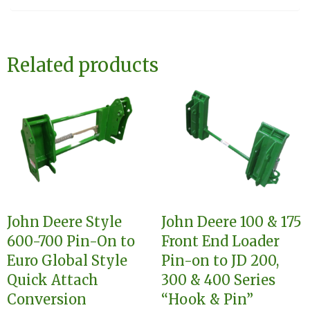
Related products
John Deere Style
John Deere 100 & 175
600-700 Pin-On to
Front End Loader
Euro Global Style
Pin-on to JD 200,
Quick Attach
300 & 400 Series
Conversion
“Hook & Pin”