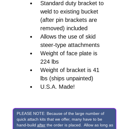
Standard duty bracket to
weld to existing bucket
(after pin brackets are
removed) included
Allows the use of skid
steer-type attachments
Weight of face plate is
224 lbs
Weight of bracket is 41
lbs (ships unpainted)
U.S.A. Made!
PLEASE NOTE: Because of the large number of
quick attach kits that we offer, many have to be
hand-build
after
the order is placed. Allow as long as