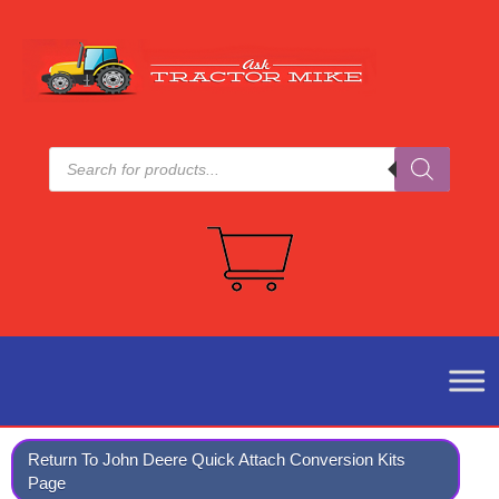
Products
search
Return To John Deere Quick Attach Conversion Kits
Page