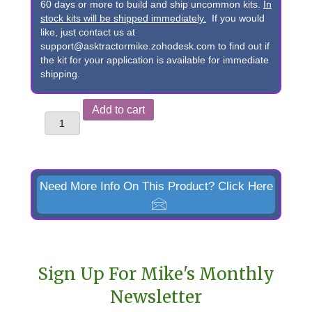
60 days or more to build and ship uncommon kits.
In
stock kits will be shipped immediately.
If you would
like, just contact us at
support@asktractormike.zohodesk.com to find out if
the kit for your application is available for immediate
shipping.
John
Add to cart
Deere
145,
146,
148,
Need More Info On This Product? Click Here
&
158
Pin-
on
Sign Up For Mike's Monthly
Bucket
Newsletter
to