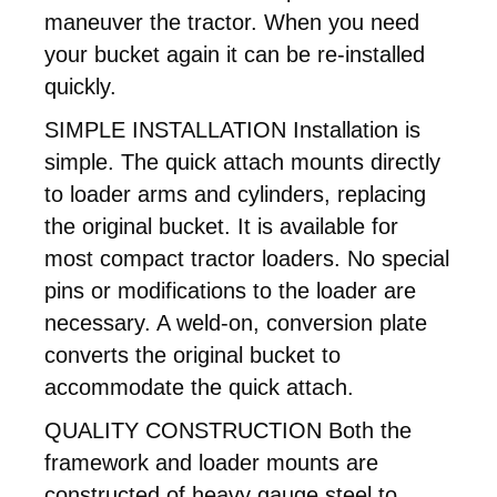
maneuver the tractor. When you need
your bucket again it can be re-installed
quickly.
SIMPLE INSTALLATION Installation is
simple. The quick attach mounts directly
to loader arms and cylinders, replacing
the original bucket. It is available for
most compact tractor loaders. No special
pins or modifications to the loader are
necessary. A weld-on, conversion plate
converts the original bucket to
accommodate the quick attach.
QUALITY CONSTRUCTION Both the
framework and loader mounts are
constructed of heavy gauge steel to