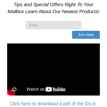
Tips and Special Offers
Right To Your
Skid
Mailbox
Learn About Our Newest Products!
Steer
Quick
Attach
Conversion
quantity
Click here to download a pdf of the Do-It-