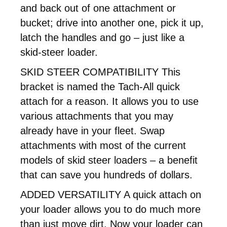
and back out of one attachment or
bucket; drive into another one, pick it up,
latch the handles and go – just like a
skid-steer loader.
SKID STEER COMPATIBILITY This
bracket is named the Tach-All quick
attach for a reason. It allows you to use
various attachments that you may
already have in your fleet. Swap
attachments with most of the current
models of skid steer loaders – a benefit
that can save you hundreds of dollars.
ADDED VERSATILITY A quick attach on
your loader allows you to do much more
than just move dirt. Now your loader can