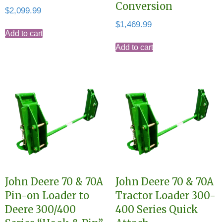
Conversion
$
2,099.99
$
1,469.99
Add to cart
Add to cart
John Deere 70 & 70A
John Deere 70 & 70A
Pin-on Loader to
Tractor Loader 300-
Deere 300/400
400 Series Quick