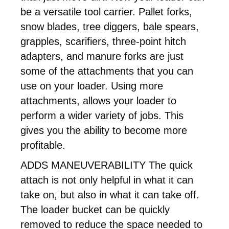
be a versatile tool carrier. Pallet forks,
snow blades, tree diggers, bale spears,
grapples, scarifiers, three-point hitch
adapters, and manure forks are just
some of the attachments that you can
use on your loader. Using more
attachments, allows your loader to
perform a wider variety of jobs. This
gives you the ability to become more
profitable.
ADDS MANEUVERABILITY The quick
attach is not only helpful in what it can
take on, but also in what it can take off.
The loader bucket can be quickly
removed to reduce the space needed to