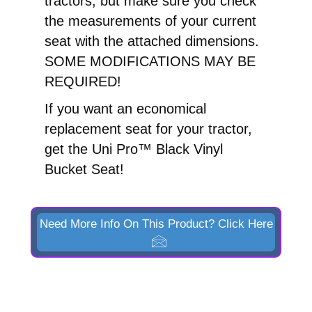
tractors, but make sure you check
the measurements of your current
seat with the attached dimensions.
SOME MODIFICATIONS MAY BE
REQUIRED!
If you want an economical
replacement seat for your tractor,
get the Uni Pro™ Black Vinyl
Bucket Seat!
Need More Info On This Product? Click Here