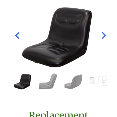
Replacement