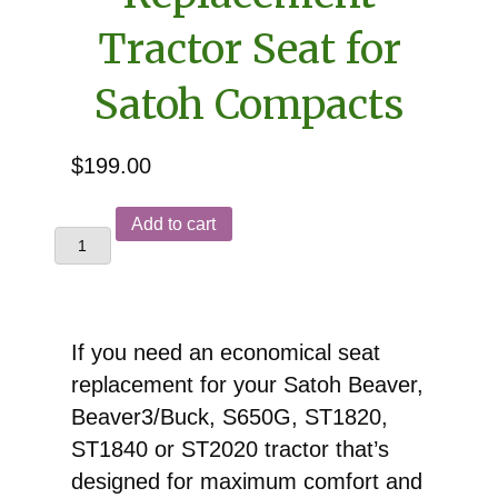
Tractor Seat for
Satoh Compacts
$
199.00
Replacement
Add to cart
Tractor
Seat
for
Satoh
If you need an economical seat
Compacts
replacement for your Satoh Beaver,
quantity
Beaver3/Buck, S650G, ST1820,
ST1840 or ST2020 tractor that’s
designed for maximum comfort and