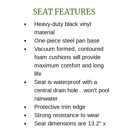
SEAT FEATURES
Heavy-duty black vinyl
material
One-piece steel pan base
Vacuum formed, contoured
foam cushions will provide
maximum comfort and long
life
Seat is waterproof with a
central drain hole…won’t pool
rainwater
Protective trim edge
Strong resistance to wear
Seat dimensions are 13.2″ x