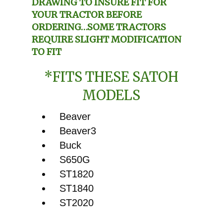
DRAWING TO INSURE FIT FOR
YOUR TRACTOR BEFORE
ORDERING…SOME TRACTORS
REQUIRE SLIGHT MODIFICATION
TO FIT
*FITS THESE SATOH
MODELS
Beaver
Beaver3
Buck
S650G
ST1820
ST1840
ST2020