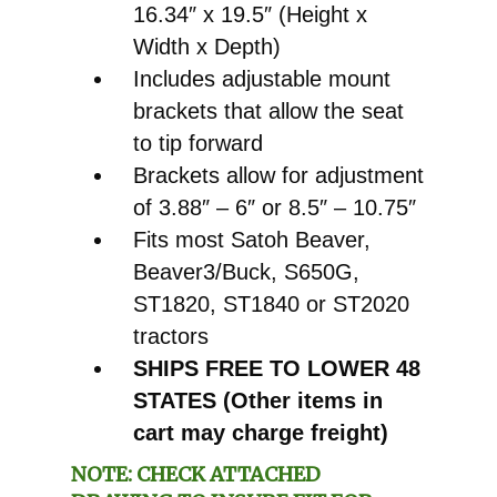
16.34″ x 19.5″ (Height x
Width x Depth)
Includes adjustable mount
brackets that allow the seat
to tip forward
Brackets allow for adjustment
of 3.88″ – 6″ or 8.5″ – 10.75″
Fits most Satoh Beaver,
Beaver3/Buck, S650G,
ST1820, ST1840 or ST2020
tractors
SHIPS FREE TO LOWER 48
STATES (Other items in
cart may charge freight)
NOTE: CHECK ATTACHED