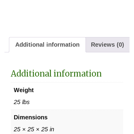
Additional information
Reviews (0)
Additional information
Weight
25 lbs
Dimensions
25 × 25 × 25 in