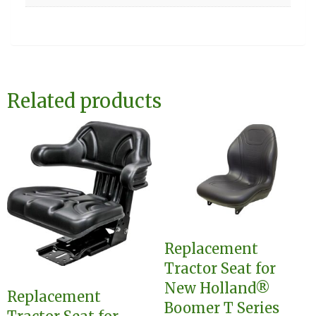
Related products
Replacement
Tractor Seat for
New Holland®
Replacement
Boomer T Series