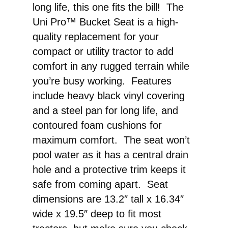
long life, this one fits the bill! The
Uni Pro™ Bucket Seat is a high-
quality replacement for your
compact or utility tractor to add
comfort in any rugged terrain while
you’re busy working. Features
include heavy black vinyl covering
and a steel pan for long life, and
contoured foam cushions for
maximum comfort. The seat won’t
pool water as it has a central drain
hole and a protective trim keeps it
safe from coming apart. Seat
dimensions are 13.2″ tall x 16.34″
wide x 19.5″ deep to fit most