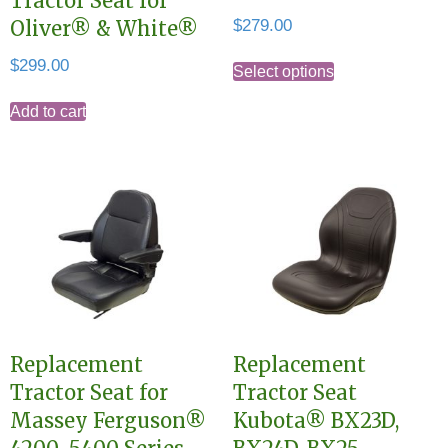
Tractor Seat for
$
279.00
Oliver® & White®
This
$
299.00
Select options
product
Add to cart
has
multiple
variants.
The
options
may
be
chosen
on
Replacement
Replacement
the
Tractor Seat for
Tractor Seat
product
Massey Ferguson®
Kubota® BX23D,
page