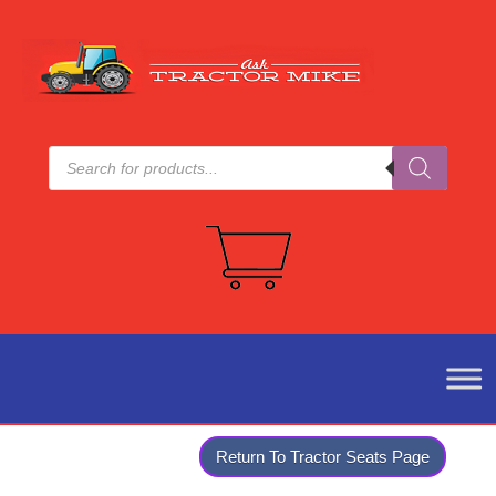
Products
search
Return To Tractor Seats Page