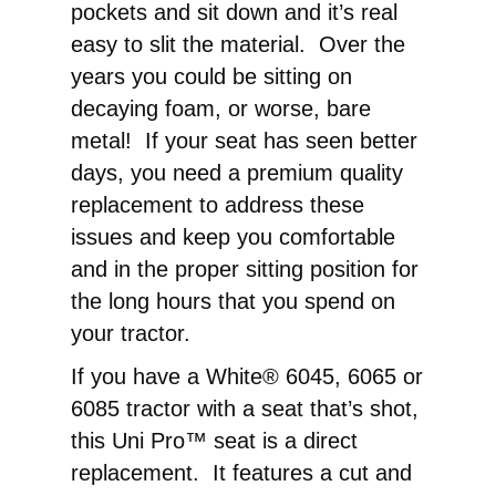
pockets and sit down and it’s real
easy to slit the material. Over the
years you could be sitting on
decaying foam, or worse, bare
metal! If your seat has seen better
days, you need a premium quality
replacement to address these
issues and keep you comfortable
and in the proper sitting position for
the long hours that you spend on
your tractor.
If you have a White® 6045, 6065 or
6085 tractor with a seat that’s shot,
this Uni Pro™ seat is a direct
replacement. It features a cut and