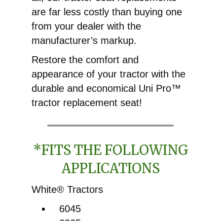
are far less costly than buying one
from your dealer with the
manufacturer’s markup.
Restore the comfort and
appearance of your tractor with the
durable and economical Uni Pro™
tractor replacement seat!
*FITS THE FOLLOWING
APPLICATIONS
White® Tractors
6045