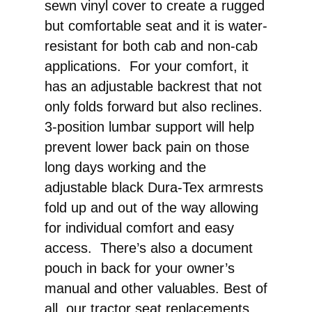
sewn vinyl cover to create a rugged
but comfortable seat and it is water-
resistant for both cab and non-cab
applications. For your comfort, it
has an adjustable backrest that not
only folds forward but also reclines.
3-position lumbar support will help
prevent lower back pain on those
long days working and the
adjustable black Dura-Tex armrests
fold up and out of the way allowing
for individual comfort and easy
access. There’s also a document
pouch in back for your owner’s
manual and other valuables. Best of
all, our tractor seat replacements