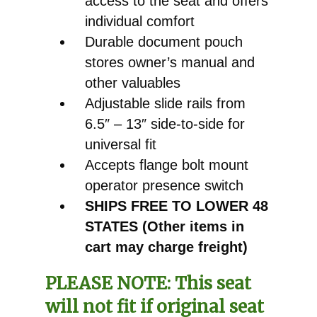
access to the seat and offers
individual comfort
Durable document pouch
stores owner’s manual and
other valuables
Adjustable slide rails from
6.5″ – 13″ side-to-side for
universal fit
Accepts flange bolt mount
operator presence switch
SHIPS FREE TO LOWER 48
STATES (Other items in
cart may charge freight)
PLEASE NOTE:
This seat
will not fit if original seat