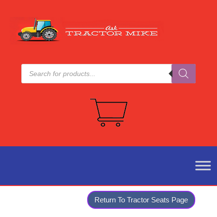
Products
search
Return To Tractor Seats Page