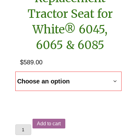
Tractor Seat for
White® 6045,
6065 & 6085
$
589.00
Replacement
Add to cart
Tractor
Seat