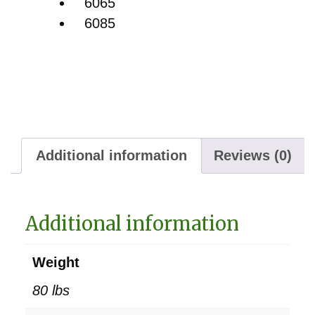
6065
6085
Additional information
Reviews (0)
Additional information
Weight
80 lbs