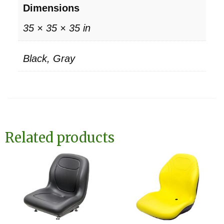
Dimensions
35 × 35 × 35 in
Black, Gray
Related products