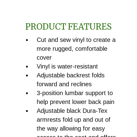
for
White®
PRODUCT FEATURES
6045,
6065
Cut and sew vinyl to create a
&
more rugged, comfortable
6085
cover
quantity
Vinyl is water-resistant
Adjustable backrest folds
forward and reclines
3-position lumbar support to
help prevent lower back pain
Adjustable black Dura-Tex
armrests fold up and out of
the way allowing for easy