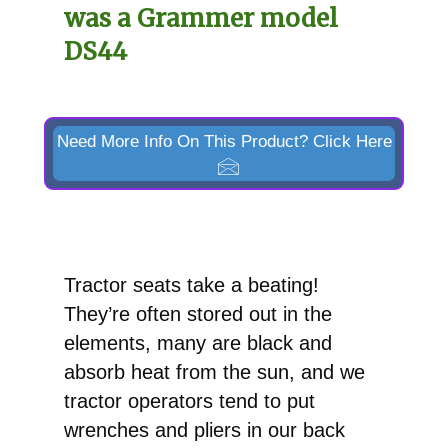
was a Grammer model
DS44
Need More Info On This Product? Click Here
Tractor seats take a beating!
They’re often stored out in the
elements, many are black and
absorb heat from the sun, and we
tractor operators tend to put
wrenches and pliers in our back