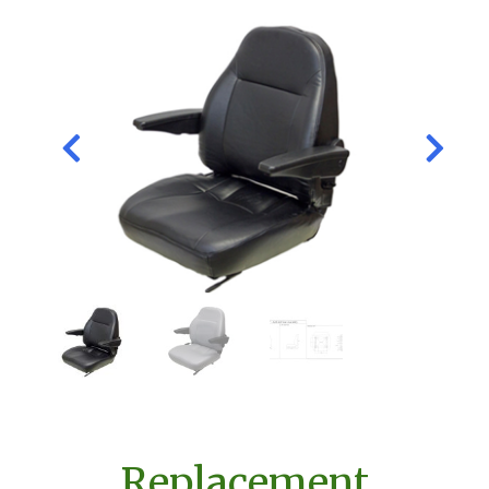
Replacement