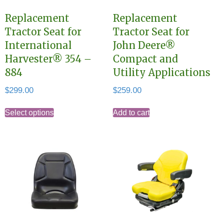
Replacement
Replacement
Tractor Seat for
Tractor Seat for
International
John Deere®
Harvester® 354 –
Compact and
884
Utility Applications
$
299.00
$
259.00
This
Select options
Add to cart
product
has
multiple
variants.
The
options
may