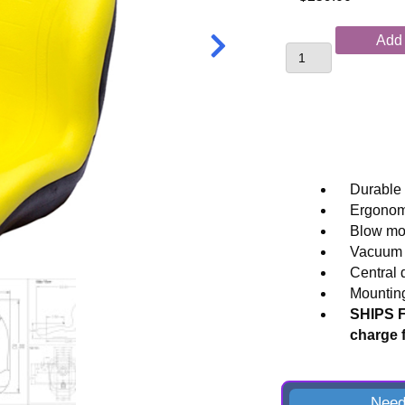
Replacement
Add 
Tractor
Seat
for
John
Deere®
Compact
and
Durable 
Utility
Ergonomi
Applications
Blow mol
quantity
Vacuum f
Central 
Mounting
SHIPS F
charge 
Need