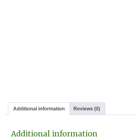
Additional information
Reviews (0)
Additional information