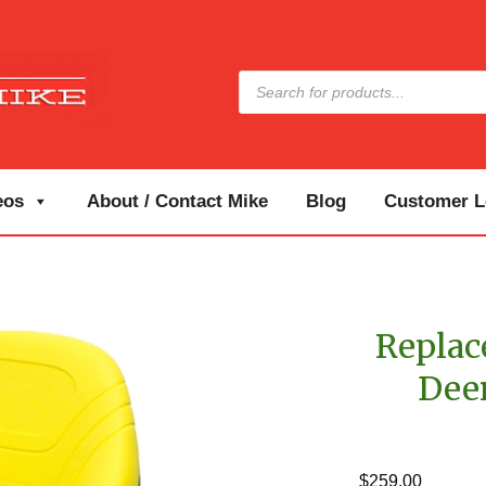
Products
search
eos
About / Contact Mike
Blog
Customer Lo
Replac
Dee
$
259.00