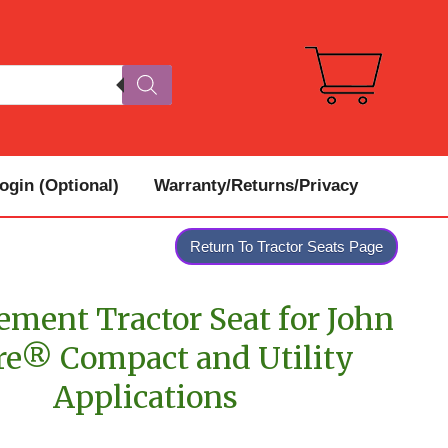
gin (Optional)
Warranty/Returns/Privacy
Return To Tractor Seats Page
ement Tractor Seat for John
re® Compact and Utility
Applications