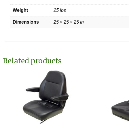
Weight
25 lbs
Dimensions
25 × 25 × 25 in
Related products