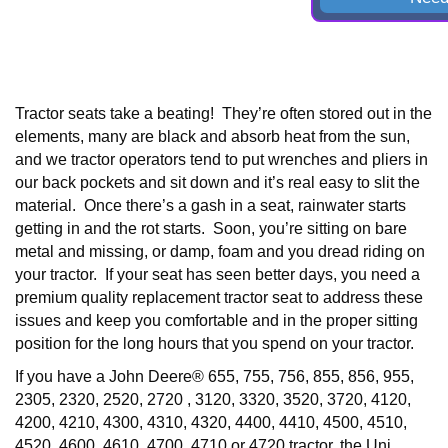
Tractor seats take a beating! They’re often stored out in the
elements, many are black and absorb heat from the sun,
and we tractor operators tend to put wrenches and pliers in
our back pockets and sit down and it’s real easy to slit the
material. Once there’s a gash in a seat, rainwater starts
getting in and the rot starts. Soon, you’re sitting on bare
metal and missing, or damp, foam and you dread riding on
your tractor. If your seat has seen better days, you need a
premium quality replacement tractor seat to address these
issues and keep you comfortable and in the proper sitting
position for the long hours that you spend on your tractor.
If you have a
John Deere® 655, 755, 756, 855, 856, 955,
2305, 2320, 2520, 2720 , 3120, 3320, 3520, 3720, 4120,
4200, 4210, 4300, 4310, 4320, 4400, 4410, 4500, 4510,
4520, 4600, 4610, 4700, 4710 or 4720
tractor, the Uni