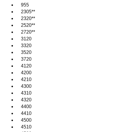
955
2305**
2320**
2520**
2720**
3120
3320
3520
3720
4120
4200
4210
4300
4310
4320
4400
4410
4500
4510