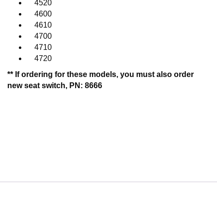
4520
4600
4610
4700
4710
4720
** If ordering for these models, you must also order
new seat switch, PN: 8666