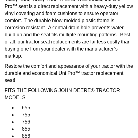
Pro™ seat is a direct replacement with a heavy-duty yellow
vinyl covering and foam cushions to ensure operator
comfort. The durable blow-molded plastic frame is
corrosion resistant. A central drain hole prevents water
build up and the seat fits multiple mounting patterns. Best
of all, our tractor seat replacements are far less costly than
buying one from your dealer with the manufacturer’s
markup.
Restore the comfort and appearance of your tractor with the
durable and economical Uni Pro™ tractor replacement
seat!
FITS THE FOLLOWING JOHN DEERE® TRACTOR
MODELS
655
755
756
855
856