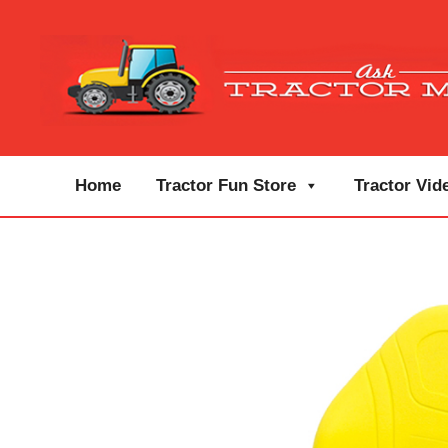
Home
Tractor Fun Store
Tractor Vid