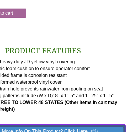
to cart
PRODUCT FEATURES
heavy-duty JD yellow vinyl covering
c foam cushion to ensure operator comfort
ded frame is corrosion resistant
ormed waterproof vinyl cover
drain hole prevents rainwater from pooling on seat
 patterns include (W x D): 8″ x 11.5″ and 11.25″ x 11.5″
REE TO LOWER 48 STATES (Other items in cart may
freight)
 More Info On This Product? Click Here