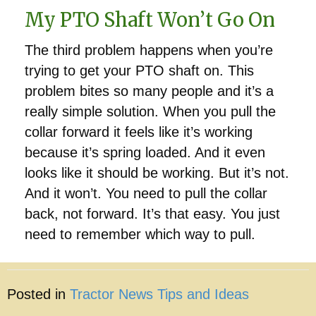
My PTO Shaft Won’t Go On
The third problem happens when you’re
trying to get your PTO shaft on. This
problem bites so many people and it’s a
really simple solution. When you pull the
collar forward it feels like it’s working
because it’s spring loaded. And it even
looks like it should be working. But it’s not.
And it won’t. You need to pull the collar
back, not forward. It’s that easy. You just
need to remember which way to pull.
Posted in
Tractor News Tips and Ideas