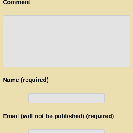
Comment
Name (required)
Email (will not be published) (required)