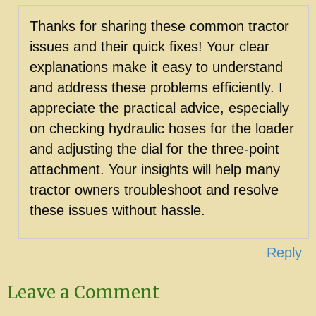
Thanks for sharing these common tractor
issues and their quick fixes! Your clear
explanations make it easy to understand
and address these problems efficiently. I
appreciate the practical advice, especially
on checking hydraulic hoses for the loader
and adjusting the dial for the three-point
attachment. Your insights will help many
tractor owners troubleshoot and resolve
these issues without hassle.
Reply
Leave a Comment