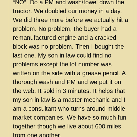
“NO”. Do a PM and wash/towel down the
tractor. We doubled our money in a day.
We did three more before we actually hit a
problem. No problem, the buyer had a
remanufactured engine and a cracked
block was no problem. Then I bought the
last one. My son in law could find no
problems except the lot number was
written on the side with a grease pencil. A
thorough wash and PM and we put it on
the web. It sold in 3 minutes. It helps that
my son in law is a master mechanic and I
am a consultant who turns around middle
market companies. We have so much fun
together though we live about 600 miles
from one another.