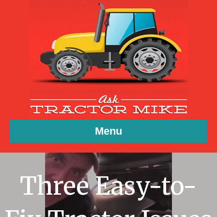
Menu
Three Easy-to-