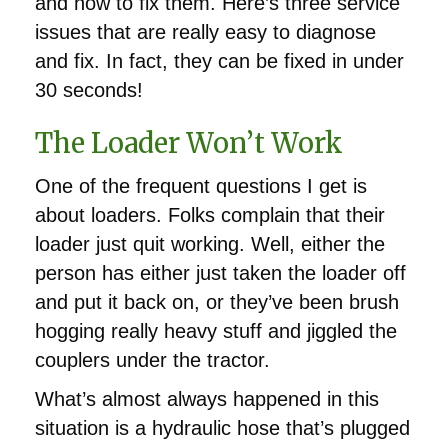
and how to fix them. Here’s three service
issues that are really easy to diagnose
and fix. In fact, they can be fixed in under
30 seconds!
The Loader Won’t Work
One of the frequent questions I get is
about loaders. Folks complain that their
loader just quit working. Well, either the
person has either just taken the loader off
and put it back on, or they’ve been brush
hogging really heavy stuff and jiggled the
couplers under the tractor.
What’s almost always happened in this
situation is a hydraulic hose that’s plugged