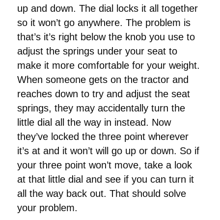
up and down. The dial locks it all together
so it won’t go anywhere. The problem is
that’s it’s right below the knob you use to
adjust the springs under your seat to
make it more comfortable for your weight.
When someone gets on the tractor and
reaches down to try and adjust the seat
springs, they may accidentally turn the
little dial all the way in instead. Now
they’ve locked the three point wherever
it’s at and it won’t will go up or down. So if
your three point won’t move, take a look
at that little dial and see if you can turn it
all the way back out. That should solve
your problem.