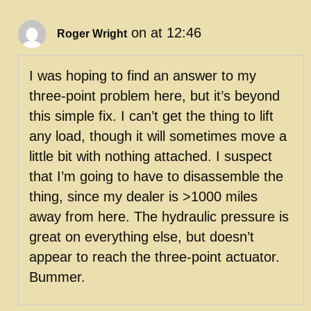
on at 12:46
Roger Wright
I was hoping to find an answer to my
three-point problem here, but it’s beyond
this simple fix. I can’t get the thing to lift
any load, though it will sometimes move a
little bit with nothing attached. I suspect
that I’m going to have to disassemble the
thing, since my dealer is >1000 miles
away from here. The hydraulic pressure is
great on everything else, but doesn’t
appear to reach the three-point actuator.
Bummer.