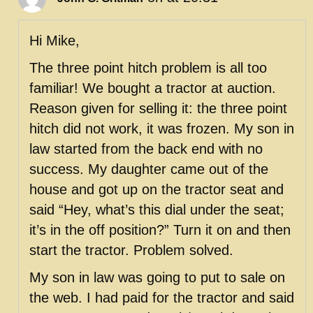
Hi Mike,
The three point hitch problem is all too
familiar! We bought a tractor at auction.
Reason given for selling it: the three point
hitch did not work, it was frozen. My son in
law started from the back end with no
success. My daughter came out of the
house and got up on the tractor seat and
said “Hey, what’s this dial under the seat;
it’s in the off position?” Turn it on and then
start the tractor. Problem solved.
My son in law was going to put to sale on
the web. I had paid for the tractor and said