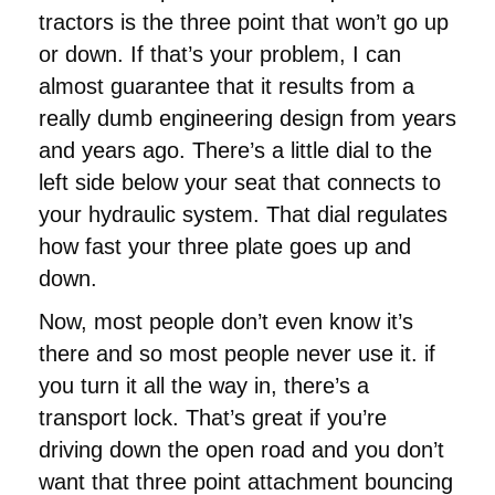
tractors is the three point that won’t go up
or down. If that’s your problem, I can
almost guarantee that it results from a
really dumb engineering design from years
and years ago. There’s a little dial to the
left side below your seat that connects to
your hydraulic system. That dial regulates
how fast your three plate goes up and
down.
Now, most people don’t even know it’s
there and so most people never use it. if
you turn it all the way in, there’s a
transport lock. That’s great if you’re
driving down the open road and you don’t
want that three point attachment bouncing