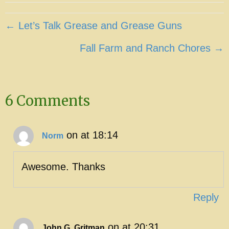
Posts
← Let’s Talk Grease and Grease Guns
navigation
Fall Farm and Ranch Chores →
6 Comments
on at 18:14
Norm
Awesome. Thanks
Reply
on at 20:31
John G. Gritman