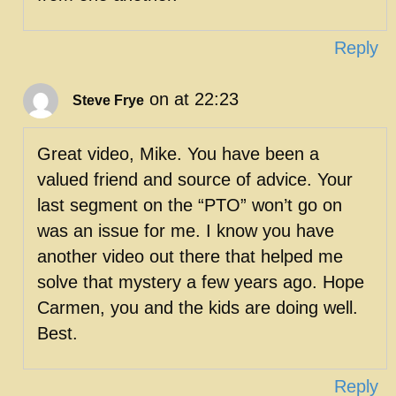
Reply
on at 22:23
Steve Frye
Great video, Mike. You have been a
valued friend and source of advice. Your
last segment on the “PTO” won’t go on
was an issue for me. I know you have
another video out there that helped me
solve that mystery a few years ago. Hope
Carmen, you and the kids are doing well.
Best.
Reply