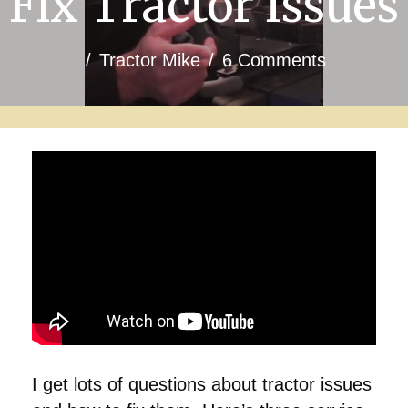
Fix Tractor Issues
/
Tractor Mike
/
6 Comments
I get lots of questions about tractor issues