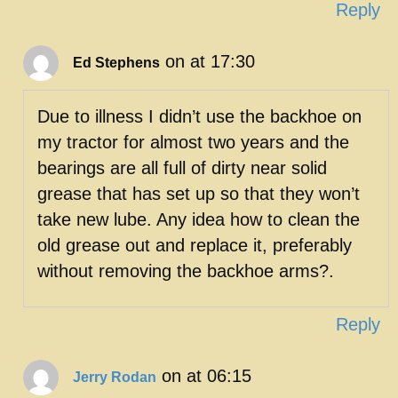
Reply
on at 17:30
Ed Stephens
Due to illness I didn’t use the backhoe on
my tractor for almost two years and the
bearings are all full of dirty near solid
grease that has set up so that they won’t
take new lube. Any idea how to clean the
old grease out and replace it, preferably
without removing the backhoe arms?.
Reply
on at 06:15
Jerry Rodan