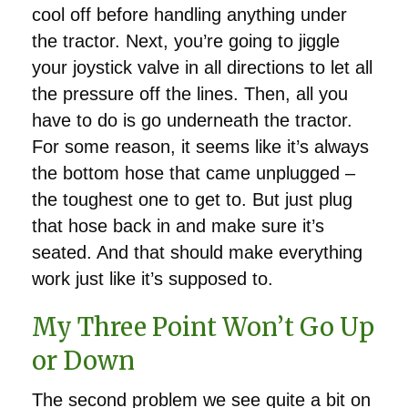
cool off before handling anything under
the tractor. Next, you’re going to jiggle
your joystick valve in all directions to let all
the pressure off the lines. Then, all you
have to do is go underneath the tractor.
For some reason, it seems like it’s always
the bottom hose that came unplugged –
the toughest one to get to. But just plug
that hose back in and make sure it’s
seated. And that should make everything
work just like it’s supposed to.
My Three Point Won’t Go Up
or Down
The second problem we see quite a bit on