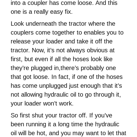
into a coupler has come loose. And this
one is a really easy fix.
Look underneath the tractor where the
couplers come together to enables you to
release your loader and take it off the
tractor. Now, it’s not always obvious at
first, but even if all the hoses look like
they’re plugged in,there’s probably one
that got loose. In fact, if one of the hoses
has come unplugged just enough that it’s
not allowing hydraulic oil to go through it,
your loader won’t work.
So first shut your tractor off. If you’ve
been running it a long time the hydraulic
oil will be hot, and you may want to let that