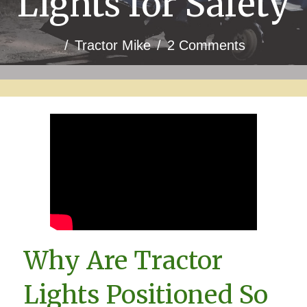
Lights for Safety
/
Tractor Mike
/
2 Comments
Why Are Tractor
Lights Positioned So