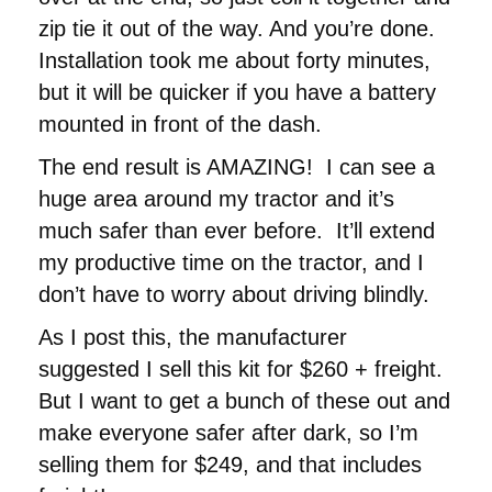
zip tie it out of the way. And you’re done.
Installation took me about forty minutes,
but it will be quicker if you have a battery
mounted in front of the dash.
The end result is AMAZING! I can see a
huge area around my tractor and it’s
much safer than ever before. It’ll extend
my productive time on the tractor, and I
don’t have to worry about driving blindly.
As I post this, the manufacturer
suggested I sell this kit for $260 + freight.
But I want to get a bunch of these out and
make everyone safer after dark, so I’m
selling them for $249, and that includes