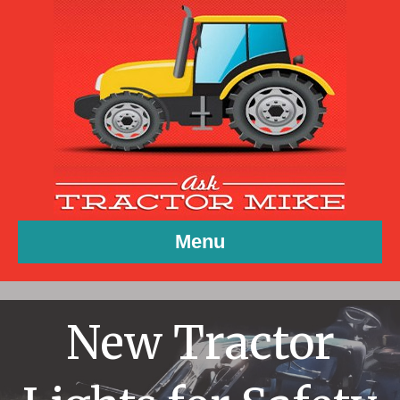
Menu
New Tractor