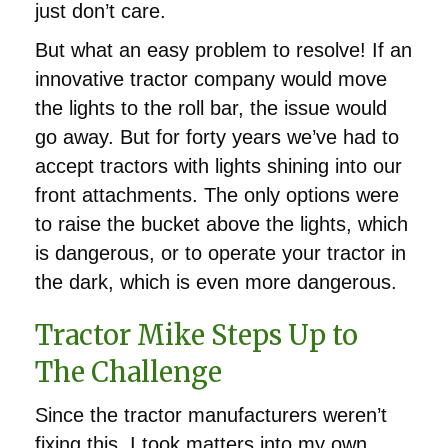
just don’t care.
But what an easy problem to resolve! If an
innovative tractor company would move
the lights to the roll bar, the issue would
go away. But for forty years we’ve had to
accept tractors with lights shining into our
front attachments. The only options were
to raise the bucket above the lights, which
is dangerous, or to operate your tractor in
the dark, which is even more dangerous.
Tractor Mike Steps Up to
The Challenge
Since the tractor manufacturers weren’t
fixing this, I took matters into my own