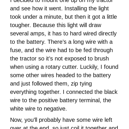
and see how it went. Installing the light
took under a minute, but then it got a little
tougher. Because this light will draw
several amps, it has to hard wired directly
to the battery. There’s a long wire with a
fuse, and the wire had to be fed through
the tractor so it’s not exposed to brush
when using a rotary cutter. Luckily, I found
some other wires headed to the battery
and just followed them, zip tying
everything together. I connected the black
wire to the positive battery terminal, the
white wire to negative.
Now, you’ll probably have some wire left
over at the end, so just coil it together and