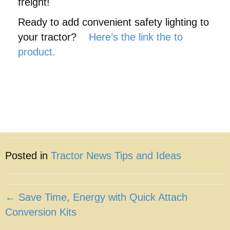
freight!
Ready to add convenient safety lighting to
your tractor?
Here’s the link the to
product.
Posted in
Tractor News Tips and Ideas
Posts
← Save Time, Energy with Quick Attach
Conversion Kits
navigation