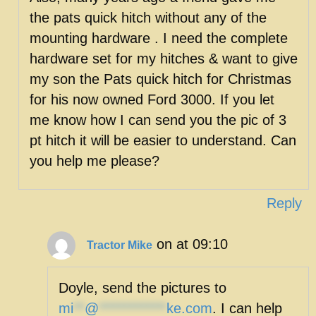
the pats quick hitch without any of the
mounting hardware . I need the complete
hardware set for my hitches & want to give
my son the Pats quick hitch for Christmas
for his now owned Ford 3000. If you let
me know how I can send you the pic of 3
pt hitch it will be easier to understand. Can
you help me please?
Reply
on at 09:10
Tractor Mike
Doyle, send the pictures to
mi
**
@
************
ke.com
. I can help