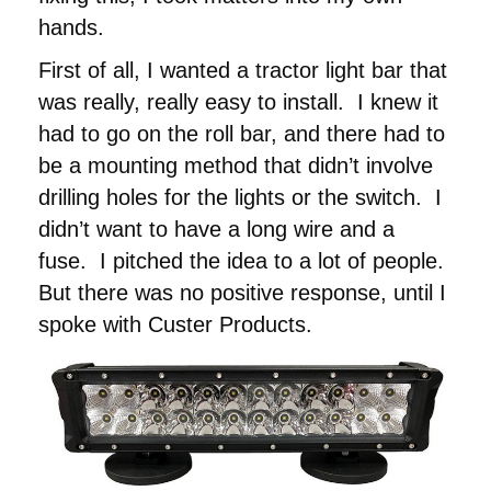
hands.
First of all, I wanted a tractor light bar that
was really, really easy to install. I knew it
had to go on the roll bar, and there had to
be a mounting method that didn’t involve
drilling holes for the lights or the switch. I
didn’t want to have a long wire and a
fuse. I pitched the idea to a lot of people.
But there was no positive response, until I
spoke with Custer Products.