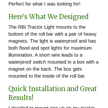
Perfect for what I was looking for!
Here’s What We Designed
The RBI Tractor Light mounts to the
bottom of the roll bar with a pair of heavy
magnets. The light is waterproof and has
both flood and spot lights for maximum
illumination. A short wire leads to a
waterproof switch mounted in a box with a
magnet on the back. The box gets
mounted to the inside of the roll bar.
Quick Installation and Great
Results!
I decided to mount one up on my tractor