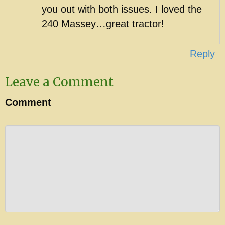
you out with both issues. I loved the
240 Massey…great tractor!
Reply
Leave a Comment
Comment