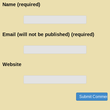
Name (required)
Email (will not be published) (required)
Website