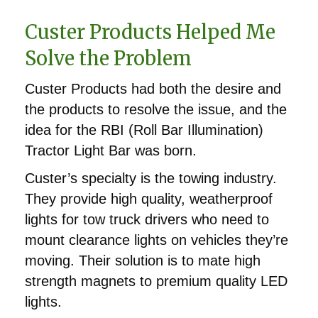
Custer Products Helped Me
Solve the Problem
Custer Products had both the desire and
the products to resolve the issue, and the
idea for the RBI (Roll Bar Illumination)
Tractor Light Bar was born.
Custer’s specialty is the towing industry.
They provide high quality, weatherproof
lights for tow truck drivers who need to
mount clearance lights on vehicles they’re
moving. Their solution is to mate high
strength magnets to premium quality LED
lights.