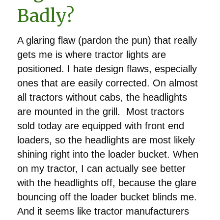
Badly?
A glaring flaw (pardon the pun) that really
gets me is where tractor lights are
positioned. I hate design flaws, especially
ones that are easily corrected. On almost
all tractors without cabs, the headlights
are mounted in the grill. Most tractors
sold today are equipped with front end
loaders, so the headlights are most likely
shining right into the loader bucket. When
on my tractor, I can actually see better
with the headlights off, because the glare
bouncing off the loader bucket blinds me.
And it seems like tractor manufacturers