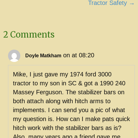
Tractor Safety →
2 Comments
on at 08:20
Doyle Matkham
Mike, I just gave my 1974 ford 3000
tractor to my son in SC & got a 1990 240
Massey Ferguson. The stabilizer bars on
both attach along with hitch arms to
implements. I can send you a pic of what
my question is. How can I make pats quick
hitch work with the stabilizer bars as is?
Also, many years ago a friend gave me