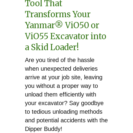
quantity
Tool That
Transforms Your
Yanmar® ViO50 or
ViO55 Excavator into
a Skid Loader!
Are you tired of the hassle
when unexpected deliveries
arrive at your job site, leaving
you without a proper way to
unload them efficiently with
your excavator? Say goodbye
to tedious unloading methods
and potential accidents with the
Dipper Buddy!