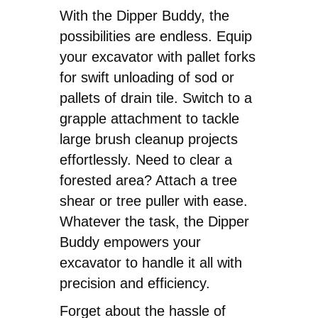
With the Dipper Buddy, the
possibilities are endless. Equip
your excavator with pallet forks
for swift unloading of sod or
pallets of drain tile. Switch to a
grapple attachment to tackle
large brush cleanup projects
effortlessly. Need to clear a
forested area? Attach a tree
shear or tree puller with ease.
Whatever the task, the Dipper
Buddy empowers your
excavator to handle it all with
precision and efficiency.
Forget about the hassle of