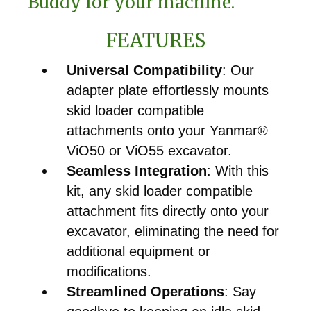
Buddy for your machine.
FEATURES
Universal Compatibility
: Our
adapter plate effortlessly mounts
skid loader compatible
attachments onto your Yanmar®
ViO50 or ViO55 excavator.
Seamless Integration
: With this
kit, any skid loader compatible
attachment fits directly onto your
excavator, eliminating the need for
additional equipment or
modifications.
Streamlined Operations
: Say