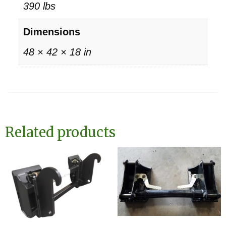
390 lbs
Dimensions
48 × 42 × 18 in
Related products