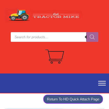
Products
search
Return To HD Quick Attach Page