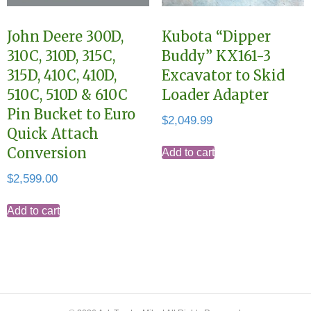
John Deere 300D,
Kubota “Dipper
310C, 310D, 315C,
Buddy” KX161-3
315D, 410C, 410D,
Excavator to Skid
510C, 510D & 610C
Loader Adapter
Pin Bucket to Euro
$
2,049.99
Quick Attach
Conversion
Add to cart
$
2,599.00
Add to cart