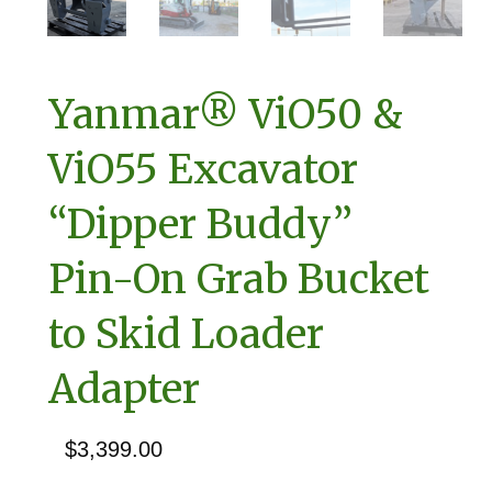
Yanmar® ViO50 &
ViO55 Excavator
“Dipper Buddy”
Pin-On Grab Bucket
to Skid Loader
Adapter
$
3,399.00