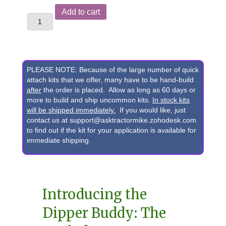
Yanmar®
Add to cart
ViO50
&
ViO55
Excavator
PLEASE NOTE: Because of the large number of quick
"Dipper
attach kits that we offer, many have to be hand-build
after
the order is placed. Allow as long as 60 days or
Buddy"
more to build and ship uncommon kits.
In stock kits
Pin-
will be shipped immediately.
If you would like, just
contact us at support@asktractormike.zohodesk.com
On
to find out if the kit for your application is available for
Grab
immediate shipping.
Bucket
to
Skid
Introducing the
Loader
Dipper Buddy: The
Adapter