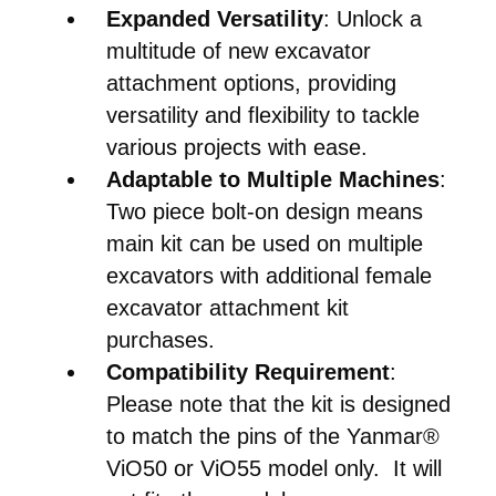
Expanded Versatility
: Unlock a
multitude of new excavator
attachment options, providing
versatility and flexibility to tackle
various projects with ease.
Adaptable to Multiple Machines
:
Two piece bolt-on design means
main kit can be used on multiple
excavators with additional female
excavator attachment kit
purchases.
Compatibility Requirement
:
Please note that the kit is designed
to match the pins of the Yanmar®
ViO50 or ViO55 model only. It will