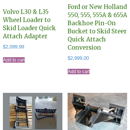
Ford or New Holland
Volvo L30 & L35
550, 555, 555A & 655A
Wheel Loader to
Backhoe Pin-On
Skid Loader Quick
Bucket to Skid Steer
Attach Adapter
Quick Attach
$
2,099.99
Conversion
$
2,999.00
Add to cart
Add to cart