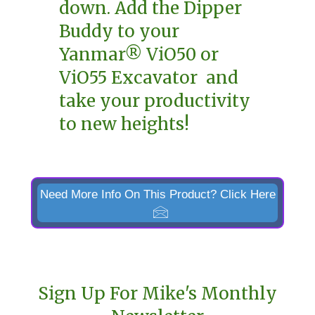
down. Add the Dipper
Buddy to your
Yanmar® ViO50 or
ViO55 Excavator and
take your productivity
to new heights!
Need More Info On This Product? Click Here
Sign Up For Mike's Monthly