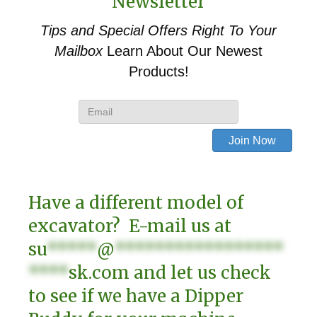
Newsletter
Tips and Special Offers
Right To Your
Mailbox
Learn About Our Newest
Products!
Have a different model of
excavator? E-mail us at
su
*****
@
*****************
****
sk.com
and let us check
to see if we have a Dipper