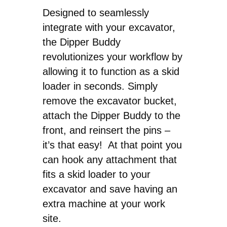
Designed to seamlessly
integrate with your excavator,
the Dipper Buddy
revolutionizes your workflow by
allowing it to function as a skid
loader in seconds. Simply
remove the excavator bucket,
attach the Dipper Buddy to the
front, and reinsert the pins –
it’s that easy! At that point you
can hook any attachment that
fits a skid loader to your
excavator and save having an
extra machine at your work
site.