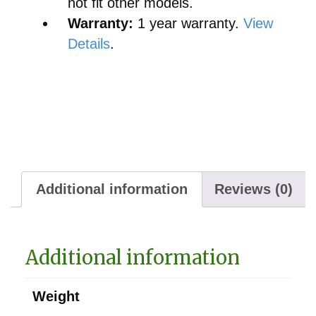
not fit other models.
Warranty:
1 year warranty.
View
Details
.
Additional information
Reviews (0)
Additional information
Weight