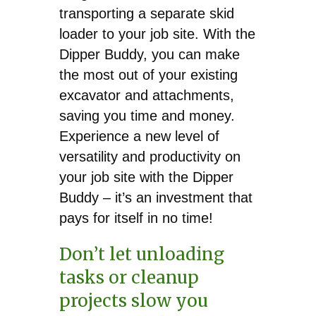
transporting a separate skid
loader to your job site. With the
Dipper Buddy, you can make
the most out of your existing
excavator and attachments,
saving you time and money.
Experience a new level of
versatility and productivity on
your job site with the Dipper
Buddy – it’s an investment that
pays for itself in no time!
Don’t let unloading
tasks or cleanup
projects slow you