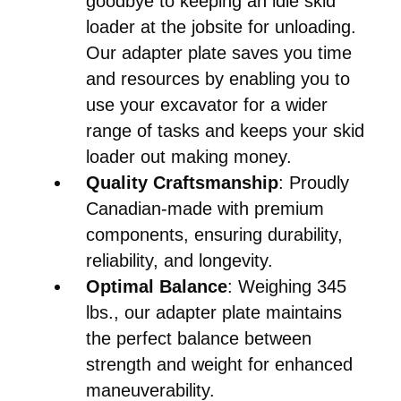
goodbye to keeping an idle skid
loader at the jobsite for unloading.
Our adapter plate saves you time
and resources by enabling you to
use your excavator for a wider
range of tasks and keeps your skid
loader out making money.
Quality Craftsmanship
: Proudly
Canadian-made with premium
components, ensuring durability,
reliability, and longevity.
Optimal Balance
: Weighing 345
lbs., our adapter plate maintains
the perfect balance between
strength and weight for enhanced
maneuverability.