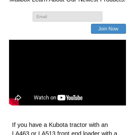
Loader
quantity
If you have a Kubota tractor with an
LA463 or LA513 front end loader with a