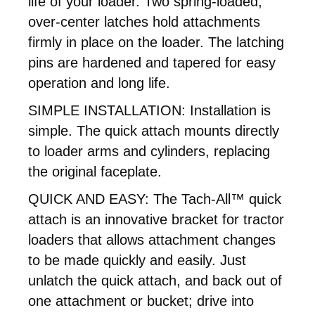
life of your loader. Two spring-loaded,
over-center latches hold attachments
firmly in place on the loader. The latching
pins are hardened and tapered for easy
operation and long life.
SIMPLE INSTALLATION: Installation is
simple. The quick attach mounts directly
to loader arms and cylinders, replacing
the original faceplate.
QUICK AND EASY: The Tach-All™ quick
attach is an innovative bracket for tractor
loaders that allows attachment changes
to be made quickly and easily. Just
unlatch the quick attach, and back out of
one attachment or bucket; drive into