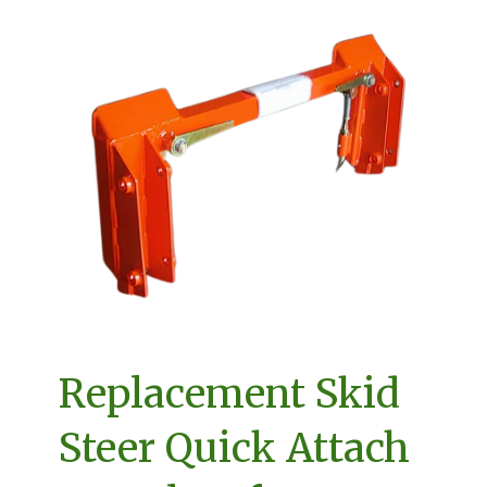
Replacement Skid
Steer Quick Attach