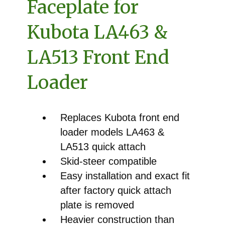
Faceplate for
Kubota LA463 &
LA513 Front End
Loader
Replaces Kubota front end
loader models LA463 &
LA513 quick attach
Skid-steer compatible
Easy installation and exact fit
after factory quick attach
plate is removed
Heavier construction than