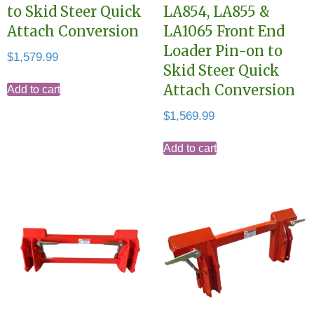
to Skid Steer Quick
LA854, LA855 &
Attach Conversion
LA1065 Front End
Loader Pin-on to
$
1,579.99
Skid Steer Quick
Attach Conversion
Add to cart
$
1,569.99
Add to cart