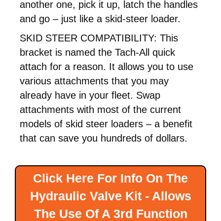
another one, pick it up, latch the handles
and go – just like a skid-steer loader.
SKID STEER COMPATIBILITY: This
bracket is named the Tach-All quick
attach for a reason. It allows you to use
various attachments that you may
already have in your fleet. Swap
attachments with most of the current
models of skid steer loaders – a benefit
that can save you hundreds of dollars.
Click Here For Info On The
Hydraulic Valve Kit - Allows
The Use Of A 3rd Function