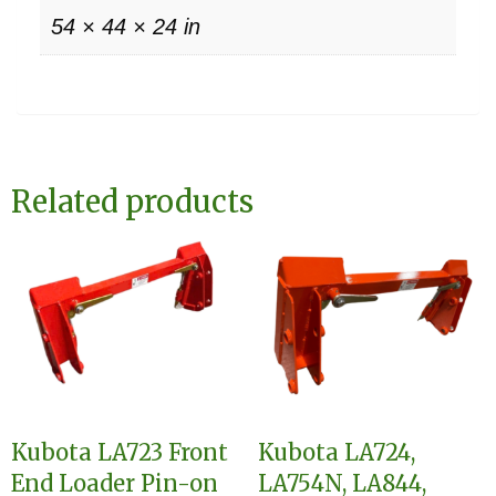
54 × 44 × 24 in
Related products
Kubota LA723 Front
Kubota LA724,
End Loader Pin-on
LA754N, LA844,