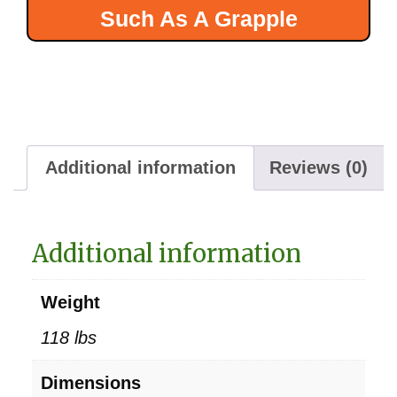
Such As A Grapple
Additional information
Reviews (0)
Additional information
Weight
118 lbs
Dimensions