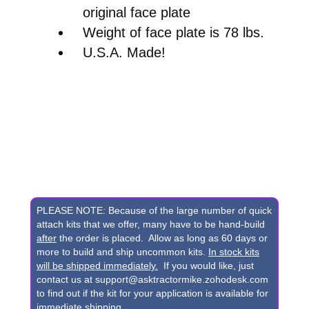
original face plate
Weight of face plate is 78 lbs.
U.S.A. Made!
PLEASE NOTE: Because of the large number of quick
attach kits that we offer, many have to be hand-build
after
the order is placed. Allow as long as 60 days or
more to build and ship uncommon kits.
In stock kits
will be shipped immediately.
If you would like, just
contact us at support@asktractormike.zohodesk.com
to find out if the kit for your application is available for
immediate shipping.