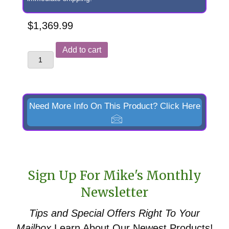
$
1,369.99
Replacement
Add to cart
Skid
Steer
Quick
Attach
Need More Info On This Product? Click Here
Faceplate
for
Kubota
LA463
Sign Up For Mike's Monthly
&
Newsletter
LA513
Front
Tips and Special Offers
Right To Your
End
Mailbox
Learn About Our Newest Products!