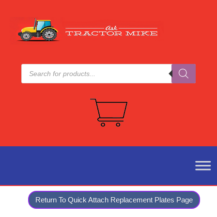
Products
search
Return To Quick Attach Replacement Plates Page