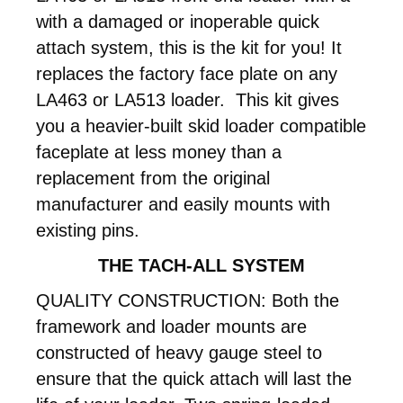
with a damaged or inoperable quick
attach system, this is the kit for you! It
replaces the factory face plate on any
LA463 or LA513 loader. This kit gives
you a heavier-built skid loader compatible
faceplate at less money than a
replacement from the original
manufacturer and easily mounts with
existing pins.
THE TACH-ALL SYSTEM
QUALITY CONSTRUCTION: Both the
framework and loader mounts are
constructed of heavy gauge steel to
ensure that the quick attach will last the