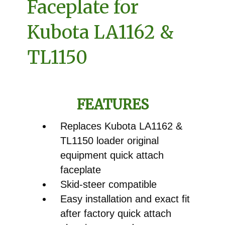
Faceplate for
Kubota LA1162 &
TL1150
FEATURES
Replaces Kubota LA1162 &
TL1150 loader original
equipment quick attach
faceplate
Skid-steer compatible
Easy installation and exact fit
after factory quick attach