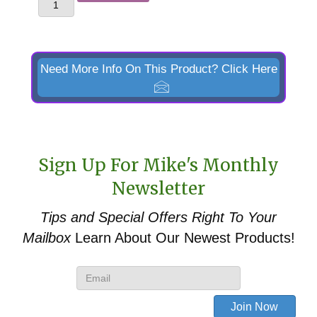
Skid
Steer
Quick
Attach
Need More Info On This Product? Click Here
Faceplate
for
Kubota
LA1162
Sign Up For Mike's Monthly
&
Newsletter
TL1150
quantity
Tips and Special Offers
Right To Your
Mailbox
Learn About Our Newest Products!