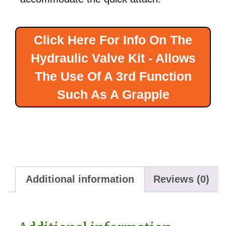
Click Here For Info On The
Hydraulic Valve Kit - Allows
The Use Of A 3rd Function
Such As A Grapple
Additional information
Reviews (0)