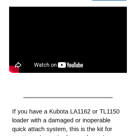
If you have a Kubota LA1162 or TL1150
loader with a damaged or inoperable
quick attach system, this is the kit for