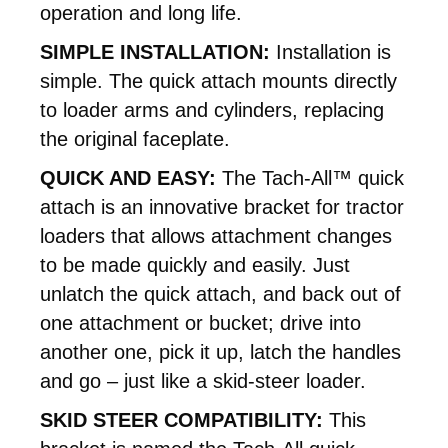
operation and long life.
SIMPLE INSTALLATION:
Installation is
simple. The quick attach mounts directly
to loader arms and cylinders, replacing
the original faceplate.
QUICK AND EASY:
The Tach-All™ quick
attach is an innovative bracket for tractor
loaders that allows attachment changes
to be made quickly and easily. Just
unlatch the quick attach, and back out of
one attachment or bucket; drive into
another one, pick it up, latch the handles
and go – just like a skid-steer loader.
SKID STEER COMPATIBILITY:
This