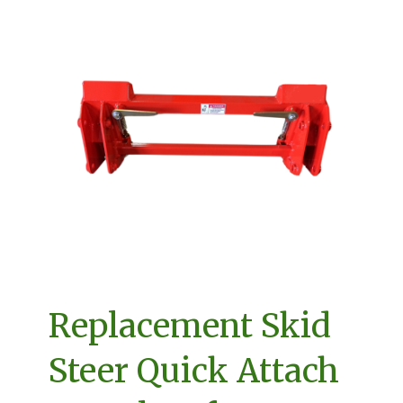
Replacement Skid
Steer Quick Attach