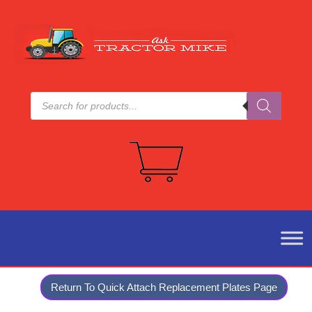
Products
search
Return To Quick Attach Replacement Plates Page