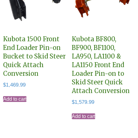
Kubota 1500 Front
Kubota BF800,
End Loader Pin-on
BF900, BF1100,
Bucket to Skid Steer
LA950, LA1100 &
Quick Attach
LA1150 Front End
Conversion
Loader Pin-on to
Skid Steer Quick
$
1,469.99
Attach Conversion
Add to cart
$
1,579.99
Add to cart