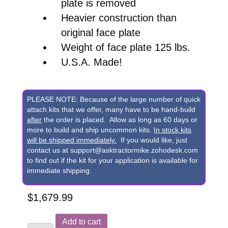
plate is removed
Heavier construction than
original face plate
Weight of face plate 125 lbs.
U.S.A. Made!
PLEASE NOTE: Because of the large number of quick
attach kits that we offer, many have to be hand-build
after
the order is placed. Allow as long as 60 days or
more to build and ship uncommon kits.
In stock kits
will be shipped immediately.
If you would like, just
contact us at support@asktractormike.zohodesk.com
to find out if the kit for your application is available for
immediate shipping.
$
1,679.99
Replacement
Add to cart