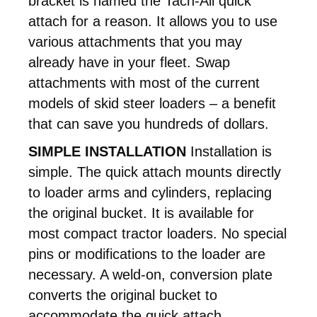
bracket is named the Tach-All quick
attach for a reason. It allows you to use
various attachments that you may
already have in your fleet. Swap
attachments with most of the current
models of skid steer loaders – a benefit
that can save you hundreds of dollars.
SIMPLE INSTALLATION
Installation is
simple. The quick attach mounts directly
to loader arms and cylinders, replacing
the original bucket. It is available for
most compact tractor loaders. No special
pins or modifications to the loader are
necessary. A weld-on, conversion plate
converts the original bucket to
accommodate the quick attach.