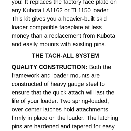
you! It replaces the factory face plate on
any Kubota LA1162 or TL1150 loader.
This kit gives you a heavier-built skid
loader compatible faceplate at less
money than a replacement from Kubota
and easily mounts with existing pins.
THE TACH-ALL SYSTEM
QUALITY CONSTRUCTION:
Both the
framework and loader mounts are
constructed of heavy gauge steel to
ensure that the quick attach will last the
life of your loader. Two spring-loaded,
over-center latches hold attachments
firmly in place on the loader. The latching
pins are hardened and tapered for easy