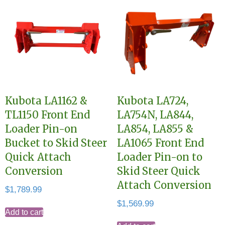
Kubota LA1162 &
Kubota LA724,
TL1150 Front End
LA754N, LA844,
Loader Pin-on
LA854, LA855 &
Bucket to Skid Steer
LA1065 Front End
Quick Attach
Loader Pin-on to
Conversion
Skid Steer Quick
Attach Conversion
$
1,789.99
$
1,569.99
Add to cart