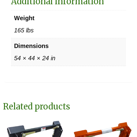
Additional information
Weight
165 lbs
Dimensions
54 × 44 × 24 in
Related products