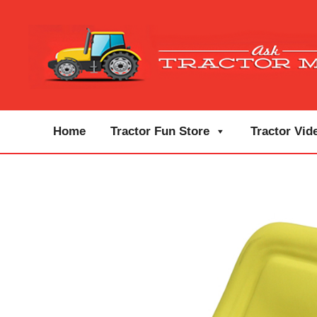
Home
Tractor Fun Store
Tractor Vid