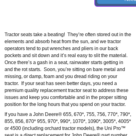
Tractor seats take a beating! They’re often stored out in the
elements and absorb heat from the sun, and we tractor
operators tend to put wrenches and pliers in our back
pockets and sit down and it’s real easy to slit the material.
Once there’s a gash in a seat, rainwater starts getting in
and the rot starts. Soon, you’re sitting on bare metal and
missing, or damp, foam and you dread riding on your
tractor. If your seat has seen better days, you need a
premium quality replacement tractor seat to address these
issues and keep you comfortable and in the proper sitting
position for the long hours that you spend on your tractor.
If you have a
John Deere® 655, 670*, 755, 756, 770*, 790*,
855, 856, 870* 955, 970*, 990*, 1070*, 1090*, 3005*, 4005*
or 4500 (including orchard tractor models),
the Uni Pro™
seat is a direct replacement for John Deere® part number