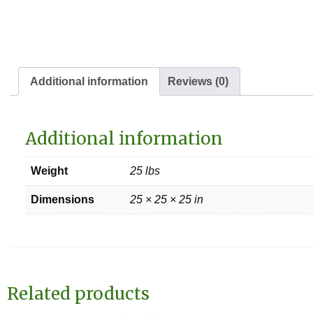
Additional information
Reviews (0)
Additional information
Weight
25 lbs
Dimensions
25 × 25 × 25 in
Related products