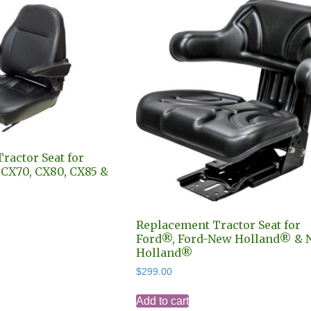
ractor Seat for
X70, CX80, CX85 &
is
Replacement Tractor Seat for
Ford®, Ford-New Holland® & 
oduct
Holland®
as
ltiple
$
299.00
riants.
Add to cart
he