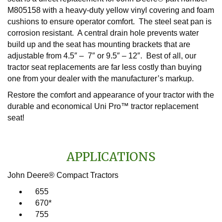
M805158 with a heavy-duty yellow vinyl covering and foam
cushions to ensure operator comfort. The steel seat pan is
corrosion resistant. A central drain hole prevents water
build up and the seat has mounting brackets that are
adjustable from 4.5″ – 7″ or 9.5″ – 12″. Best of all, our
tractor seat replacements are far less costly than buying
one from your dealer with the manufacturer’s markup.
Restore the comfort and appearance of your tractor with the
durable and economical Uni Pro™ tractor replacement
seat!
APPLICATIONS
John Deere® Compact Tractors
655
670*
755