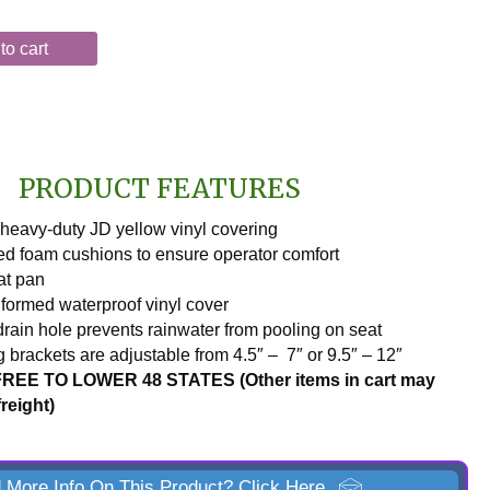
to cart
PRODUCT FEATURES
heavy-duty JD yellow vinyl covering
d foam cushions to ensure operator comfort
at pan
ormed waterproof vinyl cover
drain hole prevents rainwater from pooling on seat
 brackets are adjustable from 4.5″ – 7″ or 9.5″ – 12″
REE TO LOWER 48 STATES (Other items in cart may
freight)
 More Info On This Product? Click Here