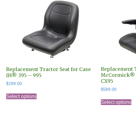
Replacement T
Replacement Tractor Seat for Case
McCormick® C
IH® 395 – 995
CX95
$
299.00
$
589.00
This
Select options
Th
product
Select options
pr
has
h
multiple
mu
variants.
va
The
T
options