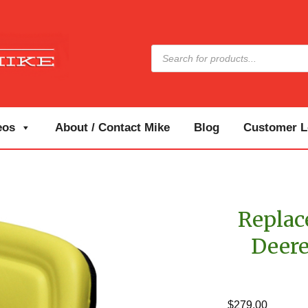
Products
search
eos
About / Contact Mike
Blog
Customer Lo
Replac
Deere
$
279.00