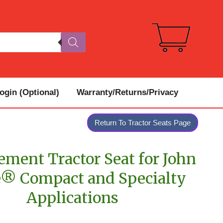
gin (Optional)
Warranty/Returns/Privacy
Return To Tractor Seats Page
ement Tractor Seat for John
® Compact and Specialty
Applications