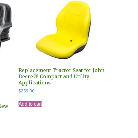
Replacement Tractor Seat for John
Deere® Compact and Utility
Applications
$
259.00
Add to cart
New