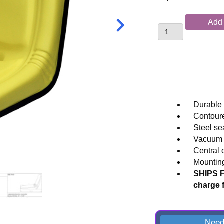
Replacement
Add 
Tractor
Seat
for
John
Deere®
Compact
and
Durable 
Specialty
Contoure
Applications
Steel se
quantity
Vacuum f
Central 
Mounting
SHIPS F
charge 
Need