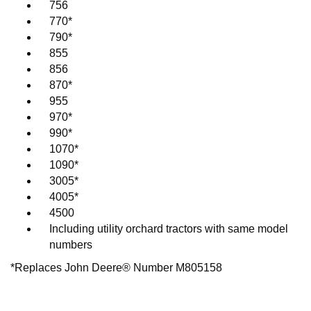
756
770*
790*
855
856
870*
955
970*
990*
1070*
1090*
3005*
4005*
4500
Including utility orchard tractors with same model
numbers
*Replaces John Deere® Number M805158