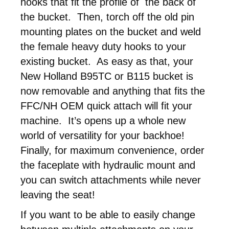
hooks that fit the profile of the back of
the bucket. Then, torch off the old pin
mounting plates on the bucket and weld
the female heavy duty hooks to your
existing bucket. As easy as that, your
New Holland B95TC or B115 bucket is
now removable and anything that fits the
FFC/NH OEM quick attach will fit your
machine. It’s opens up a whole new
world of versatility for your backhoe!
Finally, for maximum convenience, order
the faceplate with hydraulic mount and
you can switch attachments while never
leaving the seat!
If you want to be able to easily change