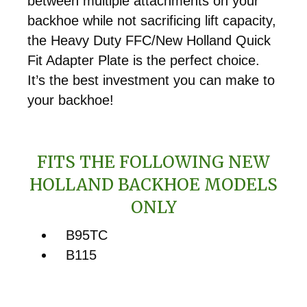
between multiple attachments on your
backhoe while not sacrificing lift capacity,
the Heavy Duty FFC/New Holland Quick
Fit Adapter Plate is the perfect choice.
It’s the best investment you can make to
your backhoe!
FITS THE FOLLOWING NEW
HOLLAND BACKHOE MODELS
ONLY
B95TC
B115