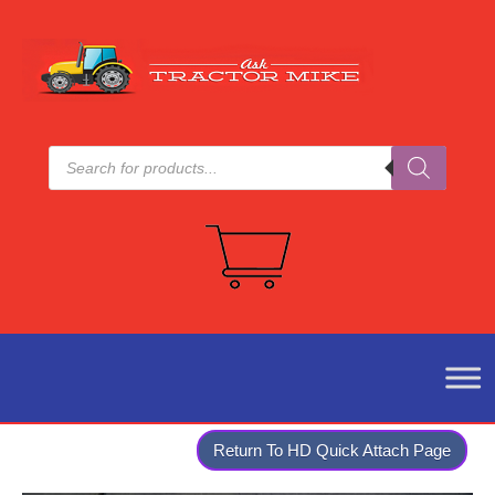
Products
search
Return To HD Quick Attach Page