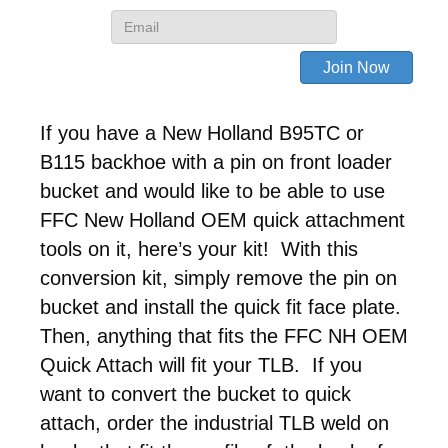
If you have a New Holland B95TC or
B115 backhoe with a pin on front loader
bucket and would like to be able to use
FFC New Holland OEM quick attachment
tools on it, here’s your kit! With this
conversion kit, simply remove the pin on
bucket and install the quick fit face plate.
Then, anything that fits the FFC NH OEM
Quick Attach will fit your TLB. If you
want to convert the bucket to quick
attach, order the industrial TLB weld on