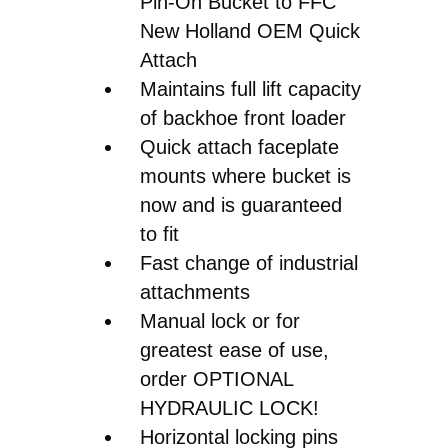
Pin-On Bucket to FFC
New Holland OEM Quick
Attach
Maintains full lift capacity
of backhoe front loader
Quick attach faceplate
mounts where bucket is
now and is guaranteed
to fit
Fast change of industrial
attachments
Manual lock or for
greatest ease of use,
order OPTIONAL
HYDRAULIC LOCK!
Horizontal locking pins