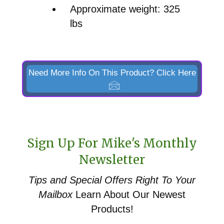
Approximate weight: 325
lbs
Need More Info On This Product? Click Here
Sign Up For Mike's Monthly
Newsletter
Tips and Special Offers
Right To Your
Mailbox
Learn About Our Newest
Products!