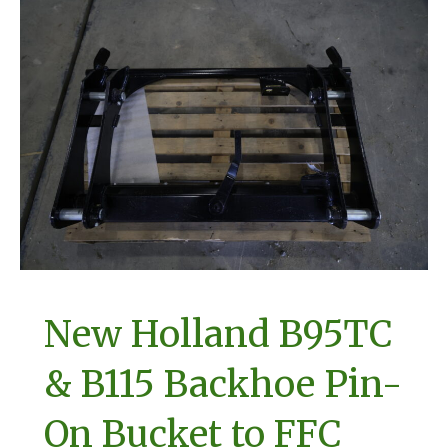
New Holland B95TC
& B115 Backhoe Pin-
On Bucket to FFC