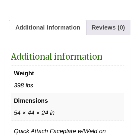
Additional information
Reviews (0)
Additional information
Weight
398 lbs
Dimensions
54 × 44 × 24 in
Quick Attach Faceplate w/Weld on