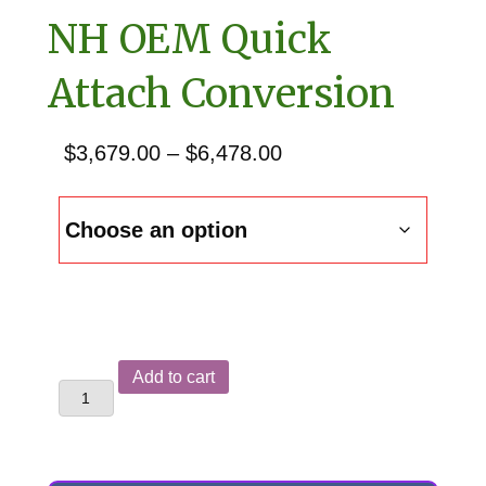
NH OEM Quick
Attach Conversion
Price
$
3,679.00
–
$
6,478.00
range:
$3,679.00
through
$6,478.00
New
Add to cart
Holland
B95TC
&