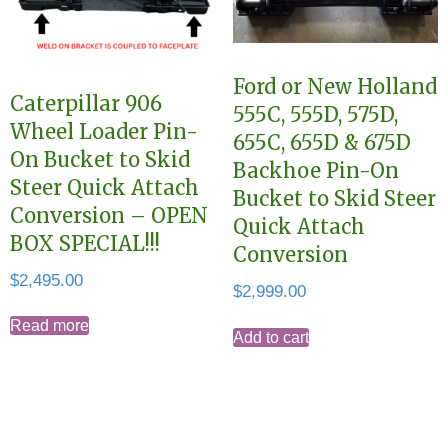
Ford or New Holland
Caterpillar 906
555C, 555D, 575D,
Wheel Loader Pin-
655C, 655D & 675D
On Bucket to Skid
Backhoe Pin-On
Steer Quick Attach
Bucket to Skid Steer
Conversion – OPEN
Quick Attach
BOX SPECIAL!!!
Conversion
$
2,495.00
$
2,999.00
Read more
Add to cart