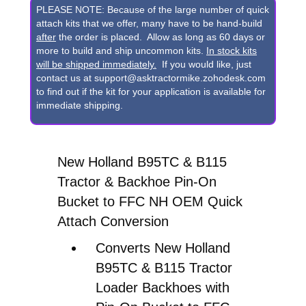
B115
PLEASE NOTE: Because of the large number of quick
Backhoe
attach kits that we offer, many have to be hand-build
after
the order is placed. Allow as long as 60 days or
Pin-
more to build and ship uncommon kits.
In stock kits
On
will be shipped immediately.
If you would like, just
contact us at support@asktractormike.zohodesk.com
Bucket
to find out if the kit for your application is available for
to
immediate shipping.
FFC
NH
New Holland B95TC & B115
OEM
Tractor & Backhoe Pin-On
Quick
Bucket to FFC NH OEM Quick
Attach
Attach Conversion
Conversion
quantity
Converts New Holland
B95TC & B115 Tractor
Loader Backhoes with