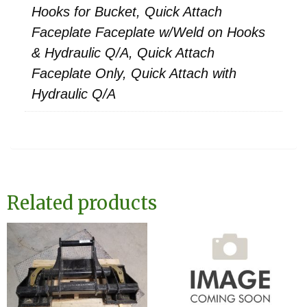
Hooks for Bucket, Quick Attach
Faceplate Faceplate w/Weld on Hooks
& Hydraulic Q/A, Quick Attach
Faceplate Only, Quick Attach with
Hydraulic Q/A
Related products