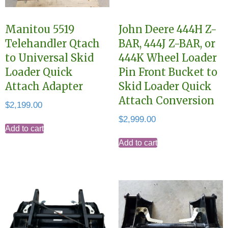
Manitou 5519
John Deere 444H Z-
Telehandler Qtach
BAR, 444J Z-BAR, or
to Universal Skid
444K Wheel Loader
Loader Quick
Pin Front Bucket to
Attach Adapter
Skid Loader Quick
Attach Conversion
$
2,199.00
$
2,999.00
Add to cart
Add to cart