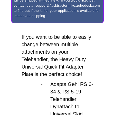
Dynattach
will be shipped immediately.
If you would like, just
contact us at support@asktractormike.zohodesk.com
to
to find out if the kit for your application is available for
Universal
immediate shipping.
Skid
Loader
If you want to be able to easily
Quick
change between multiple
Attach
attachments on your
Adapter
Telehandler, the Heavy Duty
quantity
Universal Quick Fit Adapter
Plate is the perfect choice!
Adapts Gehl RS 6-
34 & RS 5-19
Telehandler
Dynattach to
Universal Skid