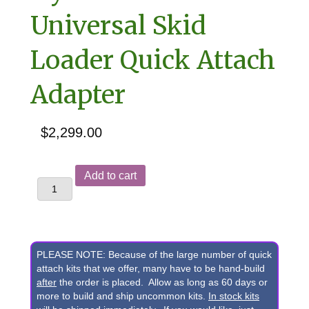
Universal Skid
Loader Quick Attach
Adapter
$
2,299.00
Gehl
Add to cart
RS6-
34
&
RS5-
PLEASE NOTE: Because of the large number of quick
19
attach kits that we offer, many have to be hand-build
after
the order is placed. Allow as long as 60 days or
Telehandler
more to build and ship uncommon kits.
In stock kits