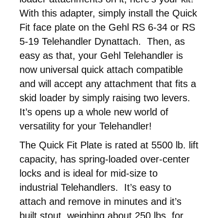
With this adapter, simply install the Quick
Fit face plate on the Gehl RS 6-34 or RS
5-19 Telehandler Dynattach. Then, as
easy as that, your Gehl Telehandler is
now universal quick attach compatible
and will accept any attachment that fits a
skid loader by simply raising two levers.
It’s opens up a whole new world of
versatility for your Telehandler!
The Quick Fit Plate is rated at 5500 lb. lift
capacity, has spring-loaded over-center
locks and is ideal for mid-size to
industrial Telehandlers. It’s easy to
attach and remove in minutes and it’s
built stout, weighing about 250 lbs. for