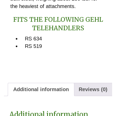
the heaviest of attachments.
FITS THE FOLLOWING GEHL
TELEHANDLERS
RS 634
RS 519
Additional information
Reviews (0)
Additional information