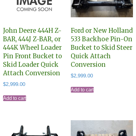
John Deere 444H Z-
Ford or New Holland
BAR, 444J Z-BAR, or
533 Backhoe Pin-On
444K Wheel Loader
Bucket to Skid Steer
Pin Front Bucket to
Quick Attach
Skid Loader Quick
Conversion
Attach Conversion
$
2,999.00
$
2,999.00
Add to cart
Add to cart