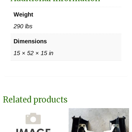
Weight
290 lbs
Dimensions
15 × 52 × 15 in
Related products