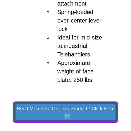
attachment
Spring-loaded
over-center lever
lock
Ideal for mid-size
to industrial
Telehandlers
Approximate
weight of face
plate: 250 lbs.
Need More Info On This Product? Click Here