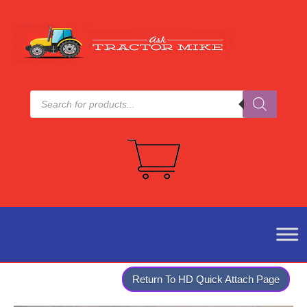
Products
search
Return To HD Quick Attach Page