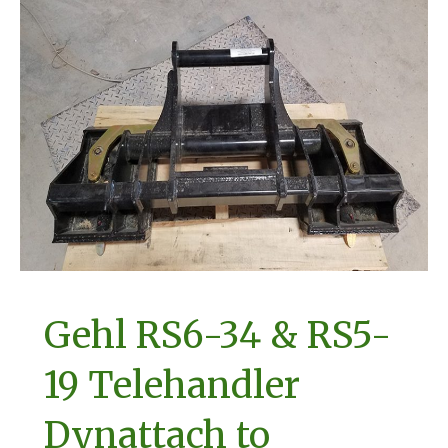
Gehl RS6-34 & RS5-
19 Telehandler
Dynattach to