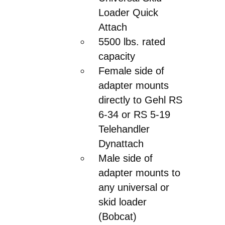
Loader Quick
Attach
5500 lbs. rated
capacity
Female side of
adapter mounts
directly to Gehl RS
6-34 or RS 5-19
Telehandler
Dynattach
Male side of
adapter mounts to
any universal or
skid loader
(Bobcat)