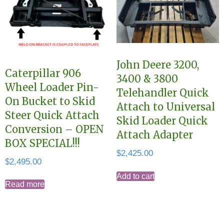
John Deere 3200,
Caterpillar 906
3400 & 3800
Wheel Loader Pin-
Telehandler Quick
On Bucket to Skid
Attach to Universal
Steer Quick Attach
Skid Loader Quick
Conversion – OPEN
Attach Adapter
BOX SPECIAL!!!
$
2,425.00
$
2,495.00
Add to cart
Read more