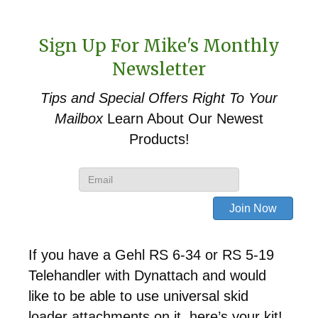
Sign Up For Mike's Monthly
Newsletter
Tips and Special Offers
Right To Your
Mailbox
Learn About Our Newest
Products!
If you have a Gehl RS 6-34 or RS 5-19
Telehandler with Dynattach and would
like to be able to use universal skid
loader attachments on it, here’s your kit!