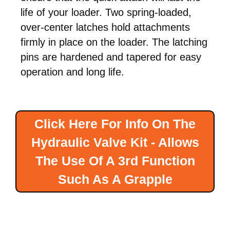
life of your loader. Two spring-loaded,
over-center latches hold attachments
firmly in place on the loader. The latching
pins are hardened and tapered for easy
operation and long life.
Click Here For Info On The
Hydraulic Valve Kit - Allows
The Use Of A 3rd Function
Such As A Grapple