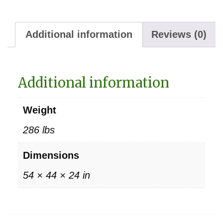
Additional information
Reviews (0)
Additional information
Weight
286 lbs
Dimensions
54 × 44 × 24 in