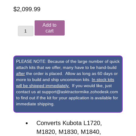
$
2,099.99
Kubota
Add to
L1720,
cart
M1820,
M1830,
M1840,
PLEASE NOTE: Because of the large number of quick
M1840A,
attach kits that we offer, many have to be hand-build
after
the order is placed. Allow as long as 60 days or
M1850,
more to build and ship uncommon kits.
In stock kits
M1850A,
will be shipped immediately.
If you would like, just
contact us at support@asktractormike.zohodesk.com
M1860,
to find out if the kit for your application is available for
M1860A,
immediate shipping.
M1870A
&
Converts Kubota L1720,
M1880A
M1820, M1830, M1840,