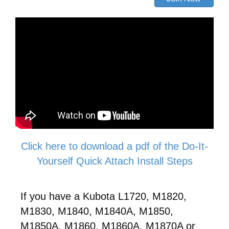
Click here to download a pdf of the Do-It-
Yourself Quick Attach Install Steps
If you have a Kubota L1720, M1820,
M1830, M1840, M1840A, M1850,
M1850A, M1860, M1860A, M1870A or