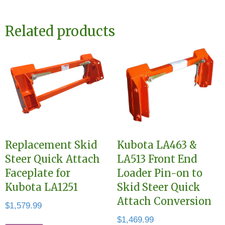
Related products
Replacement Skid
Kubota LA463 &
Steer Quick Attach
LA513 Front End
Faceplate for
Loader Pin-on to
Kubota LA1251
Skid Steer Quick
Attach Conversion
$
1,579.99
$
1,469.99