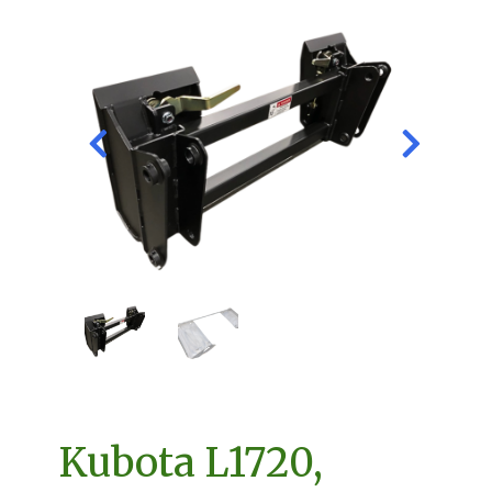
Kubota L1720,