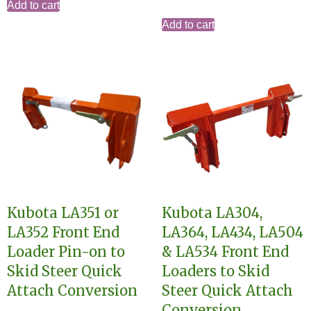
Add to cart
Add to cart
Kubota LA351 or
Kubota LA304,
LA352 Front End
LA364, LA434, LA504
Loader Pin-on to
& LA534 Front End
Skid Steer Quick
Loaders to Skid
Attach Conversion
Steer Quick Attach
Conversion