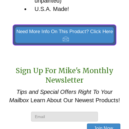
unpainted)
U.S.A. Made!
Need More Info On This Product? Click Here
Sign Up For Mike's Monthly
Newsletter
Tips and Special Offers
Right To Your
Mailbox
Learn About Our Newest Products!