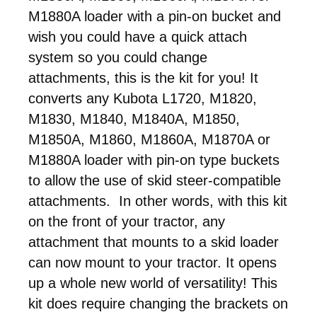
M1880A loader with a pin-on bucket and
wish you could have a quick attach
system so you could change
attachments, this is the kit for you! It
converts any Kubota L1720, M1820,
M1830, M1840, M1840A, M1850,
M1850A, M1860, M1860A, M1870A or
M1880A loader with pin-on type buckets
to allow the use of skid steer-compatible
attachments. In other words, with this kit
on the front of your tractor, any
attachment that mounts to a skid loader
can now mount to your tractor. It opens
up a whole new world of versatility! This
kit does require changing the brackets on