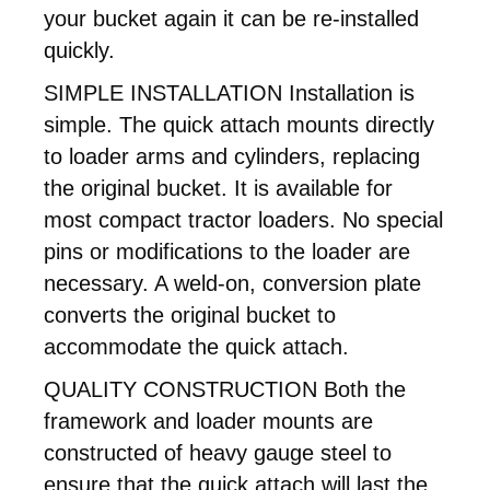
your bucket again it can be re-installed
quickly.
SIMPLE INSTALLATION Installation is
simple. The quick attach mounts directly
to loader arms and cylinders, replacing
the original bucket. It is available for
most compact tractor loaders. No special
pins or modifications to the loader are
necessary. A weld-on, conversion plate
converts the original bucket to
accommodate the quick attach.
QUALITY CONSTRUCTION Both the
framework and loader mounts are
constructed of heavy gauge steel to
ensure that the quick attach will last the