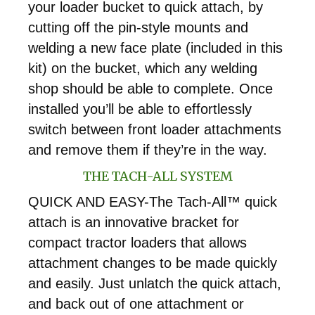
your loader bucket to quick attach, by
cutting off the pin-style mounts and
welding a new face plate (included in this
kit) on the bucket, which any welding
shop should be able to complete. Once
installed you’ll be able to effortlessly
switch between front loader attachments
and remove them if they’re in the way.
THE TACH-ALL SYSTEM
QUICK AND EASY-The Tach-All™ quick
attach is an innovative bracket for
compact tractor loaders that allows
attachment changes to be made quickly
and easily. Just unlatch the quick attach,
and back out of one attachment or