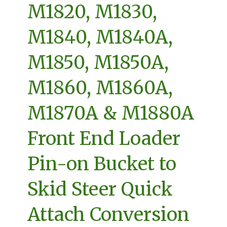
M1820, M1830,
M1840, M1840A,
M1850, M1850A,
M1860, M1860A,
M1870A & M1880A
Front End Loader
Pin-on Bucket to
Skid Steer Quick
Attach Conversion