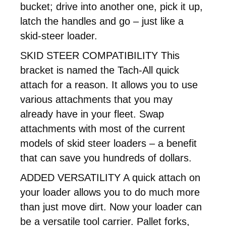
bucket; drive into another one, pick it up,
latch the handles and go – just like a
skid-steer loader.
SKID STEER COMPATIBILITY This
bracket is named the Tach-All quick
attach for a reason. It allows you to use
various attachments that you may
already have in your fleet. Swap
attachments with most of the current
models of skid steer loaders – a benefit
that can save you hundreds of dollars.
ADDED VERSATILITY A quick attach on
your loader allows you to do much more
than just move dirt. Now your loader can
be a versatile tool carrier. Pallet forks,