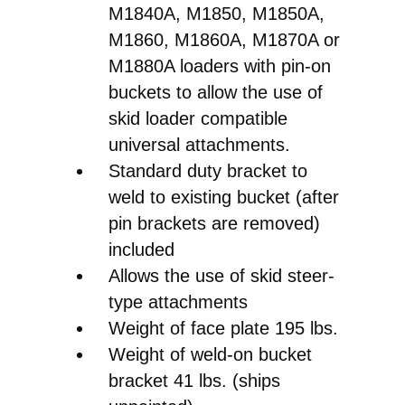
Front
M1840A, M1850, M1850A,
End
M1860, M1860A, M1870A or
Loader
M1880A loaders with pin-on
Pin-
buckets to allow the use of
on
skid loader compatible
Bucket
universal attachments.
to
Standard duty bracket to
Skid
weld to existing bucket (after
Steer
pin brackets are removed)
Quick
included
Attach
Allows the use of skid steer-
Conversion
type attachments
quantity
Weight of face plate 195 lbs.
Weight of weld-on bucket
bracket 41 lbs. (ships