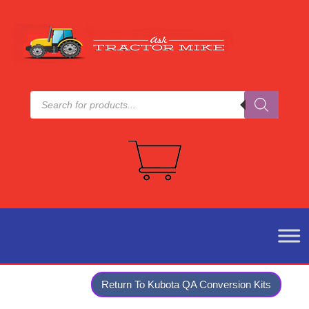
Products
search
Return To Kubota QA Conversion Kits