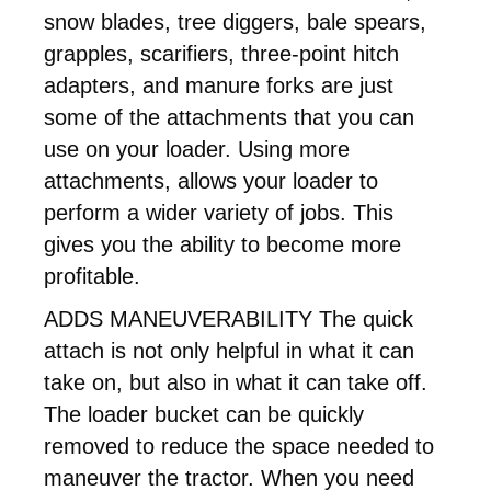
snow blades, tree diggers, bale spears,
grapples, scarifiers, three-point hitch
adapters, and manure forks are just
some of the attachments that you can
use on your loader. Using more
attachments, allows your loader to
perform a wider variety of jobs. This
gives you the ability to become more
profitable.
ADDS MANEUVERABILITY The quick
attach is not only helpful in what it can
take on, but also in what it can take off.
The loader bucket can be quickly
removed to reduce the space needed to
maneuver the tractor. When you need