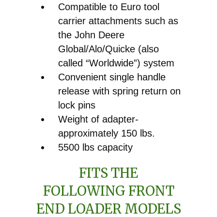
Compatible to Euro tool
carrier attachments such as
the John Deere
Global/Alo/Quicke (also
called “Worldwide”) system
Convenient single handle
release with spring return on
lock pins
Weight of adapter-
approximately 150 lbs.
5500 lbs capacity
FITS THE
FOLLOWING FRONT
END LOADER MODELS