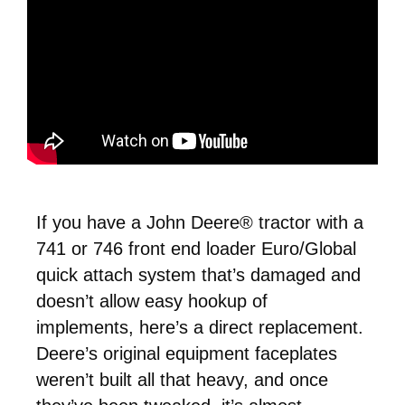
If you have a John Deere® tractor with a
741 or 746 front end loader Euro/Global
quick attach system that’s damaged and
doesn’t allow easy hookup of
implements, here’s a direct replacement.
Deere’s original equipment faceplates
weren’t built all that heavy, and once