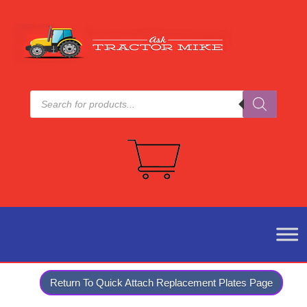
Products
search
Return To Quick Attach Replacement Plates Page