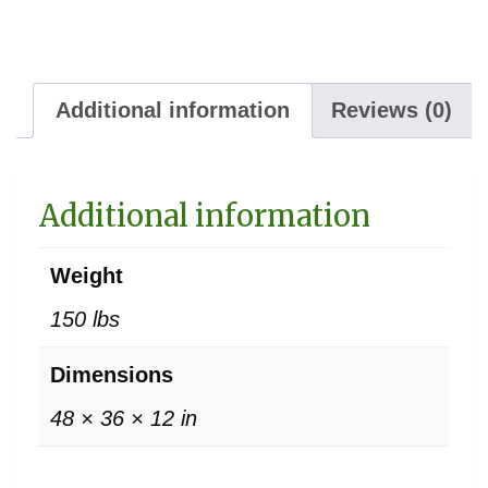
Additional information
Reviews (0)
Additional information
Weight
150 lbs
Dimensions
48 × 36 × 12 in