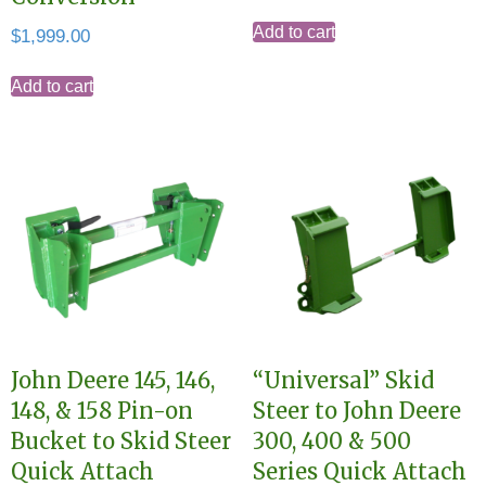
Add to cart
$
1,999.00
Add to cart
John Deere 145, 146,
“Universal” Skid
148, & 158 Pin-on
Steer to John Deere
Bucket to Skid Steer
300, 400 & 500
Quick Attach
Series Quick Attach