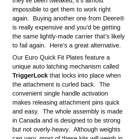
they’ve been tweaked, it’s almost
impossible to get them to work right
again. Buying another one from Deere®
is really expensive and you’d be getting
the same lightly-made carrier that’s likely
to fail again. Here’s a great alternative.
Our Euro Quick Fit Plates feature a
unique auto latching mechanism called
TriggerLock
that locks into place when
the attachment is curled back. The
convenient single handle activation
makes releasing attachment pins quick
and easy. The whole assembly is made
in Canada and is designed to be strong
but not overly-heavy. Although weights
can vary, most of these kits will weigh in