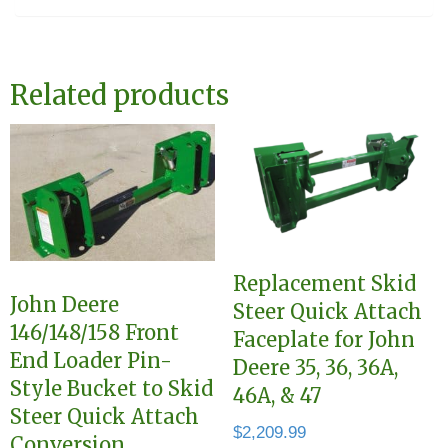
Related products
Replacement Skid
John Deere
Steer Quick Attach
146/148/158 Front
Faceplate for John
End Loader Pin-
Deere 35, 36, 36A,
Style Bucket to Skid
46A, & 47
Steer Quick Attach
$
2,209.99
Conversion