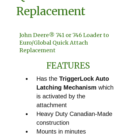
Replacement
John Deere® 741 or 746 Loader to
Euro/Global Quick Attach
Replacement
FEATURES
Has the
TriggerLock Auto
Latching Mechanism
which
is activated by the
attachment
Heavy Duty Canadian-Made
construction
Mounts in minutes