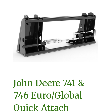
John Deere 741 &
746 Euro/Global
Quick Attach