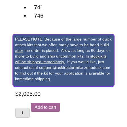
741
746
PLEASE NOTE: Because of the large number of quick
attach kits that we offer, many have to be hand-build
after
the order is placed. Allow as long as 60 days or
more to build and ship uncommon kits.
In stock kits
will be shipped immediately.
If you would like, just
contact us at support@asktractormike.zohodesk.com
to find out if the kit for your application is available for
immediate shipping.
$
2,095.00
John
Add to cart
Deere
741