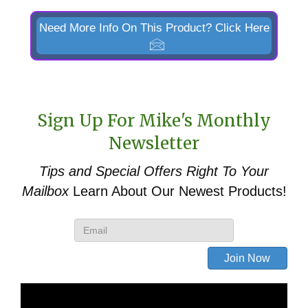
&
746
Need More Info On This Product? Click Here
Euro/Global
Quick
Attach
Replacement
Sign Up For Mike's Monthly
quantity
Newsletter
Tips and Special Offers
Right To Your
Mailbox
Learn About Our Newest Products!