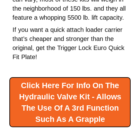
the neighborhood of 150 lbs. and they all
feature a whopping 5500 lb. lift capacity.
If you want a quick attach loader carrier
that’s cheaper and stronger than the
original, get the Trigger Lock Euro Quick
Fit Plate!
Click Here For Info On The
Hydraulic Valve Kit - Allows
The Use Of A 3rd Function
Such As A Grapple