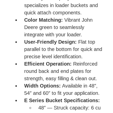
specializes in loader buckets and
quick attach components.
Color Matching:
Vibrant John
Deere green to seamlessly
integrate with your loader.
User-Friendly Design:
Flat top
parallel to the bottom for quick and
precise level identification.
Efficient Operation:
Reinforced
round back and end plates for
strength, easy filling & clean out.
Width Options:
Available in 48″,
54″ and 60″ to fit your application.
E Series Bucket Specifications:
48″ — Struck capacity: 6 cu