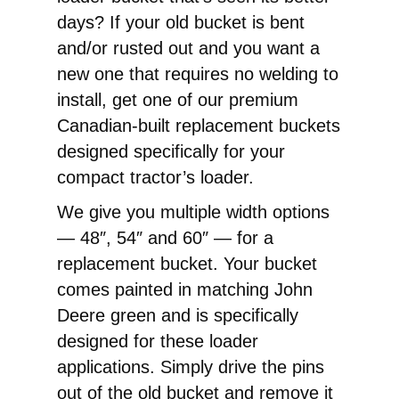
Replacement
days? If your old bucket is bent
Pin-
and/or rusted out and you want a
On
new one that requires no welding to
Bucket
install, get one of our premium
quantity
Canadian-built replacement buckets
designed specifically for your
compact tractor’s loader.
We give you multiple width options
— 48″, 54″ and 60″ — for a
replacement bucket. Your bucket
comes painted in matching John
Deere green and is specifically
designed for these loader
applications. Simply drive the pins
out of the old bucket and remove it