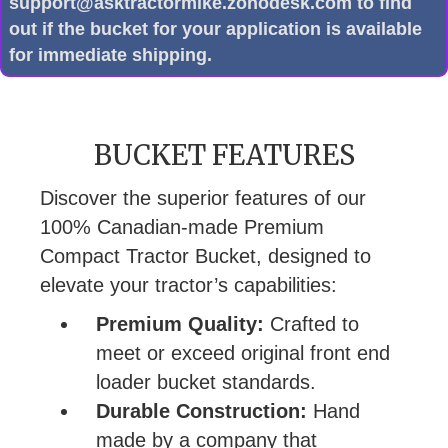
support@asktractormike.zohodesk.com to find
out if the bucket for your application is available
for immediate shipping.
BUCKET FEATURES
Discover the superior features of our
100% Canadian-made Premium
Compact Tractor Bucket, designed to
elevate your tractor’s capabilities:
Premium Quality:
Crafted to
meet or exceed original front end
loader bucket standards.
Durable Construction:
Hand
made by a company that