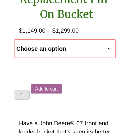
On Bucket
Price
$
1,149.00
–
$
1,299.00
range:
$1,149.00
through
$1,299.00
John
Add to cart
Deere®
67
Front
End
Have a John Deere® 67 front end
Loader
loader bucket that’s seen its better