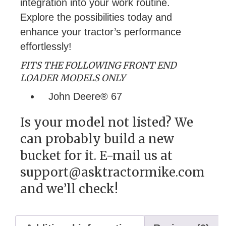
integration into your work routine.
Explore the possibilities today and
enhance your tractor’s performance
effortlessly!
FITS THE FOLLOWING FRONT END
LOADER MODELS ONLY
John Deere® 67
Is your model not listed? We
can probably build a new
bucket for it. E-mail us at
support@asktractormike.com
and we’ll check!