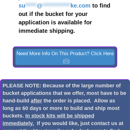
su
*****
@
************
ke.com
to find
out if the bucket for your
application is available for
immediate shipping.
Need More Info On This Product? Click Here
PLEASE NOTE: Because of the large number of
bucket applications that we offer, most have to be
hand-build
after
the order is placed. Allow as
long as 60 days or more to build and ship most
buckets.
In stock kits will be shipped
immediately.
If you would like, just contact us at