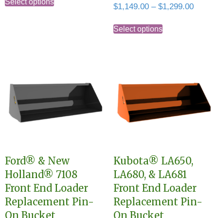
$1,149.00
Select options
Price
$
1,149.00
–
$
1,299.00
product
through
range:
This
has
$1,299.00
$1,149
Select options
product
multiple
throug
has
variants.
$1,299
multiple
The
variants.
options
The
may
options
be
may
chosen
be
on
chosen
the
Ford® & New
Kubota® LA650,
on
product
Holland® 7108
LA680, & LA681
the
page
Front End Loader
Front End Loader
product
Replacement Pin-
Replacement Pin-
page
On Bucket
On Bucket