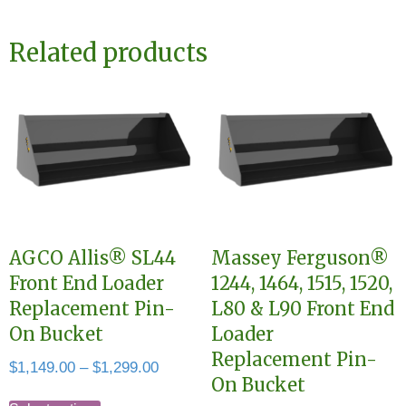
Related products
AGCO Allis® SL44
Massey Ferguson®
Front End Loader
1244, 1464, 1515, 1520,
Replacement Pin-
L80 & L90 Front End
On Bucket
Loader
Replacement Pin-
Price
$
1,149.00
–
$
1,299.00
On Bucket
range:
This