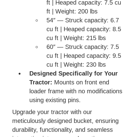
ft | Heaped capacity: 7.5 cu
ft | Weight: 200 lbs
54″ — Struck capacity: 6.7
cu ft | Heaped capacity: 8.5
cu ft | Weight: 215 lbs
60″ — Struck capacity: 7.5
cu ft | Heaped capacity: 9.5
cu ft | Weight: 230 lbs
Designed Specifically for Your
Tractor:
Mounts on front end
loader frame with no modifications
using existing pins.
Upgrade your tractor with our
meticulously designed bucket, ensuring
durability, functionality, and seamless