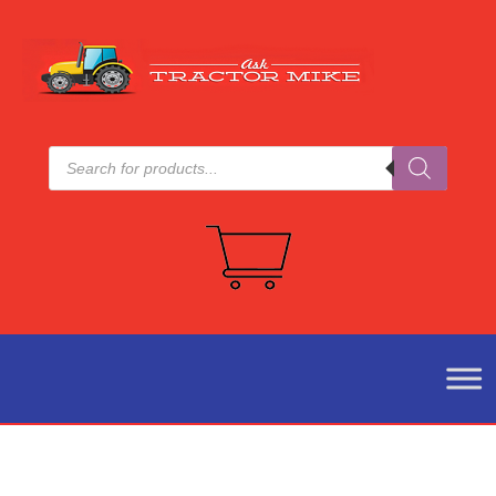
Products
search