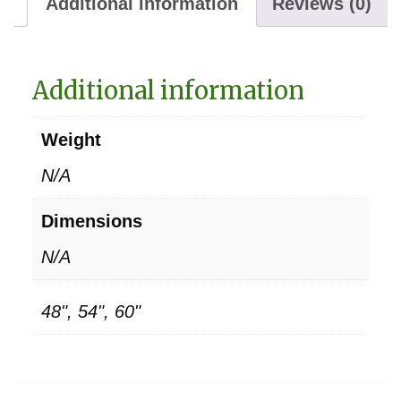
Additional information
Reviews (0)
Additional information
Weight
N/A
Dimensions
N/A
48", 54", 60"