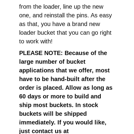
from the loader, line up the new
one, and reinstall the pins. As easy
as that, you have a brand new
loader bucket that you can go right
to work with!
PLEASE NOTE: Because of the
large number of bucket
applications that we offer, most
have to be hand-built after the
order is placed. Allow as long as
60 days or more to build and
ship most buckets. In stock
buckets will be shipped
immediately. If you would like,
just contact us at