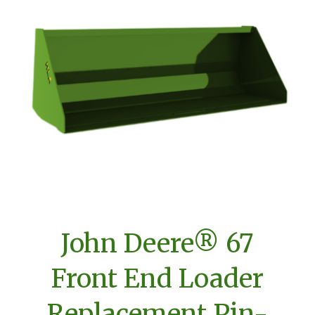
John Deere® 67
Front End Loader
Replacement Pin-