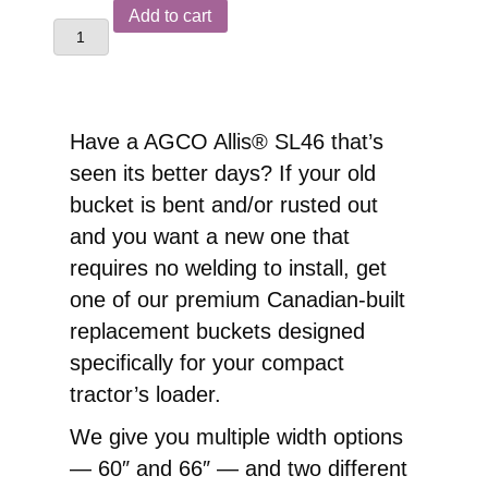
AGCO
Add to cart
Allis®
SL46
Front
End
Have a AGCO Allis® SL46 that’s
Loader
seen its better days? If your old
Replacement
bucket is bent and/or rusted out
Pin-
and you want a new one that
On
requires no welding to install, get
Bucket
one of our premium Canadian-built
quantity
replacement buckets designed
specifically for your compact
tractor’s loader.
We give you multiple width options
— 60″ and 66″ — and two different