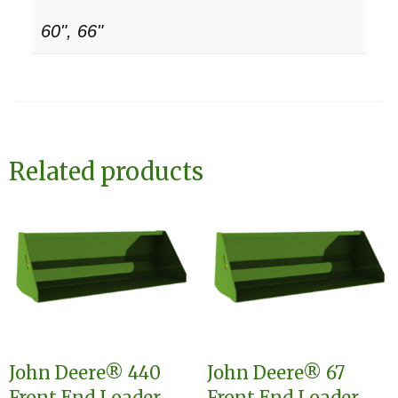
60", 66"
Related products
John Deere® 440
John Deere® 67
Front End Loader
Front End Loader