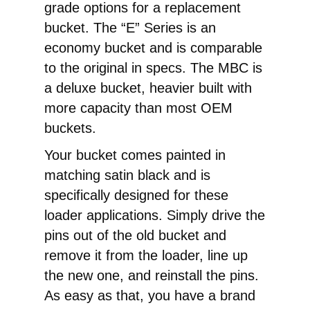
grade options for a replacement
bucket. The “E” Series is an
economy bucket and is comparable
to the original in specs. The MBC is
a deluxe bucket, heavier built with
more capacity than most OEM
buckets.
Your bucket comes painted in
matching satin black and is
specifically designed for these
loader applications. Simply drive the
pins out of the old bucket and
remove it from the loader, line up
the new one, and reinstall the pins.
As easy as that, you have a brand