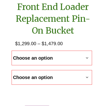
Front End Loader
Replacement Pin-
On Bucket
Price
$
1,299.00
–
$
1,479.00
range:
$1,299.00
through
$1,479.00