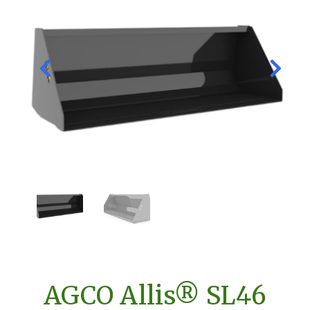
AGCO Allis® SL46