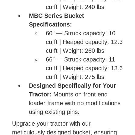
cu ft | Weight: 240 lbs
MBC Series Bucket
Specifications:
60″ — Struck capacity: 10
cu ft | Heaped capacity: 12.3
cu ft | Weight: 260 lbs
66″ — Struck capacity: 11
cu ft | Heaped capacity: 13.6
cu ft | Weight: 275 lbs
Designed Specifically for Your
Tractor:
Mounts on front end
loader frame with no modifications
using existing pins.
Upgrade your tractor with our
meticulously designed bucket, ensuring