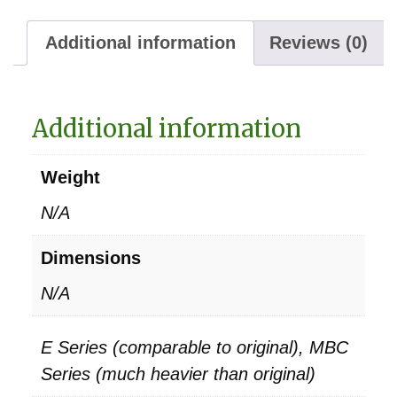
Additional information
Reviews (0)
Additional information
Weight
N/A
Dimensions
N/A
E Series (comparable to original), MBC
Series (much heavier than original)