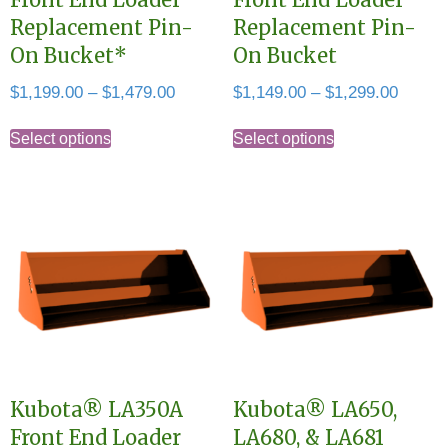
Replacement Pin-
Replacement Pin-
On Bucket*
On Bucket
Price
Price
$
1,199.00
–
$
1,479.00
$
1,149.00
–
$
1,299.00
range:
range:
This
This
$1,199.00
$1,149
Select options
Select options
product
product
through
throug
has
has
$1,479.00
$1,299
multiple
multiple
variants.
variants.
The
The
options
options
may
may
be
be
chosen
chosen
Kubota® LA350A
Kubota® LA650,
on
on
Front End Loader
LA680, & LA681
the
the