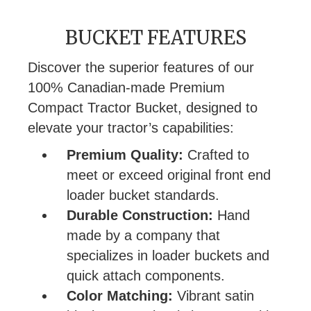
BUCKET FEATURES
Discover the superior features of our
100% Canadian-made Premium
Compact Tractor Bucket, designed to
elevate your tractor’s capabilities:
Premium Quality:
Crafted to
meet or exceed original front end
loader bucket standards.
Durable Construction:
Hand
made by a company that
specializes in loader buckets and
quick attach components.
Color Matching:
Vibrant satin