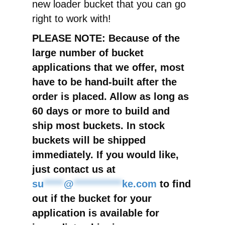
new loader bucket that you can go
right to work with!
PLEASE NOTE: Because of the
large number of bucket
applications that we offer, most
have to be hand-built after the
order is placed. Allow as long as
60 days or more to build and
ship most buckets. In stock
buckets will be shipped
immediately. If you would like,
just contact us at
su
*****
@
************
ke.com
to find
out if the bucket for your
application is available for