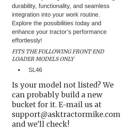
durability, functionality, and seamless
integration into your work routine.
Explore the possibilities today and
enhance your tractor’s performance
effortlessly!
FITS THE FOLLOWING FRONT END
LOADER MODELS ONLY
SL46
Is your model not listed? We
can probably build a new
bucket for it. E-mail us at
support@asktractormike.com
and we’ll check!