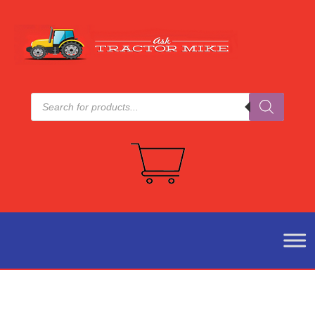
Products
search