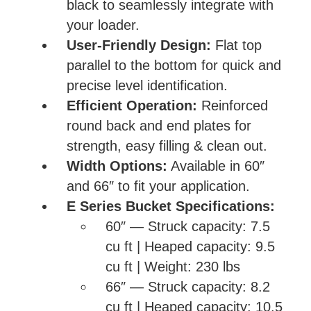
black to seamlessly integrate with
your loader.
User-Friendly Design:
Flat top
parallel to the bottom for quick and
precise level identification.
Efficient Operation:
Reinforced
round back and end plates for
strength, easy filling & clean out.
Width Options:
Available in 60″
and 66″ to fit your application.
E Series Bucket Specifications:
60″ — Struck capacity: 7.5
cu ft | Heaped capacity: 9.5
cu ft | Weight: 230 lbs
66″ — Struck capacity: 8.2
cu ft | Heaped capacity: 10.5