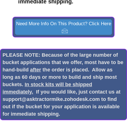
immediate shipping.
Need More Info On This Product? Click Here
PLEASE NOTE: Because of the large number of
bucket applications that we offer, most have to be
hand-build
after
the order is placed. Allow as
long as 60 days or more to build and ship most
buckets.
In stock kits will be shipped
immediately.
If you would like, just contact us at
support@asktractormike.zohodesk.com to find
out if the bucket for your application is available
for immediate shipping.