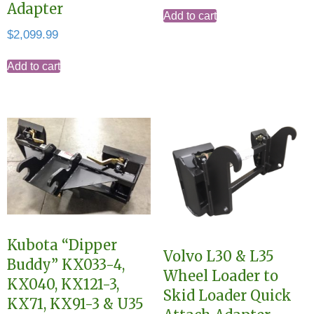
Adapter
Add to cart
$
2,099.99
Add to cart
Kubota “Dipper
Volvo L30 & L35
Buddy” KX033-4,
Wheel Loader to
KX040, KX121-3,
Skid Loader Quick
KX71, KX91-3 & U35