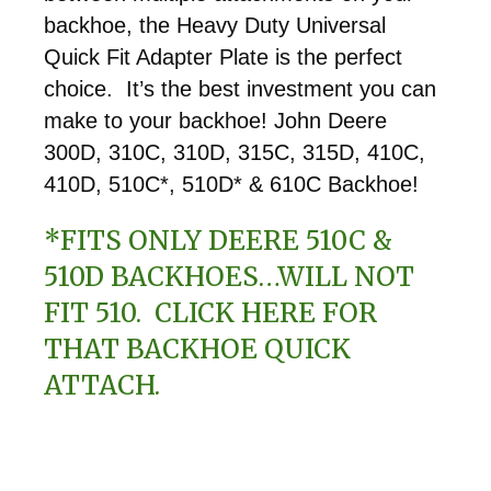
backhoe, the Heavy Duty Universal
Quick Fit Adapter Plate is the perfect
choice. It’s the best investment you can
make to your backhoe! John Deere
300D, 310C, 310D, 315C, 315D, 410C,
410D, 510C*, 510D* & 610C Backhoe!
*FITS ONLY DEERE 510C &
510D BACKHOES…WILL NOT
FIT 510.
CLICK HERE
FOR
THAT BACKHOE QUICK
ATTACH.