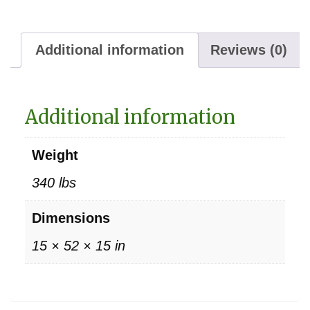
Additional information
Reviews (0)
Additional information
Weight
340 lbs
Dimensions
15 × 52 × 15 in