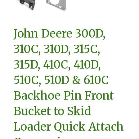
John Deere 300D,
310C, 310D, 315C,
315D, 410C, 410D,
510C, 510D & 610C
Backhoe Pin Front
Bucket to Skid
Loader Quick Attach