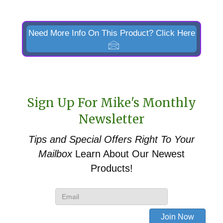
Need More Info On This Product? Click Here
Sign Up For Mike's Monthly
Newsletter
Tips and Special Offers
Right To Your
Mailbox
Learn About Our Newest
Products!