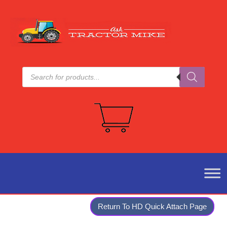
Products
search
Return To HD Quick Attach Page