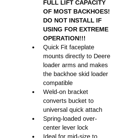
FULL LIFT CAPACITY
OF MOST BACKHOES!
DO NOT INSTALL IF
USING FOR EXTREME
OPERATION!!!
Quick Fit faceplate
mounts directly to Deere
loader arms and makes
the backhoe skid loader
compatible
Weld-on bracket
converts bucket to
universal quick attach
Spring-loaded over-
center lever lock
Ideal for mid-size to