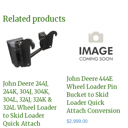
Related products
John Deere 444E
John Deere 244J,
Wheel Loader Pin
244K, 304J, 304K,
Bucket to Skid
304L, 324J, 324K &
Loader Quick
324L Wheel Loader
Attach Conversion
to Skid Loader
$
2,999.00
Quick Attach