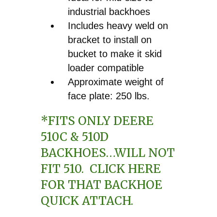
industrial backhoes
Includes heavy weld on
bracket to install on
bucket to make it skid
loader compatible
Approximate weight of
face plate: 250 lbs.
*FITS ONLY DEERE
510C & 510D
BACKHOES…WILL NOT
FIT 510.
CLICK HERE
FOR THAT BACKHOE
QUICK ATTACH.