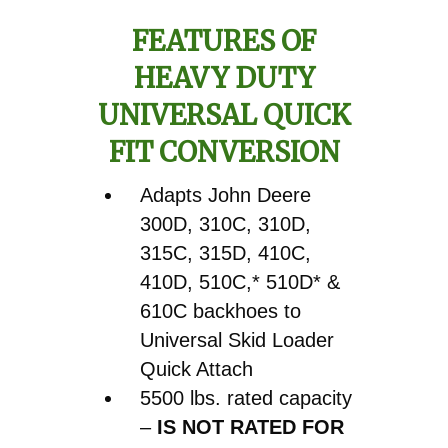
610C
FEATURES OF
Backhoe
HEAVY DUTY
Pin
Front
UNIVERSAL QUICK
Bucket
FIT CONVERSION
to
Skid
Adapts John Deere
Loader
300D, 310C, 310D,
Quick
315C, 315D, 410C,
Attach
410D, 510C,* 510D* &
Conversion
610C backhoes to
quantity
Universal Skid Loader
Quick Attach
5500 lbs. rated capacity
–
IS NOT RATED FOR