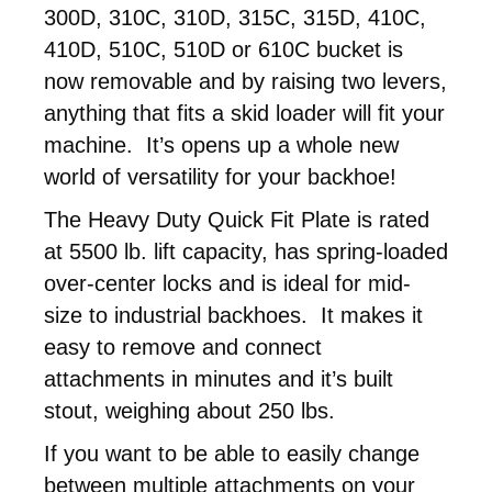
300D, 310C, 310D, 315C, 315D, 410C,
410D, 510C, 510D or 610C bucket is
now removable and by raising two levers,
anything that fits a skid loader will fit your
machine. It’s opens up a whole new
world of versatility for your backhoe!
The Heavy Duty Quick Fit Plate is rated
at 5500 lb. lift capacity, has spring-loaded
over-center locks and is ideal for mid-
size to industrial backhoes. It makes it
easy to remove and connect
attachments in minutes and it’s built
stout, weighing about 250 lbs.
If you want to be able to easily change
between multiple attachments on your