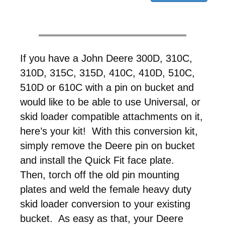
If you have a John Deere 300D, 310C,
310D, 315C, 315D, 410C, 410D, 510C,
510D or 610C with a pin on bucket and
would like to be able to use Universal, or
skid loader compatible attachments on it,
here’s your kit! With this conversion kit,
simply remove the Deere pin on bucket
and install the Quick Fit face plate.
Then, torch off the old pin mounting
plates and weld the female heavy duty
skid loader conversion to your existing
bucket. As easy as that, your Deere