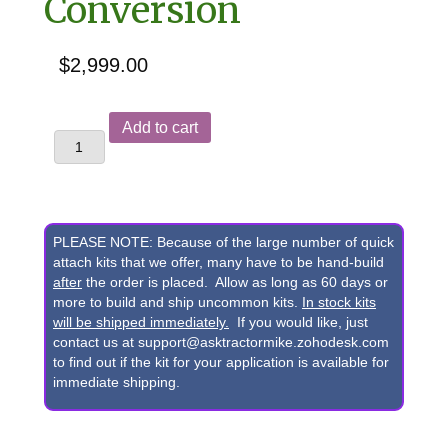
Conversion
$
2,999.00
John
Add to cart
Deere
300D,
310C,
310D,
PLEASE NOTE: Because of the large number of quick
315C,
attach kits that we offer, many have to be hand-build
after
the order is placed. Allow as long as 60 days or
315D,
more to build and ship uncommon kits.
In stock kits
410C,
will be shipped immediately.
If you would like, just
contact us at support@asktractormike.zohodesk.com
410D,
to find out if the kit for your application is available for
510C,
immediate shipping.
510D
&