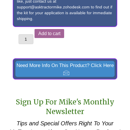
like, just contact us at
support@asktractormike.zohodesk.com to find out if
the kit for your application is available for immediate
shipping.
John
Add to cart
Deere
48
Loader
to
Need More Info On This Product? Click Here
Euro/Global
Quick
Attach
Conversion
Sign Up For Mike's Monthly
quantity
Newsletter
Tips and Special Offers
Right To Your