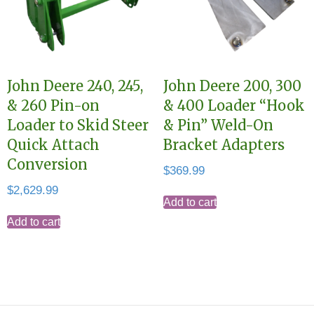
John Deere 240, 245,
John Deere 200, 300
& 260 Pin-on
& 400 Loader “Hook
Loader to Skid Steer
& Pin” Weld-On
Quick Attach
Bracket Adapters
Conversion
$
369.99
$
2,629.99
Add to cart
Add to cart