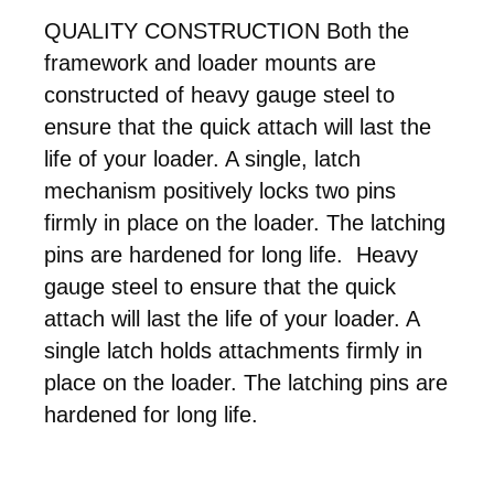
QUALITY CONSTRUCTION Both the
framework and loader mounts are
constructed of heavy gauge steel to
ensure that the quick attach will last the
life of your loader. A single, latch
mechanism positively locks two pins
firmly in place on the loader. The latching
pins are hardened for long life. Heavy
gauge steel to ensure that the quick
attach will last the life of your loader. A
single latch holds attachments firmly in
place on the loader. The latching pins are
hardened for long life.