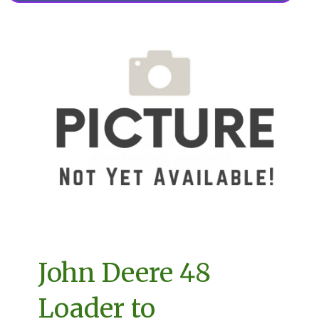
John Deere 48
Loader to