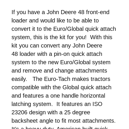
If you have a John Deere 48 front-end
loader and would like to be able to
convert it to the Euro/Global quick attach
system, this is the kit for you! With this
kit you can convert any John Deere
48 loader with a pin-on quick attach
system to the new Euro/Global system
and remove and change attachments
easily. The Euro-Tach makes tractors
compatible with the Global quick attach
and features a one handle horizontal
latching system. It features an ISO
23206 design with a 25 degree
backsheet angle to fit most attachments.
It’s a heavy duty, American built quick