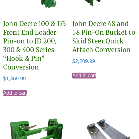
John Deere 100 & 175
John Deere 48 and
Front End Loader
58 Pin-On Bucket to
Pin-on to JD 200,
Skid Steer Quick
300 & 400 Series
Attach Conversion
“Hook & Pin”
$
2,209.99
Conversion
Add to cart
$
1,469.99
Add to cart