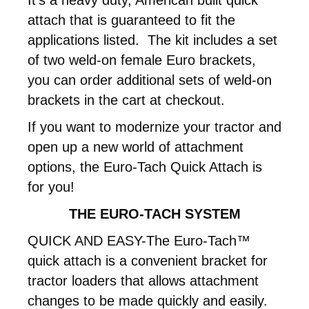
attach that is guaranteed to fit the
applications listed. The kit includes a set
of two weld-on female Euro brackets,
you can order additional sets of weld-on
brackets in the cart at checkout.
If you want to modernize your tractor and
open up a new world of attachment
options, the Euro-Tach Quick Attach is
for you!
THE EURO-TACH SYSTEM
QUICK AND EASY-The Euro-Tach™
quick attach is a convenient bracket for
tractor loaders that allows attachment
changes to be made quickly and easily.