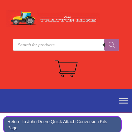
Products
search
Return To John Deere Quick Attach Conversion Kits
Page