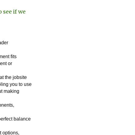
 see if we
oader
ment fits
ent or
t the jobsite
ling you to use
out making
onents,
perfect balance
t options,