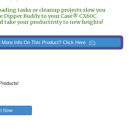
oading tasks or cleanup projects slow you
e Dipper Buddy to your Case® CX60C
 take your productivity to new heights!
 More Info On This Product? Click Here
Products!