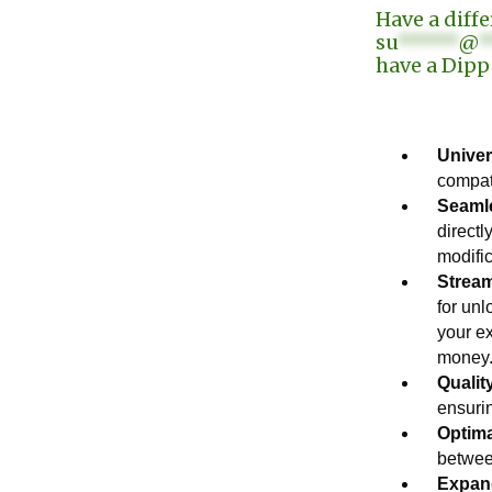
Have a diff
su
*****
@
*
have a Dipp
Univer
compat
Seamle
directl
modific
Stream
for un
your e
money
Qualit
ensurin
Optim
betwee
Expand