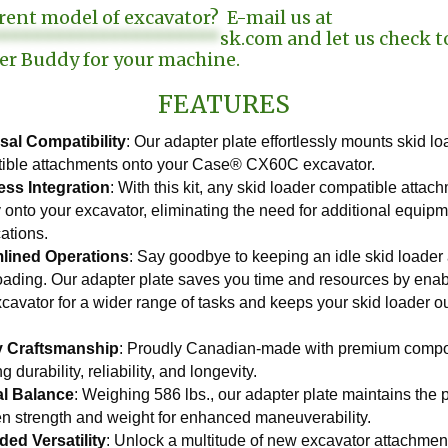
erent model of excavator? E-mail us at
********************
sk.com
and let us check to
er Buddy for your machine.
FEATURES
sal Compatibility
: Our adapter plate effortlessly mounts skid l
ible attachments onto your Case® CX60C excavator.
ss Integration
: With this kit, any skid loader compatible attach
y onto your excavator, eliminating the need for additional equipm
ations.
lined Operations
: Say goodbye to keeping an idle skid loader a
loading. Our adapter plate saves you time and resources by enab
xcavator for a wider range of tasks and keeps your skid loader 
.
y Craftsmanship
: Proudly Canadian-made with premium comp
g durability, reliability, and longevity.
al Balance
: Weighing 586 lbs., our adapter plate maintains the 
n strength and weight for enhanced maneuverability.
ed Versatility
: Unlock a multitude of new excavator attachmen