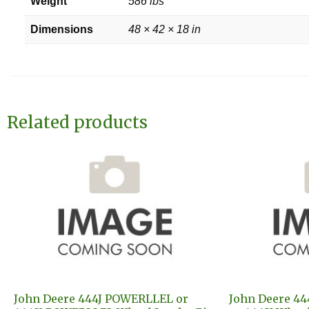
Weight
586 lbs
Dimensions
48 × 42 × 18 in
Related products
John Deere 444J POWERLLEL or
John Deere 44