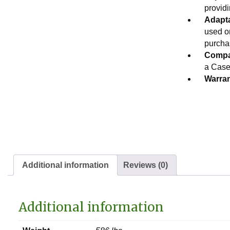
providi
Adapta
used o
purcha
Compat
a Case®
Warran
Additional information
Reviews (0)
Additional information