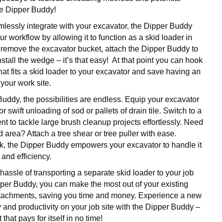
he Dipper Buddy!
lessly integrate with your excavator, the Dipper Buddy
ur workflow by allowing it to function as a skid loader in
remove the excavator bucket, attach the Dipper Buddy to
install the wedge – it’s that easy! At that point you can hook
at fits a skid loader to your excavator and save having an
your work site.
Buddy, the possibilities are endless. Equip your excavator
for swift unloading of sod or pallets of drain tile. Switch to a
t to tackle large brush cleanup projects effortlessly. Need
ed area? Attach a tree shear or tree puller with ease.
k, the Dipper Buddy empowers your excavator to handle it
 and efficiency.
hassle of transporting a separate skid loader to your job
pper Buddy, you can make the most out of your existing
ttachments, saving you time and money. Experience a new
ity and productivity on your job site with the Dipper Buddy –
 that pays for itself in no time!