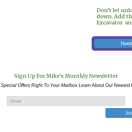
Don’t let unl
down. Add th
Excavator and
Need
Sign Up For Mike's Monthly Newsletter
 Special Offers
Right To Your Mailbox
Learn About Our Newest 