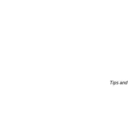
Tips and