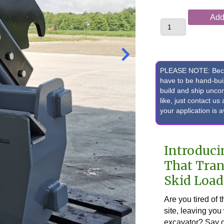
Case®
Add 
CX60C
Excavator
"Dipper
Buddy"
Pin-
PLEASE NOTE: Becaus
On/Grab
have to be hand-bu
build and ship unc
Quick
like, just contact u
Attach
your application is 
to
Skid
Loader
Introduci
Adapter
quantity
That Tran
Skid Load
Are you tired of 
site, leaving you
excavator? Say g