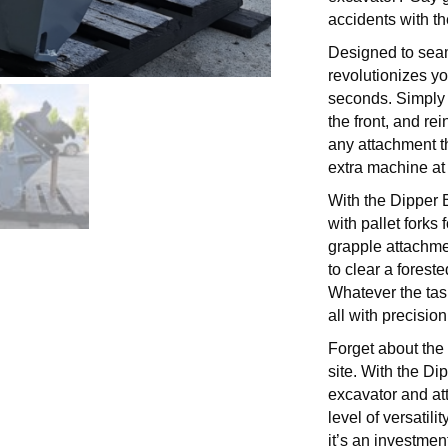
accidents with t
Designed to seam
revolutionizes yo
seconds. Simply 
the front, and re
any attachment th
extra machine at 
With the Dipper 
with pallet forks 
grapple attachmen
to clear a forest
Whatever the tas
all with precision
Forget about the 
site. With the Di
excavator and a
level of versatil
it’s an investment