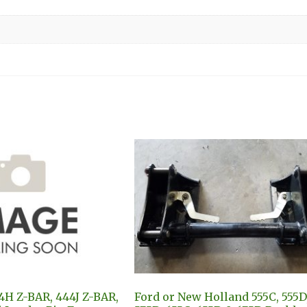
4H Z-BAR, 444J Z-BAR,
Ford or New Holland 555C, 555D