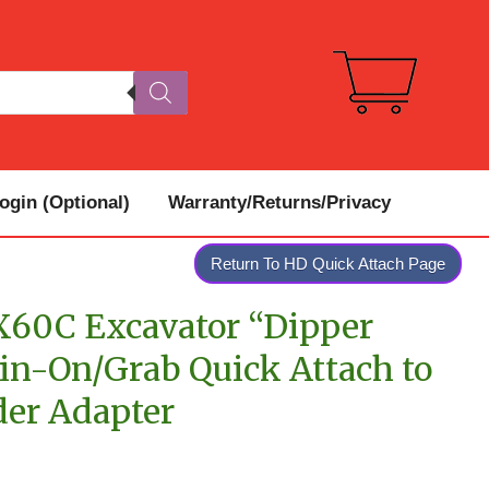
gin (Optional)
Warranty/Returns/Privacy
Return To HD Quick Attach Page
60C Excavator “Dipper
in-On/Grab Quick Attach to
der Adapter