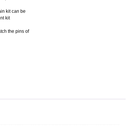
in kit can be
t kit
tch the pins of