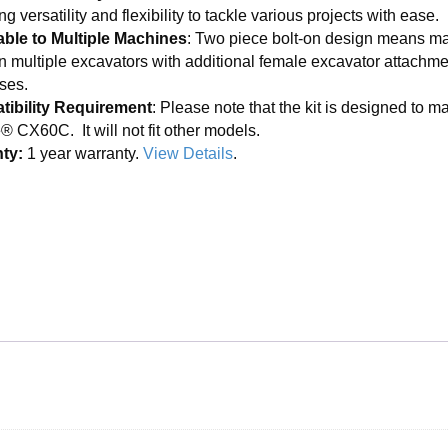
ng versatility and flexibility to tackle various projects with ease.
ble to Multiple Machines
: Two piece bolt-on design means ma
n multiple excavators with additional female excavator attachmen
ses.
ibility Requirement
: Please note that the kit is designed to ma
 CX60C. It will not fit other models.
ty:
1 year warranty.
View Details
.