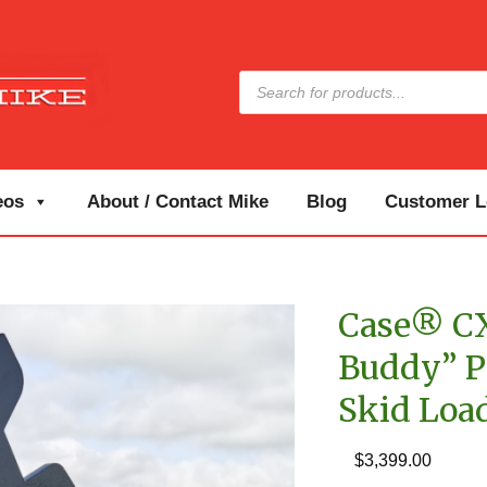
Products
search
eos
About / Contact Mike
Blog
Customer Lo
Case® CX
Buddy” P
Skid Loa
$
3,399.00