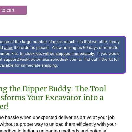
to cart
e of the large number of quick attach kits that we offer, many
ild
after
the order is placed. Allow as long as 60 days or more to
ommon kits.
In stock kits will be shipped immediately.
If you would
s at support@asktractormike.zohodesk.com to find out if the kit for
available for immediate shipping.
ng the Dipper Buddy: The Tool
sforms Your Excavator into a
er!
the hassle when unexpected deliveries arrive at your job
 without a proper way to unload them efficiently with your
oodbye to tedious unloading methods and potential