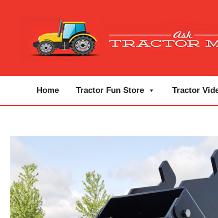
Home
Tractor Fun Store
Tractor Vid