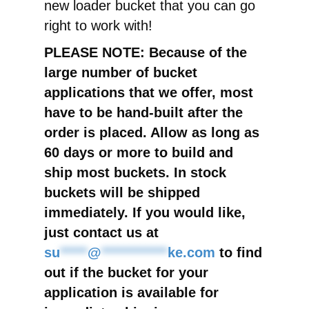
new loader bucket that you can go
right to work with!
PLEASE NOTE: Because of the
large number of bucket
applications that we offer, most
have to be hand-built after the
order is placed. Allow as long as
60 days or more to build and
ship most buckets. In stock
buckets will be shipped
immediately. If you would like,
just contact us at
su
*****
@
************
ke.com
to find
out if the bucket for your
application is available for