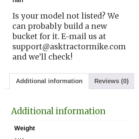
Is your model not listed? We
can probably build a new
bucket for it. E-mail us at
support@asktractormike.com
and we’ll check!
Additional information
Reviews (0)
Additional information
Weight