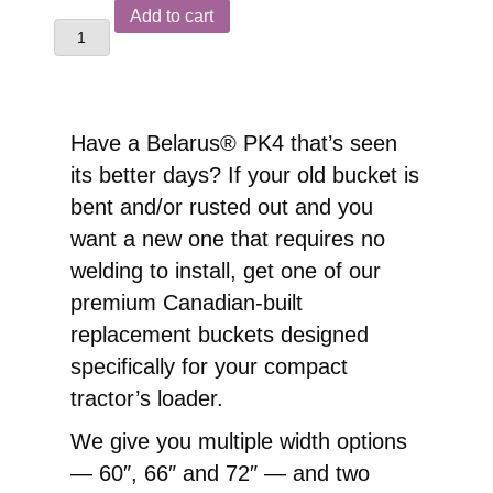
Belarus®
Add to cart
PK4
Front
End
Loader
Have a Belarus® PK4 that’s seen
Replacement
its better days? If your old bucket is
Pin-
bent and/or rusted out and you
On
want a new one that requires no
Bucket
welding to install, get one of our
quantity
premium Canadian-built
replacement buckets designed
specifically for your compact
tractor’s loader.
We give you multiple width options
— 60″, 66″ and 72″ — and two