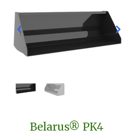
Belarus® PK4