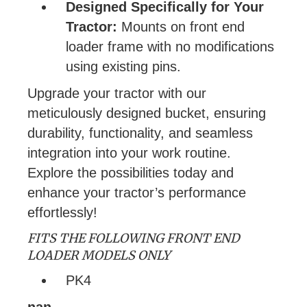
Designed Specifically for Your
Tractor:
Mounts on front end
loader frame with no modifications
using existing pins.
Upgrade your tractor with our
meticulously designed bucket, ensuring
durability, functionality, and seamless
integration into your work routine.
Explore the possibilities today and
enhance your tractor’s performance
effortlessly!
FITS THE FOLLOWING FRONT END
LOADER MODELS ONLY
PK4
nan