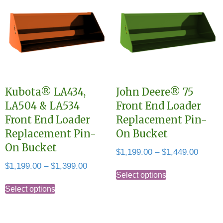
Kubota® LA434,
John Deere® 75
LA504 & LA534
Front End Loader
Front End Loader
Replacement Pin-
Replacement Pin-
On Bucket
On Bucket
Price
$
1,199.00
–
$
1,449.00
range:
Price
$
1,199.00
–
$
1,399.00
This
$1,199
Select options
range:
This
product
throug
$1,199.00
Select options
product
has
$1,449
through
has
multiple
$1,399.00