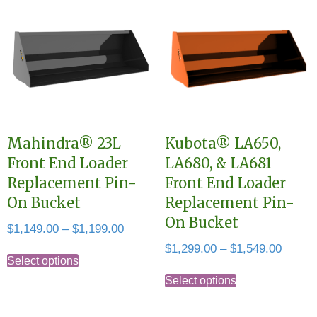
multiple
variants.
variants.
The
The
options
options
may
may
be
be
chosen
chosen
on
Mahindra® 23L
Kubota® LA650,
on
the
Front End Loader
LA680, & LA681
the
product
Replacement Pin-
Front End Loader
product
page
On Bucket
Replacement Pin-
page
On Bucket
Price
$
1,149.00
–
$
1,199.00
range:
Price
$
1,299.00
–
$
1,549.00
This
$1,149.00
Select options
range:
This
product
through
$1,299
Select options
product
has
$1,199.00
throug
has
multiple
$1,549