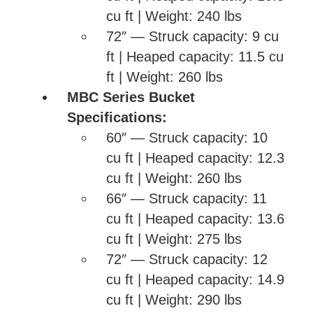
cu ft | Weight: 240 lbs
72″ — Struck capacity: 9 cu
ft | Heaped capacity: 11.5 cu
ft | Weight: 260 lbs
MBC Series Bucket
Specifications:
60″ — Struck capacity: 10
cu ft | Heaped capacity: 12.3
cu ft | Weight: 260 lbs
66″ — Struck capacity: 11
cu ft | Heaped capacity: 13.6
cu ft | Weight: 275 lbs
72″ — Struck capacity: 12
cu ft | Heaped capacity: 14.9
cu ft | Weight: 290 lbs