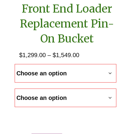
Front End Loader
Replacement Pin-
On Bucket
Price
$
1,299.00
–
$
1,549.00
range:
$1,299.00
through
$1,549.00