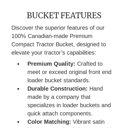
BUCKET FEATURES
Discover the superior features of our
100% Canadian-made Premium
Compact Tractor Bucket, designed to
elevate your tractor’s capabilities:
Premium Quality:
Crafted to
meet or exceed original front end
loader bucket standards.
Durable Construction:
Hand
made by a company that
specializes in loader buckets and
quick attach components.
Color Matching:
Vibrant satin