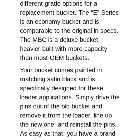
different grade options for a
replacement bucket. The “E” Series
is an economy bucket and is
comparable to the original in specs.
The MBC is a deluxe bucket,
heavier built with more capacity
than most OEM buckets.
Your bucket comes painted in
matching satin black and is
specifically designed for these
loader applications. Simply drive the
pins out of the old bucket and
remove it from the loader, line up
the new one, and reinstall the pins.
As easy as that, you have a brand