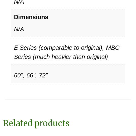
N/A
Dimensions
N/A
E Series (comparable to original), MBC
Series (much heavier than original)
60", 66", 72"
Related products