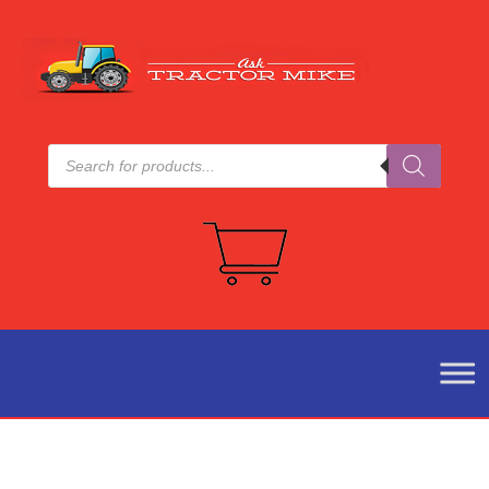
Products
search