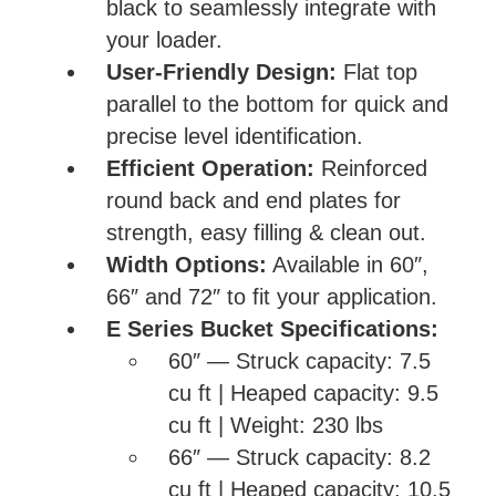
black to seamlessly integrate with
your loader.
User-Friendly Design:
Flat top
parallel to the bottom for quick and
precise level identification.
Efficient Operation:
Reinforced
round back and end plates for
strength, easy filling & clean out.
Width Options:
Available in 60″,
66″ and 72″ to fit your application.
E Series Bucket Specifications:
60″ — Struck capacity: 7.5
cu ft | Heaped capacity: 9.5
cu ft | Weight: 230 lbs
66″ — Struck capacity: 8.2
cu ft | Heaped capacity: 10.5