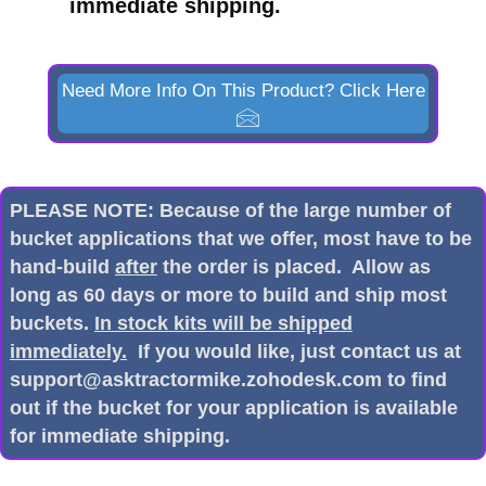
immediate shipping.
Need More Info On This Product? Click Here
PLEASE NOTE: Because of the large number of
bucket applications that we offer, most have to be
hand-build
after
the order is placed. Allow as
long as 60 days or more to build and ship most
buckets.
In stock kits will be shipped
immediately.
If you would like, just contact us at
support@asktractormike.zohodesk.com to find
out if the bucket for your application is available
for immediate shipping.