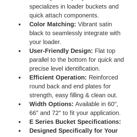
specializes in loader buckets and
quick attach components.
Color Matching:
Vibrant satin
black to seamlessly integrate with
your loader.
User-Friendly Design:
Flat top
parallel to the bottom for quick and
precise level identification.
Efficient Operation:
Reinforced
round back and end plates for
strength, easy filling & clean out.
Width Options:
Available in 60″,
66″ and 72″ to fit your application.
E Series Bucket Specifications:
Designed Specifically for Your