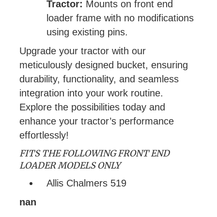
Tractor:
Mounts on front end
loader frame with no modifications
using existing pins.
Upgrade your tractor with our
meticulously designed bucket, ensuring
durability, functionality, and seamless
integration into your work routine.
Explore the possibilities today and
enhance your tractor’s performance
effortlessly!
FITS THE FOLLOWING FRONT END
LOADER MODELS ONLY
Allis Chalmers 519
nan