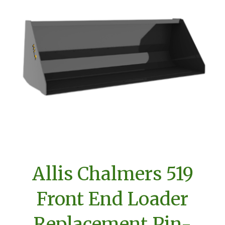
Allis Chalmers 519
Front End Loader
Replacement Pin-