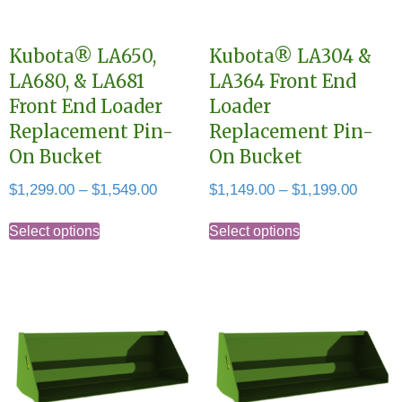
Kubota® LA650,
Kubota® LA304 &
LA680, & LA681
LA364 Front End
Front End Loader
Loader
Replacement Pin-
Replacement Pin-
On Bucket
On Bucket
Price
Price
$
1,299.00
–
$
1,549.00
$
1,149.00
–
$
1,199.00
range:
range:
This
This
$1,299.00
$1,149
Select options
Select options
product
product
through
throug
has
has
$1,549.00
$1,199
multiple
multiple
variants.
variants.
The
The
options
options