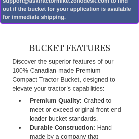
support@asktractormike.zohodesk.com to find
out if the bucket for your application is available
for immediate shipping.
BUCKET FEATURES
Discover the superior features of our
100% Canadian-made Premium
Compact Tractor Bucket, designed to
elevate your tractor’s capabilities:
Premium Quality:
Crafted to
meet or exceed original front end
loader bucket standards.
Durable Construction:
Hand
made by a company that