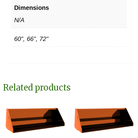
Dimensions
N/A
60", 66", 72"
Related products