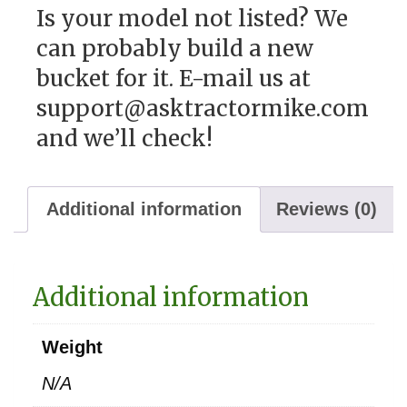
Is your model not listed? We
can probably build a new
bucket for it. E-mail us at
support@asktractormike.com
and we’ll check!
Additional information
Reviews (0)
Additional information
Weight
N/A