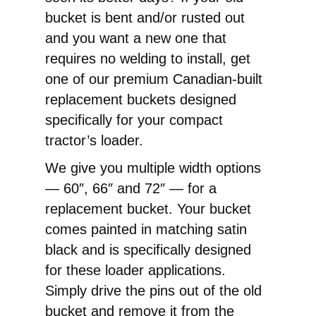
Replacement
bucket is bent and/or rusted out
Pin-
and you want a new one that
On
requires no welding to install, get
Bucket
one of our premium Canadian-built
quantity
replacement buckets designed
specifically for your compact
tractor’s loader.
We give you multiple width options
— 60″, 66″ and 72″ — for a
replacement bucket. Your bucket
comes painted in matching satin
black and is specifically designed
for these loader applications.
Simply drive the pins out of the old
bucket and remove it from the