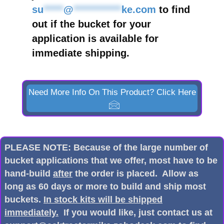
su
*****
@
************
ke.com
to find
out if the bucket for your
application is available for
immediate shipping.
Need More Info On This Product? Click Here
PLEASE NOTE: Because of the large number of
bucket applications that we offer, most have to be
hand-build
after
the order is placed. Allow as
long as 60 days or more to build and ship most
buckets.
In stock kits will be shipped
immediately.
If you would like, just contact us at