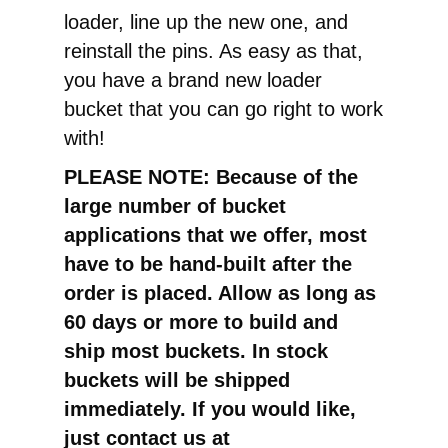
loader, line up the new one, and
reinstall the pins. As easy as that,
you have a brand new loader
bucket that you can go right to work
with!
PLEASE NOTE: Because of the
large number of bucket
applications that we offer, most
have to be hand-built after the
order is placed. Allow as long as
60 days or more to build and
ship most buckets. In stock
buckets will be shipped
immediately. If you would like,
just contact us at