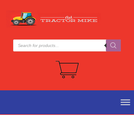
Products
search