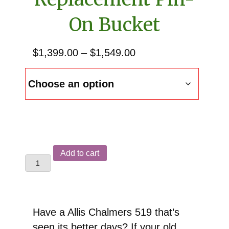
On Bucket
Price
$
1,399.00
–
$
1,549.00
range:
$1,399.00
through
$1,549.00
Allis
Add to cart
Chalmers
519
Front
End
Have a Allis Chalmers 519 that’s
Loader
seen its better days? If your old