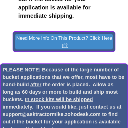
application is available for
immediate shipping.
Need More Info On This Product? Click Here
PLEASE NOTE: Because of the large number of
bucket applications that we offer, most have to be
hand-build
after
the order is placed. Allow as
long as 60 days or more to build and ship most
buckets.
In stock kits will be shipped
immediately.
If you would like, just contact us at
support@asktractormike.zohodesk.com to find
out if the bucket for your application is available