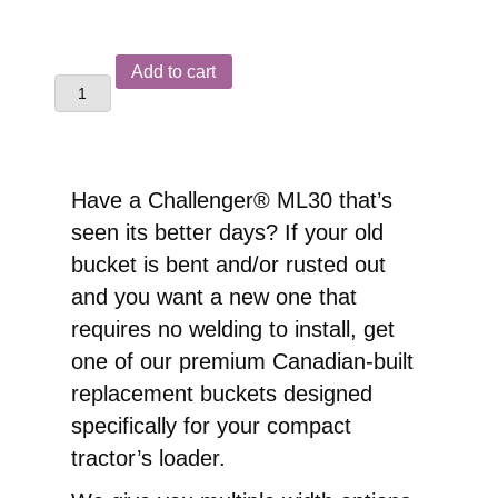
Challenger®
Add to cart
ML30
Front
End
Loader
Have a Challenger® ML30 that’s
Replacement
seen its better days? If your old
Pin-
bucket is bent and/or rusted out
On
and you want a new one that
Bucket
requires no welding to install, get
quantity
one of our premium Canadian-built
replacement buckets designed
specifically for your compact
tractor’s loader.