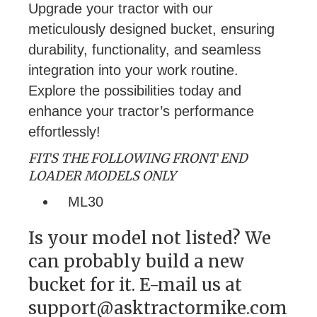
Upgrade your tractor with our
meticulously designed bucket, ensuring
durability, functionality, and seamless
integration into your work routine.
Explore the possibilities today and
enhance your tractor’s performance
effortlessly!
FITS THE FOLLOWING FRONT END
LOADER MODELS ONLY
ML30
Is your model not listed? We
can probably build a new
bucket for it. E-mail us at
support@asktractormike.com