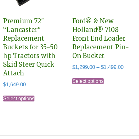
be
on
chosen
the
Premium 72″
Ford® & New
on
product
“Lancaster”
Holland® 7108
the
page
Replacement
Front End Loader
product
Buckets for 35-50
Replacement Pin-
page
hp Tractors with
On Bucket
Skid Steer Quick
Price
$
1,299.00
–
$
1,499.00
Attach
range:
This
$1,299
Select options
$
1,649.00
product
throug
This
has
$1,499
Select options
product
multiple
has
variants.
multiple
The
variants.
options