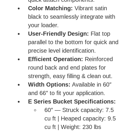
Color Matching:
Vibrant satin
black to seamlessly integrate with
your loader.
User-Friendly Design:
Flat top
parallel to the bottom for quick and
precise level identification.
Efficient Operation:
Reinforced
round back and end plates for
strength, easy filling & clean out.
Width Options:
Available in 60″
and 66″ to fit your application.
E Series Bucket Specifications:
60″ — Struck capacity: 7.5
cu ft | Heaped capacity: 9.5
cu ft | Weight: 230 lbs