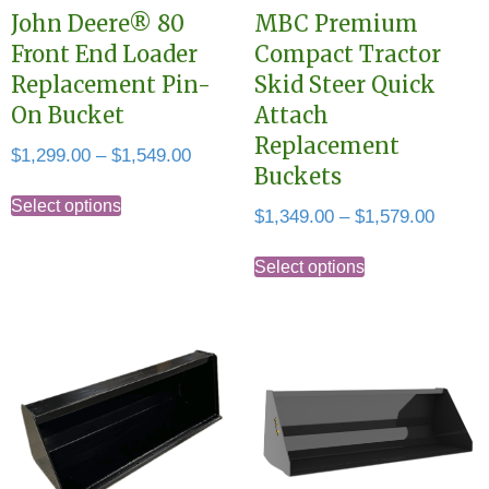
John Deere® 80
MBC Premium
Front End Loader
Compact Tractor
Replacement Pin-
Skid Steer Quick
On Bucket
Attach
Replacement
Price
$
1,299.00
–
$
1,549.00
Buckets
range:
This
$1,299.00
Select options
Price
$
1,349.00
–
$
1,579.00
product
through
range:
This
has
$1,549.00
$1,349
Select options
product
multiple
throug
has
variants.
$1,579
multiple
The
variants.
options
The
may
options
be
may
chosen