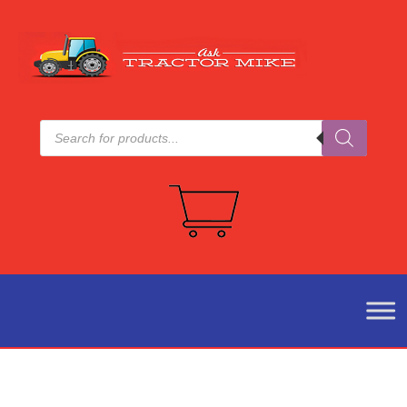
Products
search