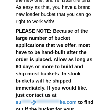
the new one, and reinstall the pins.
As easy as that, you have a brand
new loader bucket that you can go
right to work with!
PLEASE NOTE: Because of the
large number of bucket
applications that we offer, most
have to be hand-built after the
order is placed. Allow as long as
60 days or more to build and
ship most buckets. In stock
buckets will be shipped
immediately. If you would like,
just contact us at
su
*****
@
************
ke.com
to find
out if the bucket for your