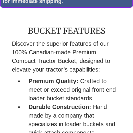
for immediate shipping.
BUCKET FEATURES
Discover the superior features of our
100% Canadian-made Premium
Compact Tractor Bucket, designed to
elevate your tractor’s capabilities:
Premium Quality:
Crafted to
meet or exceed original front end
loader bucket standards.
Durable Construction:
Hand
made by a company that
specializes in loader buckets and
quick attach components.