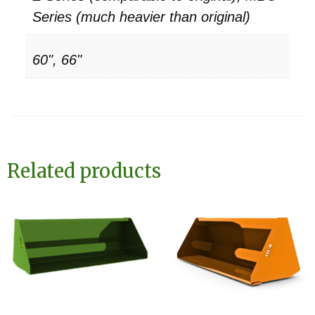
Series (much heavier than original)
60", 66"
Related products