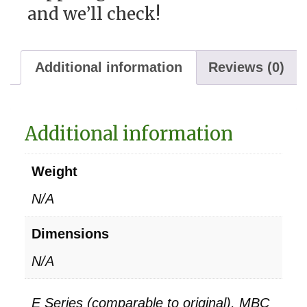
and we’ll check!
Additional information
Reviews (0)
Additional information
Weight
N/A
Dimensions
N/A
E Series (comparable to original), MBC