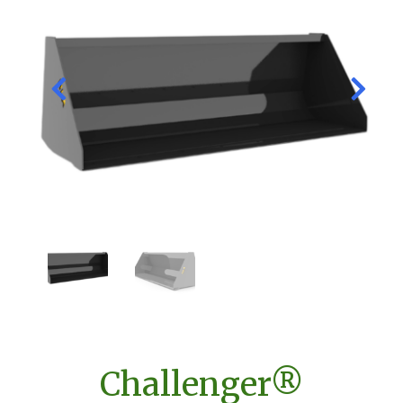
Challenger®