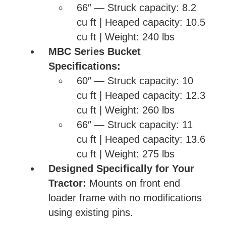
66″ — Struck capacity: 8.2
cu ft | Heaped capacity: 10.5
cu ft | Weight: 240 lbs
MBC Series Bucket
Specifications:
60″ — Struck capacity: 10
cu ft | Heaped capacity: 12.3
cu ft | Weight: 260 lbs
66″ — Struck capacity: 11
cu ft | Heaped capacity: 13.6
cu ft | Weight: 275 lbs
Designed Specifically for Your
Tractor:
Mounts on front end
loader frame with no modifications
using existing pins.