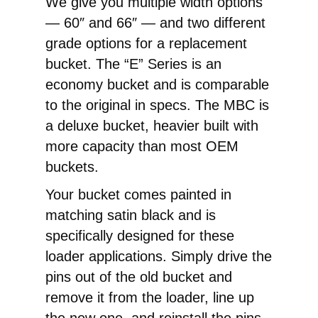
We give you multiple width options
— 60″ and 66″ — and two different
grade options for a replacement
bucket. The “E” Series is an
economy bucket and is comparable
to the original in specs. The MBC is
a deluxe bucket, heavier built with
more capacity than most OEM
buckets.
Your bucket comes painted in
matching satin black and is
specifically designed for these
loader applications. Simply drive the
pins out of the old bucket and
remove it from the loader, line up