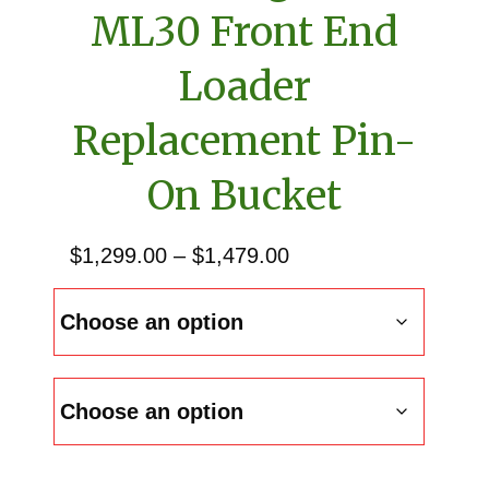
ML30 Front End
Loader
Replacement Pin-
On Bucket
Price
$
1,299.00
–
$
1,479.00
range:
$1,299.00
through
$1,479.00