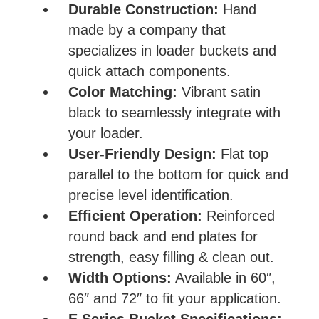
Durable Construction:
Hand
made by a company that
specializes in loader buckets and
quick attach components.
Color Matching:
Vibrant satin
black to seamlessly integrate with
your loader.
User-Friendly Design:
Flat top
parallel to the bottom for quick and
precise level identification.
Efficient Operation:
Reinforced
round back and end plates for
strength, easy filling & clean out.
Width Options:
Available in 60″,
66″ and 72″ to fit your application.
E Series Bucket Specifications: