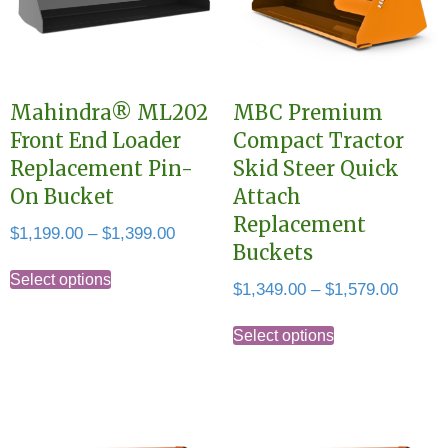
Mahindra® ML202
MBC Premium
Front End Loader
Compact Tractor
Replacement Pin-
Skid Steer Quick
On Bucket
Attach
Replacement
Price
$
1,199.00
–
$
1,399.00
Buckets
range:
This
$1,199.00
Select options
Price
$
1,349.00
–
$
1,579.00
product
through
range:
This
has
$1,399.00
$1,349
Select options
product
multiple
throug
has
variants.
$1,579
multiple
The
variants.
options