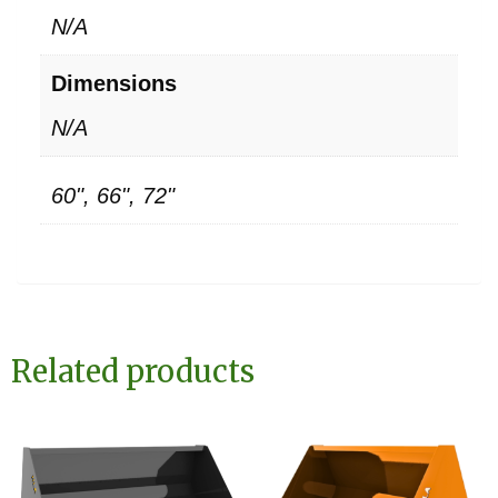
N/A
Dimensions
N/A
60", 66", 72"
Related products