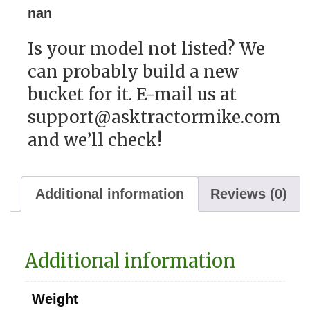
nan
Is your model not listed? We
can probably build a new
bucket for it. E-mail us at
support@asktractormike.com
and we’ll check!
Additional information
Reviews (0)
Additional information
Weight