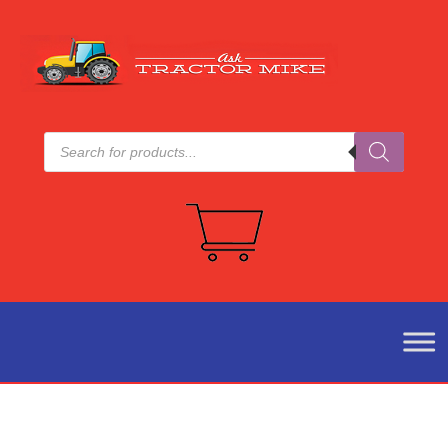
Products
search