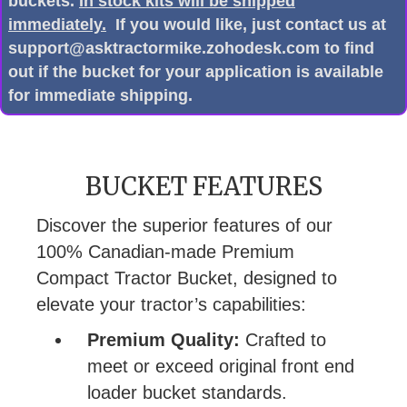
buckets.
In stock kits will be shipped
immediately.
If you would like, just contact us at
support@asktractormike.zohodesk.com to find
out if the bucket for your application is available
for immediate shipping.
BUCKET FEATURES
Discover the superior features of our
100% Canadian-made Premium
Compact Tractor Bucket, designed to
elevate your tractor’s capabilities:
Premium Quality:
Crafted to
meet or exceed original front end
loader bucket standards.