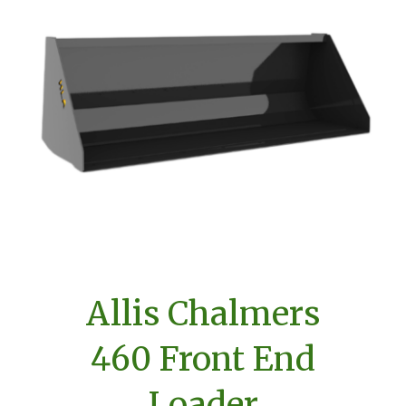
Allis Chalmers
460 Front End
Loader