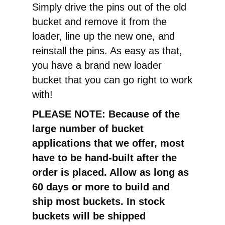
Simply drive the pins out of the old
bucket and remove it from the
loader, line up the new one, and
reinstall the pins. As easy as that,
you have a brand new loader
bucket that you can go right to work
with!
PLEASE NOTE: Because of the
large number of bucket
applications that we offer, most
have to be hand-built after the
order is placed. Allow as long as
60 days or more to build and
ship most buckets. In stock
buckets will be shipped