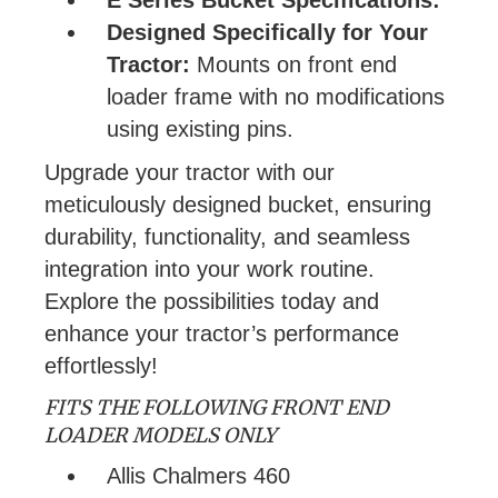
Designed Specifically for Your
Tractor:
Mounts on front end
loader frame with no modifications
using existing pins.
Upgrade your tractor with our
meticulously designed bucket, ensuring
durability, functionality, and seamless
integration into your work routine.
Explore the possibilities today and
enhance your tractor’s performance
effortlessly!
FITS THE FOLLOWING FRONT END
LOADER MODELS ONLY
Allis Chalmers 460