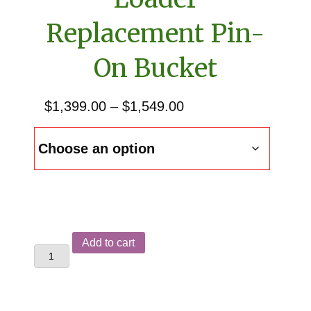
Replacement Pin-
On Bucket
Price
$
1,399.00
–
$
1,549.00
range:
$1,399.00
through
$1,549.00
Allis
Add to cart
Chalmers
460
Front