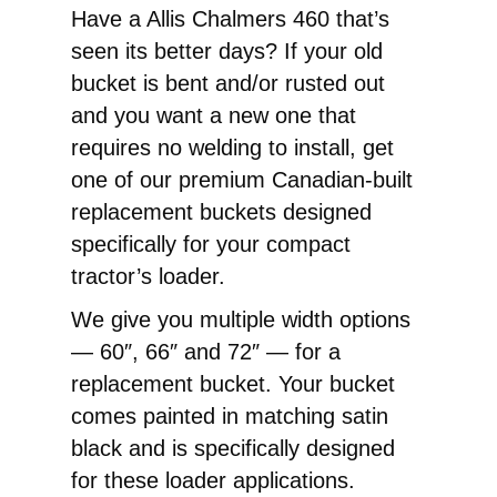
End
Have a Allis Chalmers 460 that’s
Loader
seen its better days? If your old
Replacement
bucket is bent and/or rusted out
Pin-
and you want a new one that
On
requires no welding to install, get
Bucket
one of our premium Canadian-built
quantity
replacement buckets designed
specifically for your compact
tractor’s loader.
We give you multiple width options
— 60″, 66″ and 72″ — for a
replacement bucket. Your bucket
comes painted in matching satin
black and is specifically designed
for these loader applications.