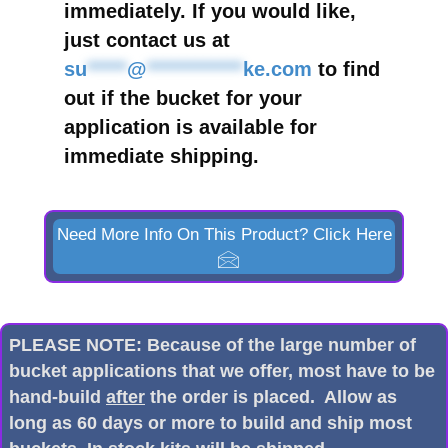
immediately. If you would like,
just contact us at
su
*****
@
************
ke.com
to find
out if the bucket for your
application is available for
immediate shipping.
Need More Info On This Product? Click Here
PLEASE NOTE: Because of the large number of
bucket applications that we offer, most have to be
hand-build
after
the order is placed. Allow as
long as 60 days or more to build and ship most