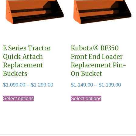
The
may
options
be
may
chosen
be
on
chosen
the
E Series Tractor
Kubota® BF350
on
product
Quick Attach
Front End Loader
the
page
Replacement
Replacement Pin-
product
Buckets
On Bucket
page
Price
Price
$
1,099.00
–
$
1,299.00
$
1,149.00
–
$
1,199.00
range:
range:
This
This
$1,099.00
$1,149
Select options
Select options
product
product
through
throug
has
has
$1,299.00
$1,199
multiple
multiple
variants.
variants.