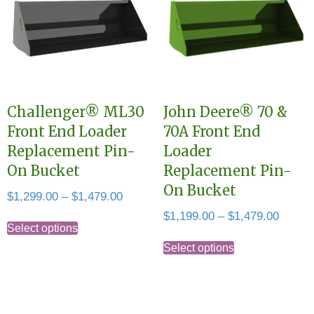
The
The
options
options
may
may
be
be
chosen
chosen
Challenger® ML30
John Deere® 70 &
on
on
Front End Loader
70A Front End
the
the
Replacement Pin-
Loader
product
product
On Bucket
Replacement Pin-
page
page
On Bucket
Price
$
1,299.00
–
$
1,479.00
range:
Price
$
1,199.00
–
$
1,479.00
This
$1,299.00
Select options
range:
This
product
through
$1,199
Select options
product
has
$1,479.00
throug
has
multiple
$1,479
multiple
variants.