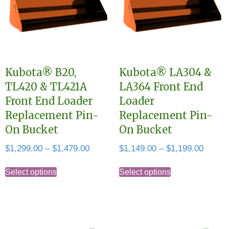
Kubota® B20,
Kubota® LA304 &
TL420 & TL421A
LA364 Front End
Front End Loader
Loader
Replacement Pin-
Replacement Pin-
On Bucket
On Bucket
Price
Price
$
1,299.00
–
$
1,479.00
$
1,149.00
–
$
1,199.00
range:
range:
This
This
$1,299.00
$1,149
Select options
Select options
product
product
through
throug
has
has
$1,479.00
$1,199
multiple
multiple
variants.
variants.