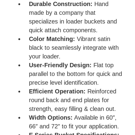
Durable Construction:
Hand
made by a company that
specializes in loader buckets and
quick attach components.
Color Matching:
Vibrant satin
black to seamlessly integrate with
your loader.
User-Friendly Design:
Flat top
parallel to the bottom for quick and
precise level identification.
Efficient Operation:
Reinforced
round back and end plates for
strength, easy filling & clean out.
Width Options:
Available in 60″,
66″ and 72″ to fit your application.
E Series Bucket Specifications: