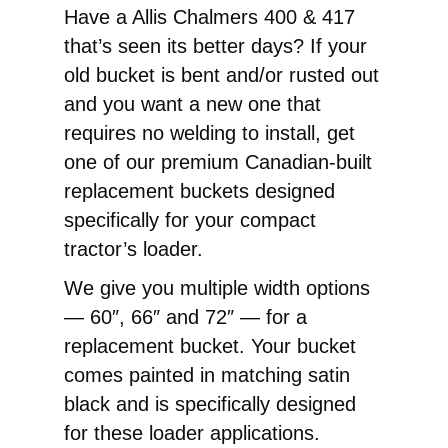
417
Have a Allis Chalmers 400 & 417
Front
that’s seen its better days? If your
End
old bucket is bent and/or rusted out
Loader
and you want a new one that
Replacement
requires no welding to install, get
Pin-
one of our premium Canadian-built
On
replacement buckets designed
Bucket
specifically for your compact
quantity
tractor’s loader.
We give you multiple width options
— 60″, 66″ and 72″ — for a
replacement bucket. Your bucket
comes painted in matching satin
black and is specifically designed
for these loader applications.