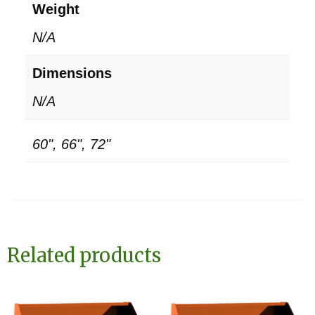
Weight
N/A
Dimensions
N/A
60", 66", 72"
Related products