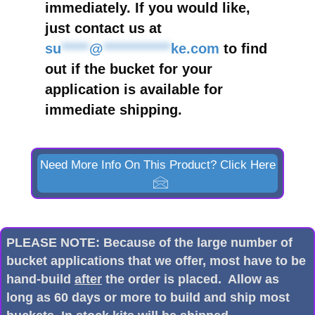
immediately. If you would like,
just contact us at
su
*****
@
************
ke.com
to find
out if the bucket for your
application is available for
immediate shipping.
Need More Info On This Product? Click Here
PLEASE NOTE: Because of the large number of
bucket applications that we offer, most have to be
hand-build
after
the order is placed. Allow as
long as 60 days or more to build and ship most