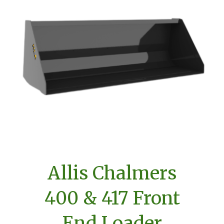
Allis Chalmers
400 & 417 Front
End Loader