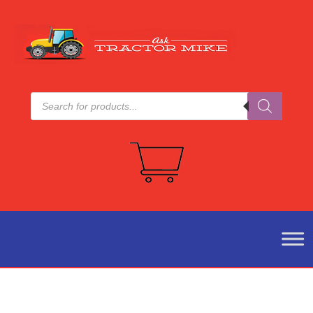
Products
search