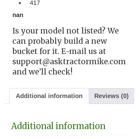
417
nan
Is your model not listed? We
can probably build a new
bucket for it. E-mail us at
support@asktractormike.com
and we’ll check!
Additional information
Reviews (0)
Additional information