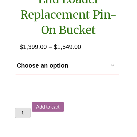
Replacement Pin-
On Bucket
Price
$
1,399.00
–
$
1,549.00
range:
$1,399.00
through
$1,549.00
Allis
Add to cart
Chalmers
400
&