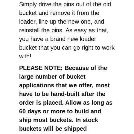
Simply drive the pins out of the old
bucket and remove it from the
loader, line up the new one, and
reinstall the pins. As easy as that,
you have a brand new loader
bucket that you can go right to work
with!
PLEASE NOTE: Because of the
large number of bucket
applications that we offer, most
have to be hand-built after the
order is placed. Allow as long as
60 days or more to build and
ship most buckets. In stock
buckets will be shipped