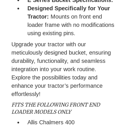
Designed Specifically for Your
Tractor:
Mounts on front end
loader frame with no modifications
using existing pins.
Upgrade your tractor with our
meticulously designed bucket, ensuring
durability, functionality, and seamless
integration into your work routine.
Explore the possibilities today and
enhance your tractor’s performance
effortlessly!
FITS THE FOLLOWING FRONT END
LOADER MODELS ONLY
Allis Chalmers 400