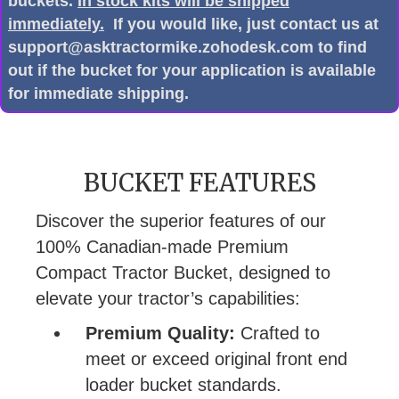
buckets.
In stock kits will be shipped
immediately.
If you would like, just contact us at
support@asktractormike.zohodesk.com to find
out if the bucket for your application is available
for immediate shipping.
BUCKET FEATURES
Discover the superior features of our
100% Canadian-made Premium
Compact Tractor Bucket, designed to
elevate your tractor’s capabilities:
Premium Quality:
Crafted to
meet or exceed original front end
loader bucket standards.