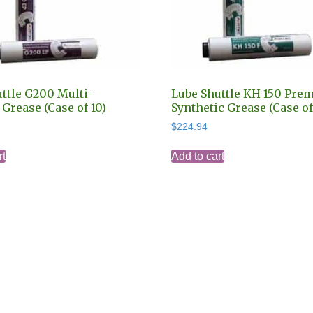
ttle G200 Multi-
Lube Shuttle KH 150 Pre
Grease (Case of 10)
Synthetic Grease (Case of
$
224.94
rt
Add to cart