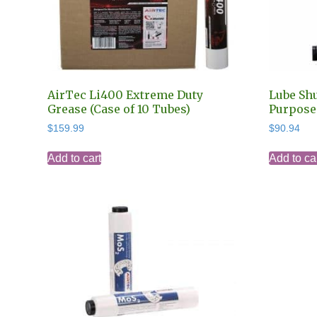
AirTec Li400 Extreme Duty
Lube Shu
Grease (Case of 10 Tubes)
Purpose 
$
159.99
$
90.94
Add to cart
Add to ca