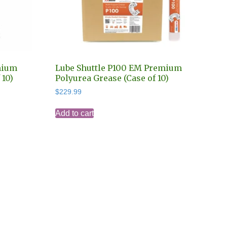
mium
Lube Shuttle P100 EM Premium
 10)
Polyurea Grease (Case of 10)
$
229.99
Add to cart