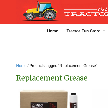
Home
Tractor Fun Store
Home
/ Products tagged “Replacement Grease”
Replacement Grease