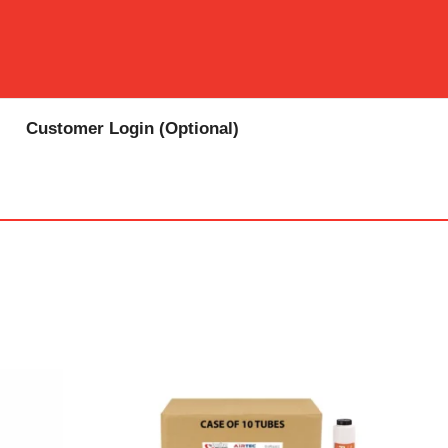
Customer Login (Optional)