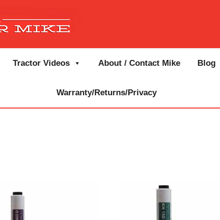
Tractor Videos
About / Contact Mike
Blog
Warranty/Returns/Privacy