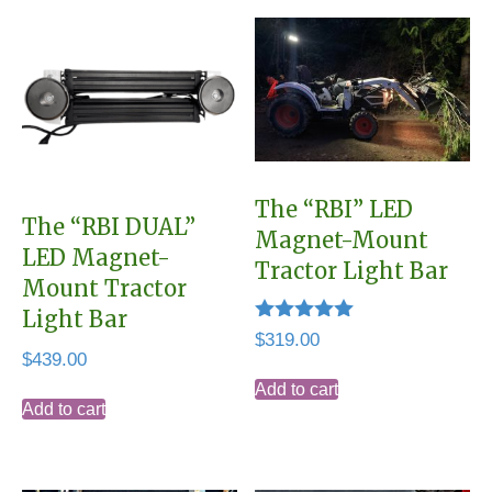
The “RBI” LED
The “RBI DUAL”
Magnet-Mount
LED Magnet-
Tractor Light Bar
Mount Tractor
Light Bar
Rated
$
319.00
5.00
$
439.00
out of 5
Add to cart
Add to cart