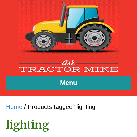
Menu
Home
/ Products tagged “lighting”
lighting