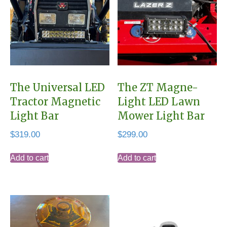
The Universal LED
The ZT Magne-
Tractor Magnetic
Light LED Lawn
Light Bar
Mower Light Bar
$
319.00
$
299.00
Add to cart
Add to cart