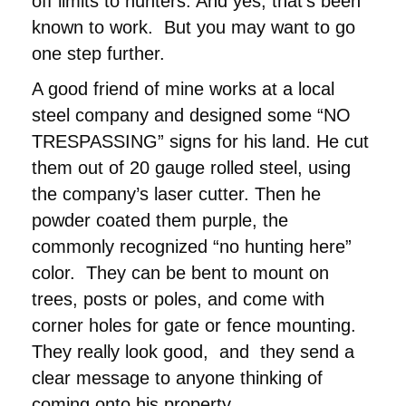
off limits to hunters. And yes, that’s been
known to work. But you may want to go
one step further.
A good friend of mine works at a local
steel company and designed some “NO
TRESPASSING” signs for his land. He cut
them out of 20 gauge rolled steel, using
the company’s laser cutter. Then he
powder coated them purple, the
commonly recognized “no hunting here”
color. They can be bent to mount on
trees, posts or poles, and come with
corner holes for gate or fence mounting.
They really look good, and they send a
clear message to anyone thinking of
coming onto his property.