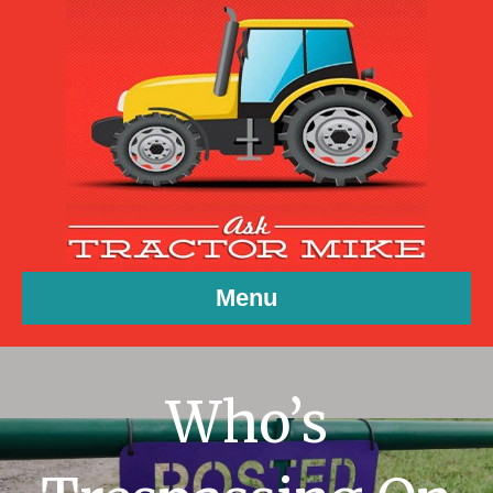
Menu
Who’s