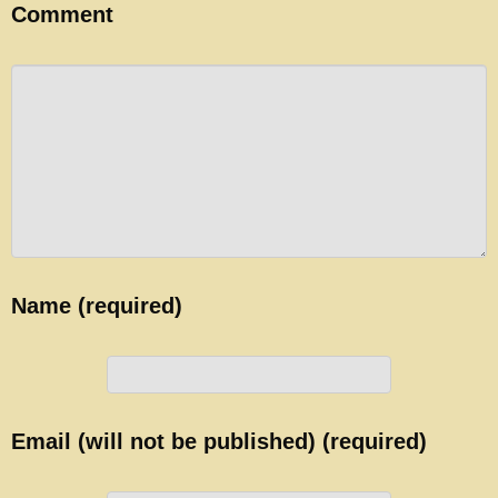
Comment
Name (required)
Email (will not be published) (required)