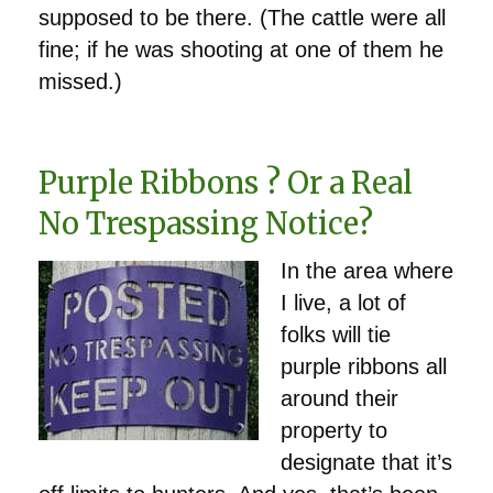
supposed to be there. (The cattle were all
fine; if he was shooting at one of them he
missed.)
Purple Ribbons ? Or a Real
No Trespassing Notice?
In the area where
I live, a lot of
folks will tie
purple ribbons all
around their
property to
designate that it’s