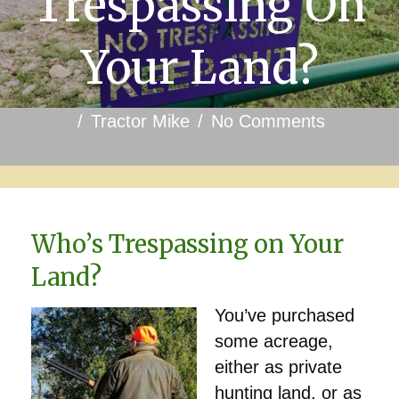
Trespassing On
Your Land?
/
Tractor Mike
/
No Comments
Who’s Trespassing on Your
Land?
You’ve purchased
some acreage,
either as private
hunting land, or as