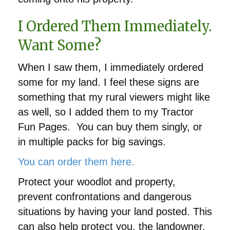
I Ordered Them Immediately.
Want Some?
When I saw them, I immediately ordered
some for my land. I feel these signs are
something that my rural viewers might like
as well, so I added them to my Tractor
Fun Pages. You can buy them singly, or
in multiple packs for big savings.
You can order them here.
‎Protect your woodlot and property,
prevent confrontations and dangerous
situations by having your land posted. This
can also help protect you, the landowner,