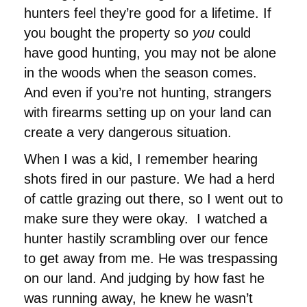
hunters feel they’re good for a lifetime. If
you bought the property so
you
could
have good hunting, you may not be alone
in the woods when the season comes.
And even if you’re not hunting, strangers
with firearms setting up on your land can
create a very dangerous situation.
When I was a kid, I remember hearing
shots fired in our pasture. We had a herd
of cattle grazing out there, so I went out to
make sure they were okay. I watched a
hunter hastily scrambling over our fence
to get away from me. He was trespassing
on our land. And judging by how fast he
was running away, he knew he wasn’t