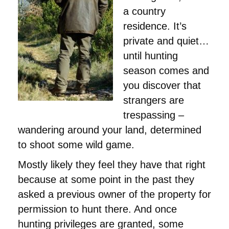
a country
residence. It’s
private and quiet…
until hunting
season comes and
you discover that
strangers are
trespassing –
wandering around your land, determined
to shoot some wild game.
Mostly likely they feel they have that right
because at some point in the past they
asked a previous owner of the property for
permission to hunt there. And once
hunting privileges are granted, some