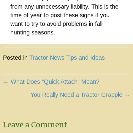
from any unnecessary liability. This is the
time of year to post these signs if you
want to try to avoid problems in fall
hunting seasons.
Posted in
Tractor News Tips and Ideas
Posts
← What Does “Quick Attach” Mean?
navigation
You Really Need a Tractor Grapple →
Leave a Comment