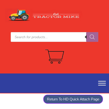
Products
search
Return To HD Quick Attach Page