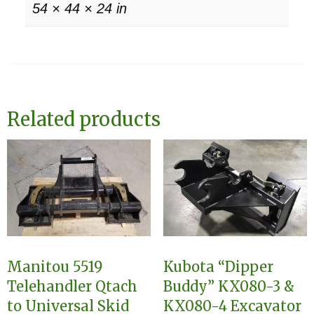
54 × 44 × 24 in
Related products
Manitou 5519
Kubota “Dipper
Telehandler Qtach
Buddy” KX080-3 &
to Universal Skid
KX080-4 Excavator