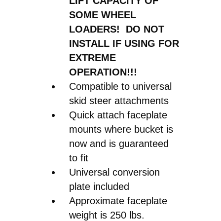
LIFT CAPACITY OF
SOME WHEEL
LOADERS! DO NOT
INSTALL IF USING FOR
EXTREME
OPERATION!!!
Compatible to universal
skid steer attachments
Quick attach faceplate
mounts where bucket is
now and is guaranteed
to fit
Universal conversion
plate included
Approximate faceplate
weight is 250 lbs.