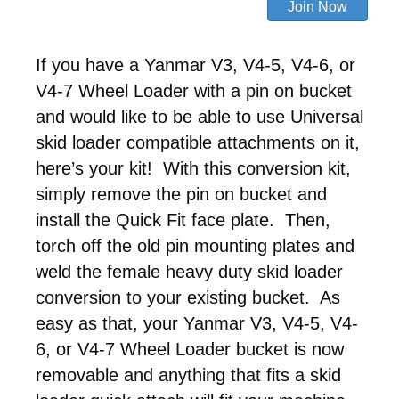
If you have a Yanmar V3, V4-5, V4-6, or
V4-7 Wheel Loader with a pin on bucket
and would like to be able to use Universal
skid loader compatible attachments on it,
here’s your kit! With this conversion kit,
simply remove the pin on bucket and
install the Quick Fit face plate. Then,
torch off the old pin mounting plates and
weld the female heavy duty skid loader
conversion to your existing bucket. As
easy as that, your Yanmar V3, V4-5, V4-
6, or V4-7 Wheel Loader bucket is now
removable and anything that fits a skid