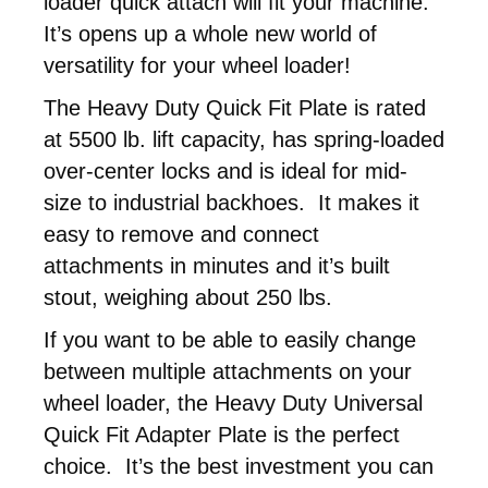
loader quick attach will fit your machine.
It’s opens up a whole new world of
versatility for your wheel loader!
The Heavy Duty Quick Fit Plate is rated
at 5500 lb. lift capacity, has spring-loaded
over-center locks and is ideal for mid-
size to industrial backhoes. It makes it
easy to remove and connect
attachments in minutes and it’s built
stout, weighing about 250 lbs.
If you want to be able to easily change
between multiple attachments on your
wheel loader, the Heavy Duty Universal
Quick Fit Adapter Plate is the perfect
choice. It’s the best investment you can