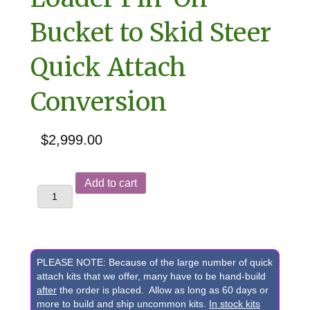
Bucket to Skid Steer
Quick Attach
Conversion
$
2,999.00
Yanmar
Add to cart
V3,
V4-
5,
V4-
PLEASE NOTE: Because of the large number of quick
6,
attach kits that we offer, many have to be hand-build
after
the order is placed. Allow as long as 60 days or
&
more to build and ship uncommon kits.
In stock kits