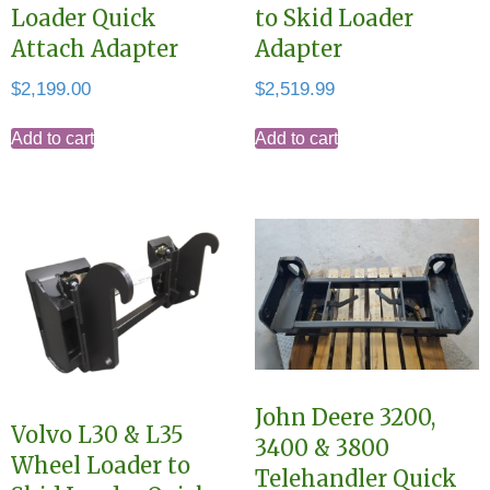
Loader Quick
to Skid Loader
Attach Adapter
Adapter
$
2,199.00
$
2,519.99
Add to cart
Add to cart
John Deere 3200,
Volvo L30 & L35
3400 & 3800
Wheel Loader to
Telehandler Quick