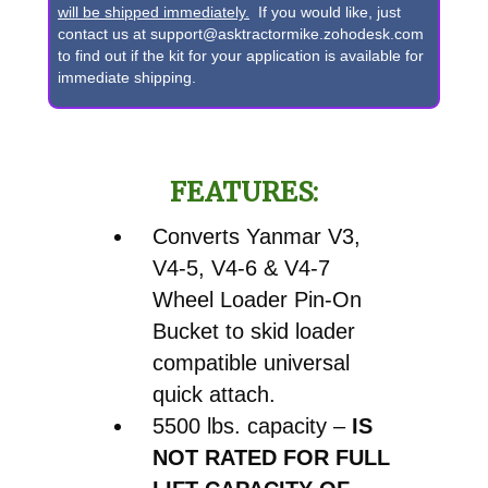
V4-
will be shipped immediately.
If you would like, just
contact us at support@asktractormike.zohodesk.com
7
to find out if the kit for your application is available for
Wheel
immediate shipping.
Loader
Pin-
On
FEATURES:
Bucket
to
Converts Yanmar V3,
Skid
V4-5, V4-6 & V4-7
Steer
Wheel Loader Pin-On
Quick
Bucket to skid loader
Attach
compatible universal
Conversion
quick attach.
quantity
5500 lbs. capacity –
IS
NOT RATED FOR FULL