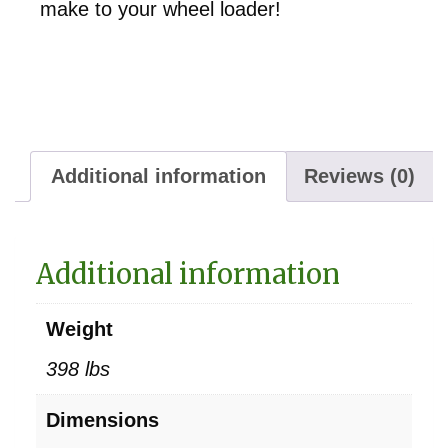
make to your wheel loader!
Additional information
Reviews (0)
Additional information
Weight
398 lbs
Dimensions