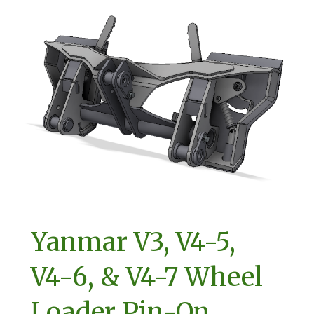
Yanmar V3, V4-5,
V4-6, & V4-7 Wheel
Loader Pin-On