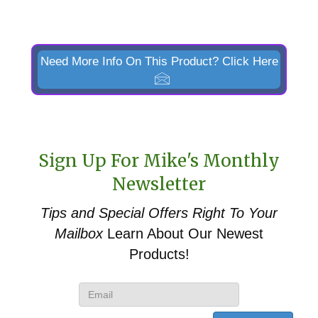
Need More Info On This Product? Click Here
Sign Up For Mike's Monthly
Newsletter
Tips and Special Offers
Right To Your
Mailbox
Learn About Our Newest
Products!