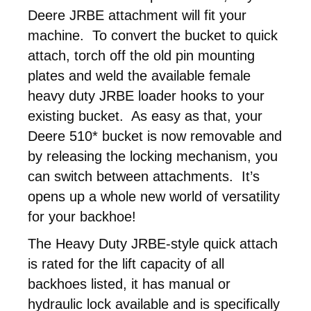
Deere JRBE attachment will fit your
machine. To convert the bucket to quick
attach, torch off the old pin mounting
plates and weld the available female
heavy duty JRBE loader hooks to your
existing bucket. As easy as that, your
Deere 510* bucket is now removable and
by releasing the locking mechanism, you
can switch between attachments. It’s
opens up a whole new world of versatility
for your backhoe!
The Heavy Duty JRBE-style quick attach
is rated for the lift capacity of all
backhoes listed, it has manual or
hydraulic lock available and is specifically