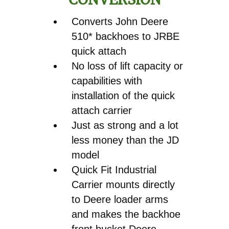
Converts John Deere
510* backhoes to JRBE
quick attach
No loss of lift capacity or
capabilities with
installation of the quick
attach carrier
Just as strong and a lot
less money than the JD
model
Quick Fit Industrial
Carrier mounts directly
to Deere loader arms
and makes the backhoe
front bucket Deere