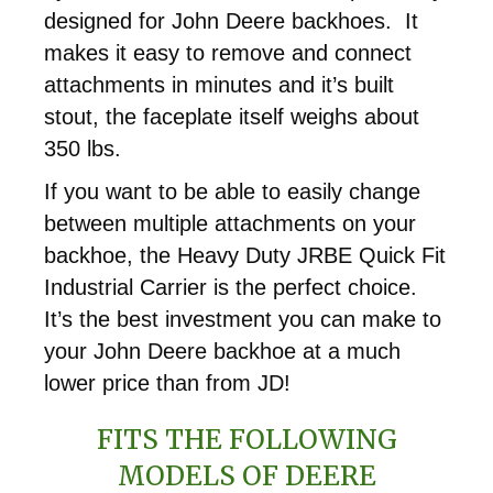
designed for John Deere backhoes. It
makes it easy to remove and connect
attachments in minutes and it’s built
stout, the faceplate itself weighs about
350 lbs.
If you want to be able to easily change
between multiple attachments on your
backhoe, the Heavy Duty JRBE Quick Fit
Industrial Carrier is the perfect choice.
It’s the best investment you can make to
your John Deere backhoe at a much
lower price than from JD!
FITS THE FOLLOWING
MODELS OF DEERE