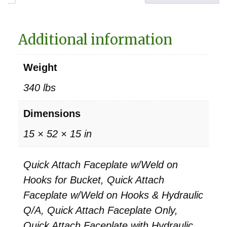
Additional information
Weight
340 lbs
Dimensions
15 × 52 × 15 in
Quick Attach Faceplate w/Weld on
Hooks for Bucket, Quick Attach
Faceplate w/Weld on Hooks & Hydraulic
Q/A, Quick Attach Faceplate Only,
Quick Attach Faceplate with Hydraulic