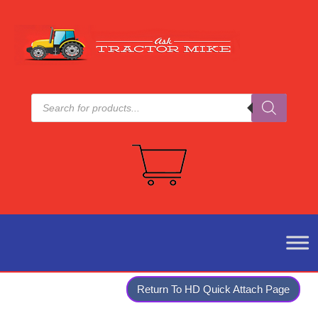
Products
search
Return To HD Quick Attach Page