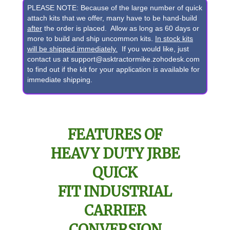
Pin
PLEASE NOTE: Because of the large number of quick
Front
attach kits that we offer, many have to be hand-build
after
the order is placed. Allow as long as 60 days or
Bucket
more to build and ship uncommon kits.
In stock kits
to
will be shipped immediately.
If you would like, just
contact us at support@asktractormike.zohodesk.com
JRBE
to find out if the kit for your application is available for
Quick
immediate shipping.
Attach
Conversion
quantity
FEATURES OF
HEAVY DUTY JRBE
QUICK
FIT INDUSTRIAL
CARRIER
CONVERSION