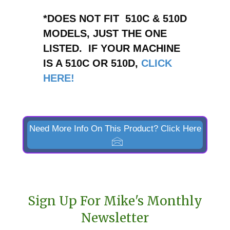
*DOES NOT FIT 510C & 510D
MODELS, JUST THE ONE
LISTED. IF YOUR MACHINE
IS A 510C OR 510D,
CLICK
HERE!
Need More Info On This Product? Click Here
Sign Up For Mike's Monthly
Newsletter