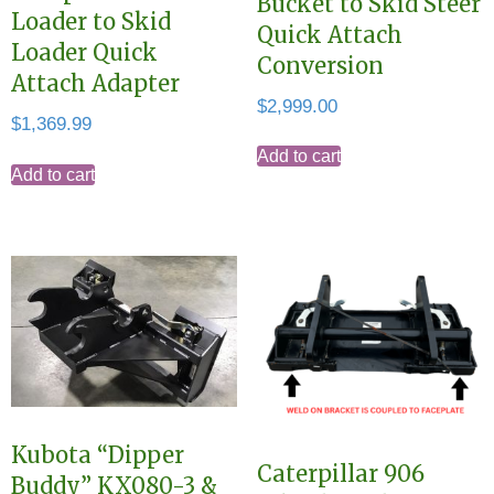
Bucket to Skid Steer
Loader to Skid
Quick Attach
Loader Quick
Conversion
Attach Adapter
$
2,999.00
$
1,369.99
Add to cart
Add to cart
Kubota “Dipper
Caterpillar 906
Buddy” KX080-3 &