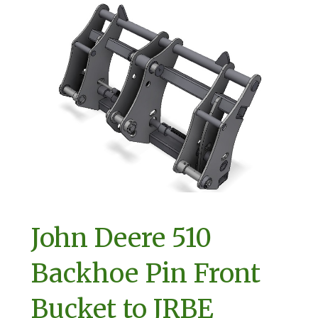
John Deere 510
Backhoe Pin Front
Bucket to JRBE