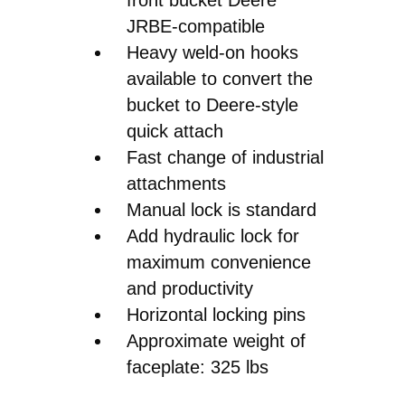
JRBE-compatible
Heavy weld-on hooks
available to convert the
bucket to Deere-style
quick attach
Fast change of industrial
attachments
Manual lock is standard
Add hydraulic lock for
maximum convenience
and productivity
Horizontal locking pins
Approximate weight of
faceplate: 325 lbs