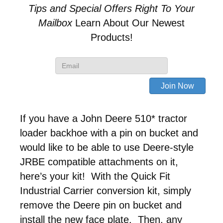
Tips and Special Offers
Right To Your
Mailbox
Learn About Our Newest
Products!
If you have a John Deere 510* tractor
loader backhoe with a pin on bucket and
would like to be able to use Deere-style
JRBE compatible attachments on it,
here’s your kit! With the Quick Fit
Industrial Carrier conversion kit, simply
remove the Deere pin on bucket and
install the new face plate. Then, any