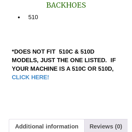
BACKHOES
510
*DOES NOT FIT 510C & 510D
MODELS, JUST THE ONE LISTED. IF
YOUR MACHINE IS A 510C OR 510D,
CLICK HERE!
Additional information
Reviews (0)