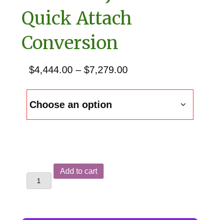
Quick Attach
Conversion
Price
$
4,444.00
–
$
7,279.00
range:
$4,444.00
through
$7,279.00
John
Add to cart
Deere
510
Backhoe