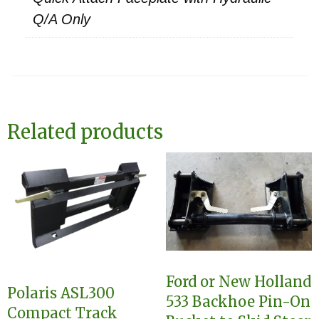
Q/A Only
Related products
Ford or New Holland
Polaris ASL300
533 Backhoe Pin-On
Compact Track