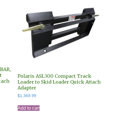
-BAR,
t
Polaris ASL300 Compact Track
tach
Loader to Skid Loader Quick Attach
Adapter
$
1,369.99
Add to cart