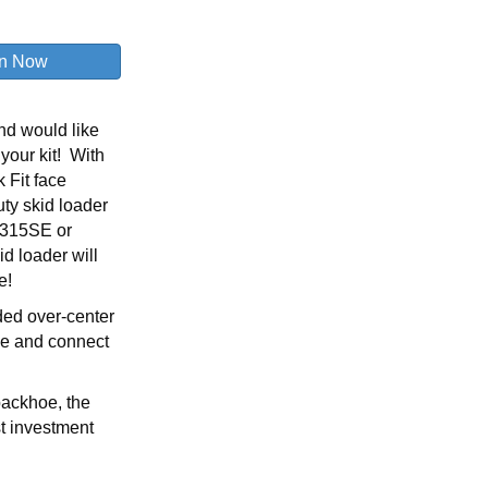
nd would like
 your kit! With
 Fit face
uty skid loader
, 315SE or
id loader will
e!
aded over-center
ove and connect
backhoe, the
st investment