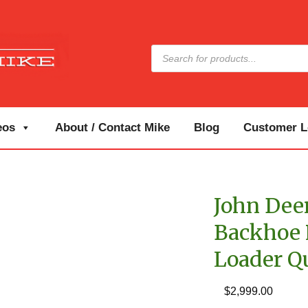
Products
search
eos
About / Contact Mike
Blog
Customer Lo
John Deer
Backhoe P
Loader Q
$
2,999.00