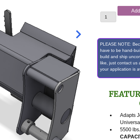
John
Add 
Deere
310E,
310SE,
315SE
or
PLEASE NOTE: Becaus
410E
have to be hand-bu
build and ship unc
Backhoe
like, just contact u
Pin
your application is 
Front
Bucket
to
FEATUR
Skid
Loader
Quick
Attach
Adapts 
Conversion
Universa
quantity
5500 lbs
CAPACI