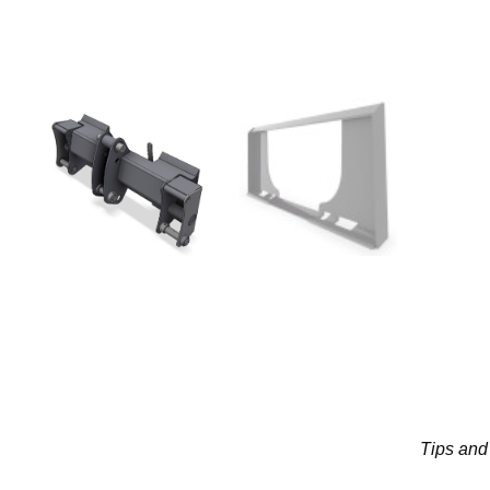
Tips and