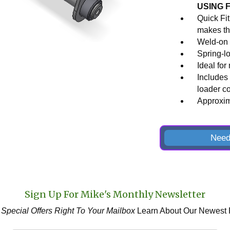
USING 
Quick Fi
makes th
Weld-on 
Spring-l
Ideal for
Includes 
loader c
Approxima
Need
Sign Up For Mike's Monthly Newsletter
 Special Offers
Right To Your Mailbox
Learn About Our Newest 