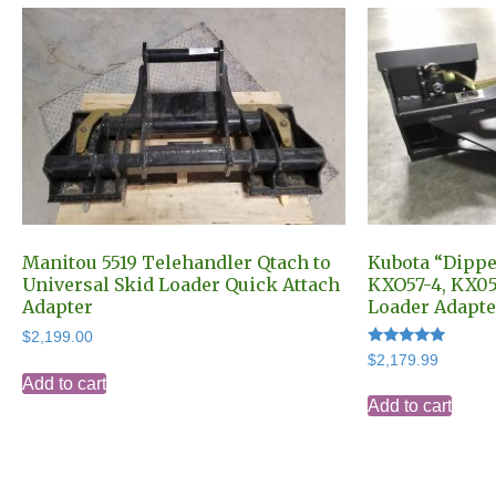
Manitou 5519 Telehandler Qtach to
Kubota “Dippe
Universal Skid Loader Quick Attach
KXO57-4, KX05
Adapter
Loader Adapte
$
2,199.00
Rated
$
2,179.99
5.00
Add to cart
out of 5
Add to cart