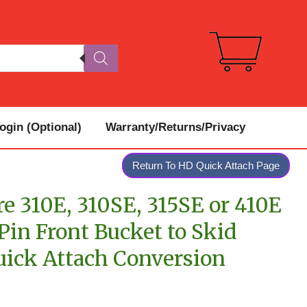
gin (Optional)
Warranty/Returns/Privacy
Return To HD Quick Attach Page
e 310E, 310SE, 315SE or 410E
in Front Bucket to Skid
uick Attach Conversion