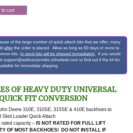
to cart
e of the large number of quick attach kits that we offer, many
ild
after
the order is placed. Allow as long as 60 days or more to
ommon kits.
In stock kits will be shipped immediately.
If you would
s at support@asktractormike.zohodesk.com to find out if the kit for
available for immediate shipping.
ES OF HEAVY DUTY UNIVERSAL
QUICK FIT CONVERSION
John Deere 310E, 310SE, 315SE & 410E backhoes to
l Skid Loader Quick Attach
. rated capacity –
IS NOT RATED FOR FULL LIFT
TY OF MOST BACKHOES! DO NOT INSTALL IF