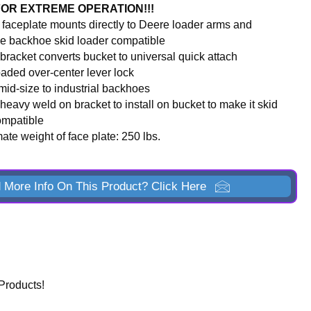
FOR EXTREME OPERATION!!!
t faceplate mounts directly to Deere loader arms and
e backhoe skid loader compatible
bracket converts bucket to universal quick attach
oaded over-center lever lock
 mid-size to industrial backhoes
heavy weld on bracket to install on bucket to make it skid
ompatible
te weight of face plate: 250 lbs.
 More Info On This Product? Click Here
Products!