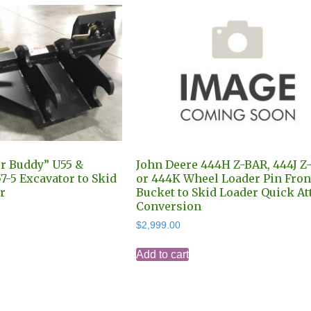
r Buddy” U55 &
John Deere 444H Z-BAR, 444J Z
7-5 Excavator to Skid
or 444K Wheel Loader Pin Fron
r
Bucket to Skid Loader Quick At
Conversion
$
2,999.00
Add to cart