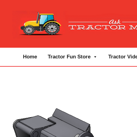
Home
Tractor Fun Store
Tractor Vid