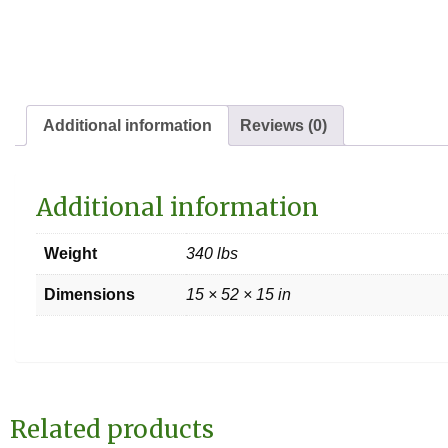
Additional information
Reviews (0)
Additional information
Weight
340 lbs
Dimensions
15 × 52 × 15 in
Related products