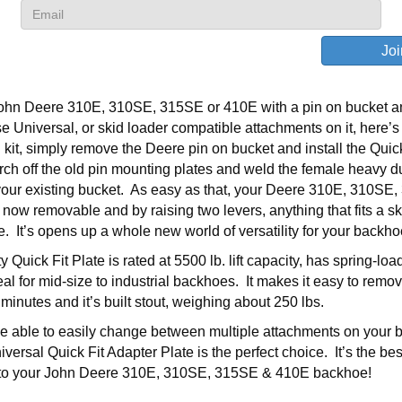
John Deere 310E, 310SE, 315SE or 410E with a pin on bucket a
se Universal, or skid loader compatible attachments on it, here’s
 kit, simply remove the Deere pin on bucket and install the Quick
rch off the old pin mounting plates and weld the female heavy d
your existing bucket. As easy as that, your Deere 310E, 310SE
now removable and by raising two levers, anything that fits a sk
e. It’s opens up a whole new world of versatility for your backho
Quick Fit Plate is rated at 5500 lb. lift capacity, has spring-lo
eal for mid-size to industrial backhoes. It makes it easy to rem
minutes and it’s built stout, weighing about 250 lbs.
 be able to easily change between multiple attachments on your 
ersal Quick Fit Adapter Plate is the perfect choice. It’s the be
to your John Deere 310E, 310SE, 315SE & 410E backhoe!