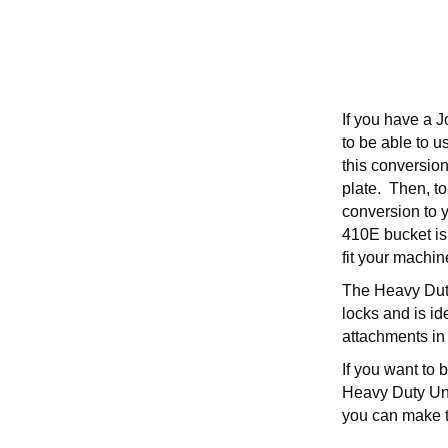
If you have a 
to be able to u
this conversion
plate. Then, to
conversion to 
410E bucket is 
fit your machin
The Heavy Duty 
locks and is id
attachments in 
If you want to
Heavy Duty Univ
you can make 