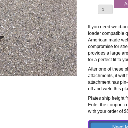
Skid
A
Loader
Compatible
Weld-
If you need weld-on 
On
loader compatible q
Bucket
American made weld
Plates
compromise for str
quantity
provides a large are
for a perfect fit to 
After one of these p
attachments, it will 
attachment has pin-o
off and weld this plat
Plates ship freight 
Enter the coupon c
with your order of 
Need M