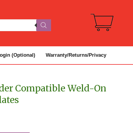
gin (Optional)
Warranty/Returns/Privacy
ader Compatible Weld-On
lates