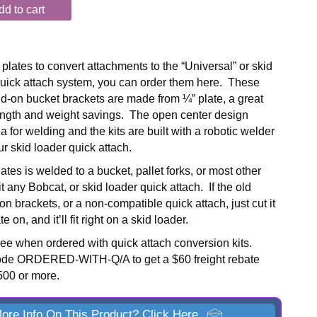
dd to cart
plates to convert attachments to the “Universal” or skid
uick attach system, you can order them here. These
-on bucket brackets are made from ¼” plate, a great
ength and weight savings. The open center design
a for welding and the kits are built with a robotic welder
your skid loader quick attach.
lates is welded to a bucket, pallet forks, or most other
fit any Bobcat, or skid loader quick attach. If the old
n brackets, or a non-compatible quick attach, just cut it
e on, and it’ll fit right on a skid loader.
free when ordered with quick attach conversion kits.
ode ORDERED-WITH-Q/A to get a $60 freight rebate
$500 or more.
ore Info On This Product? Click Here