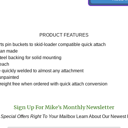
PRODUCT FEATURES
ts pin buckets to skid-loader compatible quick attach
can made
teel backing for solid mounting
 each
 quickly welded to almost any attachment
unpainted
freight free when ordered with quick attach conversion
Sign Up For Mike's Monthly Newsletter
 Special Offers
Right To Your Mailbox
Learn About Our Newest 