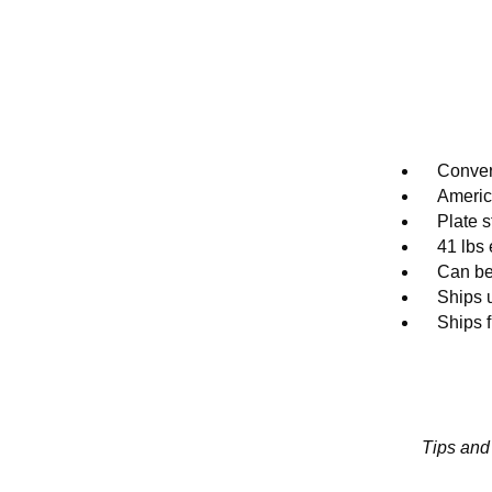
Conver
Ameri
Plate s
41 lbs
Can be
Ships 
Ships 
Tips and