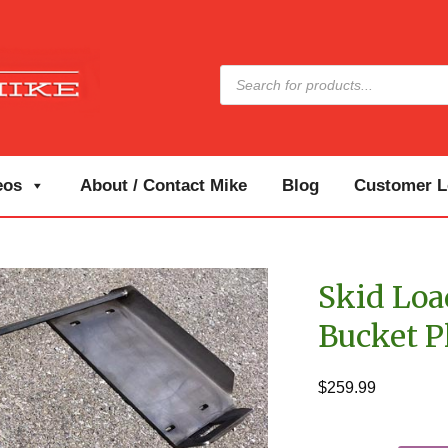
Products
search
eos
About / Contact Mike
Blog
Customer Lo
Skid Lo
Bucket P
$
259.99