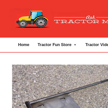
Home
Tractor Fun Store
Tractor Vid