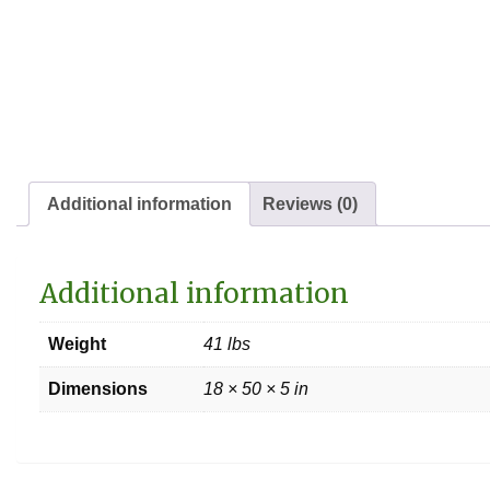
Additional information
Reviews (0)
Additional information
Weight
41 lbs
Dimensions
18 × 50 × 5 in