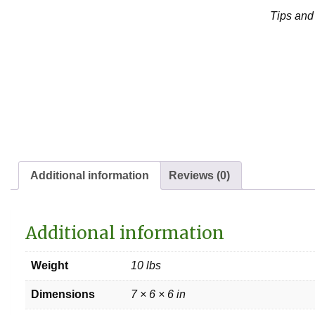
Tips and
Additional information
Reviews (0)
Additional information
Weight
10 lbs
Dimensions
7 × 6 × 6 in