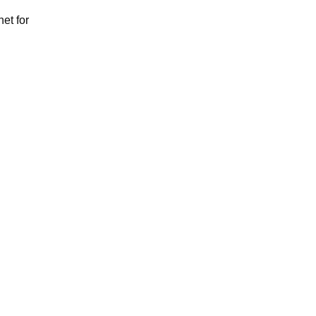
et for