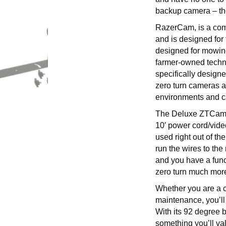
backup camera – th
RazerCam, is a com
and is designed fo
designed for mowin
farmer-owned techn
specifically designe
zero turn cameras a
environments and ca
The Deluxe ZTCam p
10′ power cord/vide
used right out of t
run the wires to th
and you have a func
zero turn much more
Whether you are a co
maintenance, you’ll
With its 92 degree 
something you’ll val