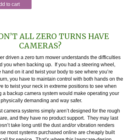
dd to cart
ON’T ALL ZERO TURNS HAVE
CAMERAS?
 driven a zero turn mower understands the difficulties
d you when backing up. If you had a steering wheel,
 hand on it and twist your body to see where you’re
turn, you have to maintain control with both hands on the
ve to twist your neck in extreme positions to see when
g a backup camera system would make operating your
 physically demanding and way safer.
t camera systems simply aren’t designed for the rough
care, and they have no product support. They may last
oesn’t take long until the dust and/or vibration renders
se most systems purchased online are cheaply built
call for service. That’s where this lawncare-design