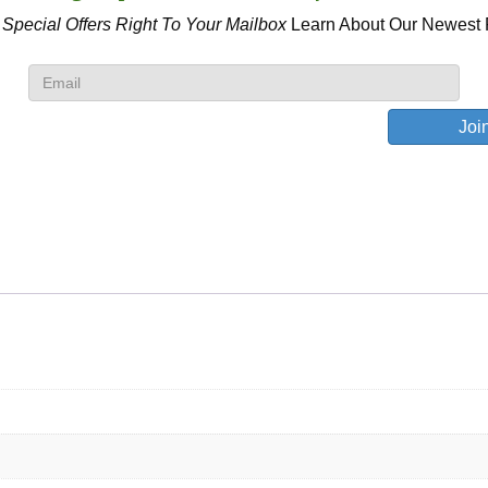
 Special Offers
Right To Your Mailbox
Learn About Our Newest 