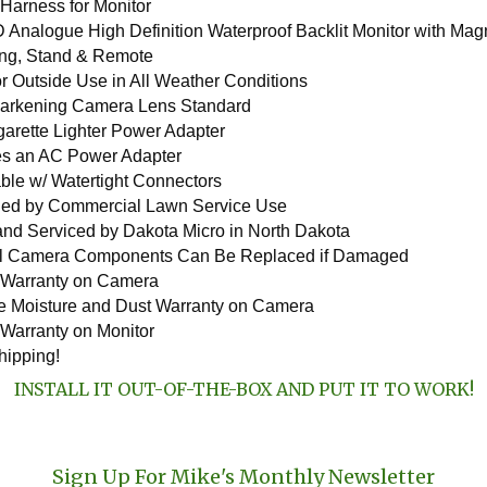
 Harness for Monitor
 Analogue High Definition Waterproof Backlit Monitor with Magn
ng, Stand & Remote
for Outside Use in All Weather Conditions
arkening Camera Lens Standard
garette Lighter Power Adapter
es an AC Power Adapter
able w/ Watertight Connectors
ed by Commercial Lawn Service Use
nd Serviced by Dakota Micro in North Dakota
al Camera Components Can Be Replaced if Damaged
 Warranty on Camera
me Moisture and Dust Warranty on Camera
 Warranty on Monitor
hipping!
INSTALL IT OUT-OF-THE-BOX AND PUT IT TO WORK!
Sign Up For Mike's Monthly Newsletter