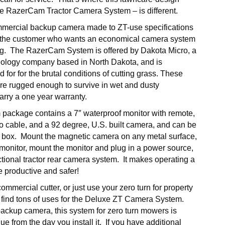
e RazerCam Tractor Camera System – is different.
mercial backup camera made to ZT-use specifications
r the customer who wants an economical camera system
g. The RazerCam System is offered by Dakota Micro, a
ology company based in North Dakota, and is
d for for the brutal conditions of cutting grass. These
re rugged enough to survive in wet and dusty
rry a one year warranty.
ackage contains a 7″ waterproof monitor with remote,
o cable, and a 92 degree, U.S. built camera, and can be
he box. Mount the magnetic camera on any metal surface,
e monitor, mount the monitor and plug in a power source,
tional tractor rear camera system. It makes operating a
 productive and safer!
mmercial cutter, or just use your zero turn for property
 find tons of uses for the Deluxe ZT Camera System.
backup camera, this system for zero turn mowers is
ue from the day you install it. If you have additional