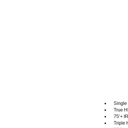
Single
True H
75’+ I
Triple