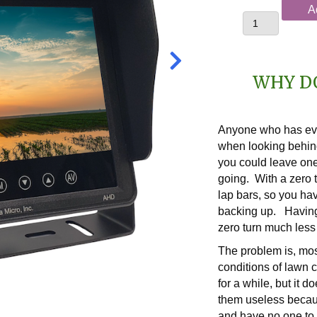
DELUXE
A
USA-
Built
ZTCam
Zero
WHY D
Turn
Backup
Camera
Anyone who has ever
System
when looking behin
quantity
you could leave one
going. With a zero 
lap bars, so you ha
backing up. Havin
zero turn much less
The problem is, mos
conditions of lawn 
for a while, but it d
them useless becau
and have no one to 