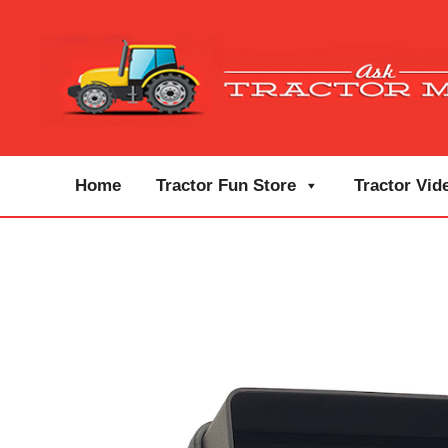
Home
Tractor Fun Store
Tractor Vid