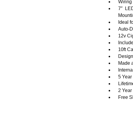
Wiring
7″ LED
Mounti
Ideal 
Auto-D
12v Ci
Includ
10ft C
Design
Made a
Intern
5 Year
Lifeti
2 Year
Free S