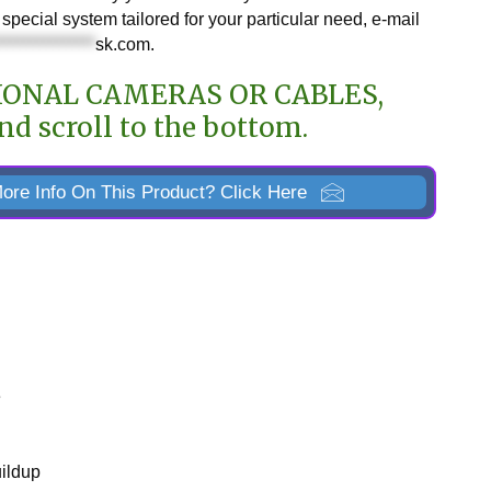
special system tailored for your particular need, e-mail
***************
sk.com
.
IONAL CAMERAS OR CABLES,
nd scroll to the bottom.
ore Info On This Product? Click Here
e
uildup