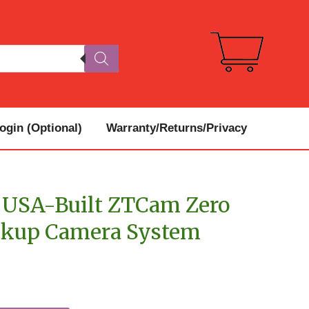
gin (Optional)
Warranty/Returns/Privacy
USA-Built ZTCam Zero
ckup Camera System