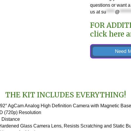
questions or want a 
us at
su
*****
@
******
FOR ADDIT
click here
a
Need M
THE KIT INCLUDES EVERYTHING!
 92° AgCam Analog High Definition Camera with Magnetic Bas
D (720p) Resolution
R Distance
 Hardened Glass Camera Lens, Resists Scratching and Static B