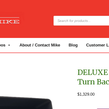
Products
search
eos
About / Contact Mike
Blog
Customer Lo
DELUXE 
Turn Ba
$
1,329.00