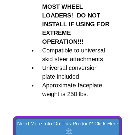
MOST WHEEL
LOADERS! DO NOT
INSTALL IF USING FOR
EXTREME
OPERATION!!!
Compatible to universal
skid steer attachments
Universal conversion
plate included
Approximate faceplate
weight is 250 lbs.
Need More Info On This Product? Click Here