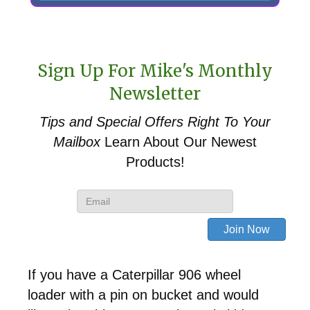
Sign Up For Mike's Monthly
Newsletter
Tips and Special Offers
Right To Your
Mailbox
Learn About Our Newest
Products!
If you have a Caterpillar 906 wheel
loader with a pin on bucket and would