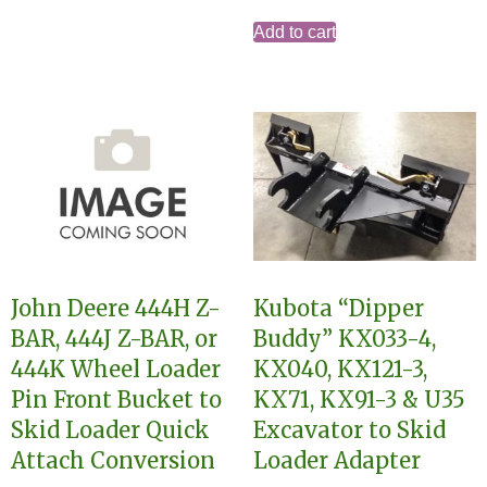
Add to cart
John Deere 444H Z-
Kubota “Dipper
BAR, 444J Z-BAR, or
Buddy” KX033-4,
444K Wheel Loader
KX040, KX121-3,
Pin Front Bucket to
KX71, KX91-3 & U35
Skid Loader Quick
Excavator to Skid
Attach Conversion
Loader Adapter