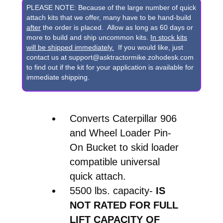
Pin-
PLEASE NOTE: Because of the large number of quick
On
attach kits that we offer, many have to be hand-build
after
the order is placed. Allow as long as 60 days or
Bucket
more to build and ship uncommon kits.
In stock kits
to
will be shipped immediately.
If you would like, just
contact us at support@asktractormike.zohodesk.com
Skid
to find out if the kit for your application is available for
Steer
immediate shipping.
Quick
Attach
Converts Caterpillar 906
Conversion
and Wheel Loader Pin-
quantity
On Bucket to skid loader
compatible universal
quick attach.
5500 lbs. capacity-
IS
NOT RATED FOR FULL
LIFT CAPACITY OF