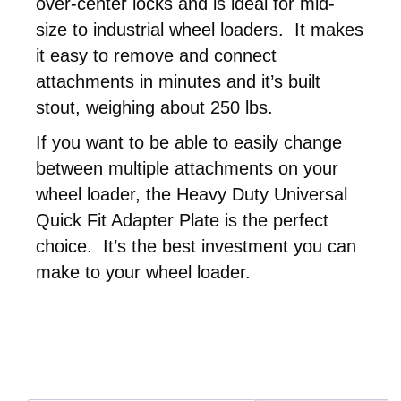
over-center locks and is ideal for mid-
size to industrial wheel loaders. It makes
it easy to remove and connect
attachments in minutes and it’s built
stout, weighing about 250 lbs.
If you want to be able to easily change
between multiple attachments on your
wheel loader, the Heavy Duty Universal
Quick Fit Adapter Plate is the perfect
choice. It’s the best investment you can
make to your wheel loader.