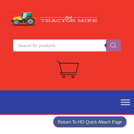
Products
search
Return To HD Quick Attach Page