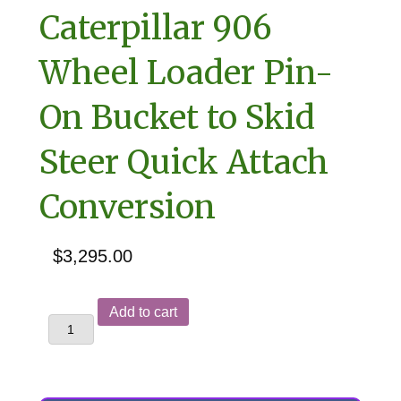
Caterpillar 906
Wheel Loader Pin-
On Bucket to Skid
Steer Quick Attach
Conversion
$
3,295.00
Caterpillar
Add to cart
906
Wheel
Loader