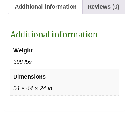
Additional information
Reviews (0)
Additional information
Weight
398 lbs
Dimensions
54 × 44 × 24 in