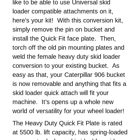
like to be able to use Universal skid
loader compatible attachments on it,
here’s your kit! With this conversion kit,
simply remove the pin on bucket and
install the Quick Fit face plate. Then,
torch off the old pin mounting plates and
weld the female heavy duty skid loader
conversion to your existing bucket. As
easy as that, your Caterpillar 906 bucket
is now removable and anything that fits a
skid loader quick attach will fit your
machine. It’s opens up a whole new
world of versatility for your wheel loader!
The Heavy Duty Quick Fit Plate is rated
at 5500 lb. lift capacity, has spring-loaded