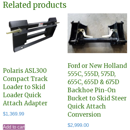
Related products
Ford or New Holland
Polaris ASL300
555C, 555D, 575D,
Compact Track
655C, 655D & 675D
Loader to Skid
Backhoe Pin-On
Loader Quick
Bucket to Skid Steer
Attach Adapter
Quick Attach
$
1,369.99
Conversion
$
2,999.00
Add to cart