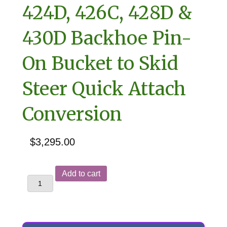
424D, 426C, 428D &
430D Backhoe Pin-
On Bucket to Skid
Steer Quick Attach
Conversion
$
3,295.00
Caterpillar
Add to cart
414E,
416D,
420D,