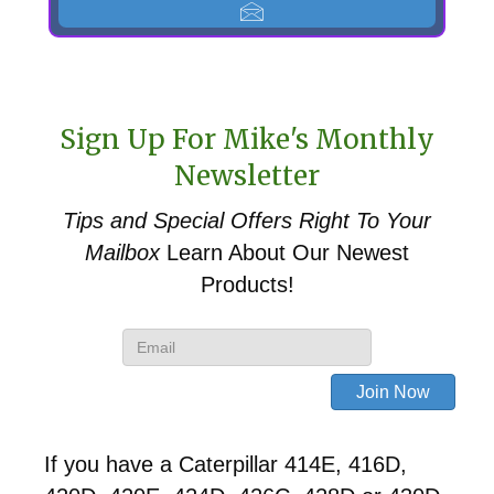
Sign Up For Mike's Monthly
Newsletter
Tips and Special Offers
Right To Your
Mailbox
Learn About Our Newest
Products!
If you have a Caterpillar 414E, 416D,