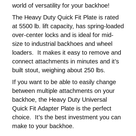
world of versatility for your backhoe!
The Heavy Duty Quick Fit Plate is rated
at 5500 lb. lift capacity, has spring-loaded
over-center locks and is ideal for mid-
size to industrial backhoes and wheel
loaders. It makes it easy to remove and
connect attachments in minutes and it’s
built stout, weighing about 250 lbs.
If you want to be able to easily change
between multiple attachments on your
backhoe, the Heavy Duty Universal
Quick Fit Adapter Plate is the perfect
choice. It’s the best investment you can
make to your backhoe.