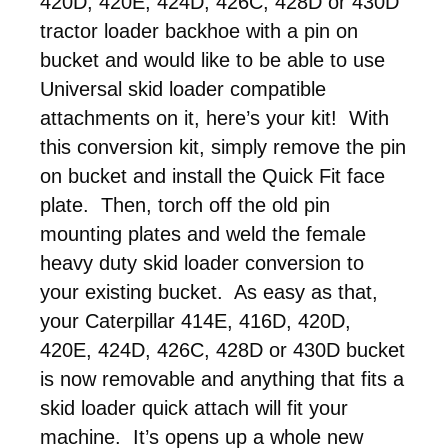
420D, 420E, 424D, 426C, 428D or 430D
tractor loader backhoe with a pin on
bucket and would like to be able to use
Universal skid loader compatible
attachments on it, here’s your kit! With
this conversion kit, simply remove the pin
on bucket and install the Quick Fit face
plate. Then, torch off the old pin
mounting plates and weld the female
heavy duty skid loader conversion to
your existing bucket. As easy as that,
your Caterpillar 414E, 416D, 420D,
420E, 424D, 426C, 428D or 430D bucket
is now removable and anything that fits a
skid loader quick attach will fit your
machine. It’s opens up a whole new