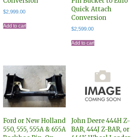
Conversion
Pin Bucket to Euro
Quick Attach
$
2,999.00
Conversion
Add to cart
$
2,599.00
Add to cart
Ford or New Holland
John Deere 444H Z-
550, 555, 555A & 655A
BAR, 444J Z-BAR, or