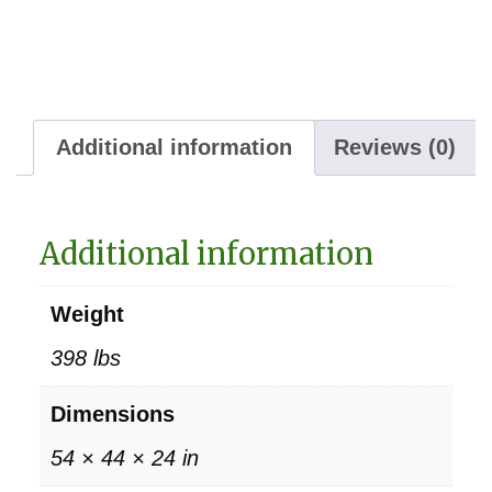
Additional information
Reviews (0)
Additional information
Weight
398 lbs
Dimensions
54 × 44 × 24 in