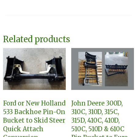
Related products
Ford or New Holland
John Deere 300D,
533 Backhoe Pin-On
310C, 310D, 315C,
Bucket to Skid Steer
315D, 410C, 410D,
Quick Attach
510C, 510D & 610C