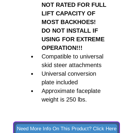
NOT RATED FOR FULL
quantity
LIFT CAPACITY OF
MOST BACKHOES!
DO NOT INSTALL IF
USING FOR EXTREME
OPERATION!!!
Compatible to universal
skid steer attachments
Universal conversion
plate included
Approximate faceplate
weight is 250 lbs.
Need More Info On This Product? Click Here