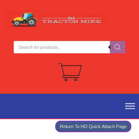
Products
search
Return To HD Quick Attach Page