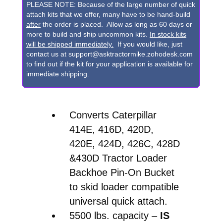
420E,
PLEASE NOTE: Because of the large number of quick
424D,
attach kits that we offer, many have to be hand-build
after
the order is placed. Allow as long as 60 days or
426C,
more to build and ship uncommon kits.
In stock kits
428D
will be shipped immediately.
If you would like, just
contact us at support@asktractormike.zohodesk.com
&
to find out if the kit for your application is available for
430D
immediate shipping.
Backhoe
Pin-
Converts Caterpillar
On
414E, 416D, 420D,
Bucket
420E, 424D, 426C, 428D
to
&430D Tractor Loader
Skid
Backhoe Pin-On Bucket
Steer
to skid loader compatible
Quick
universal quick attach.
Attach
5500 lbs. capacity –
IS
Conversion