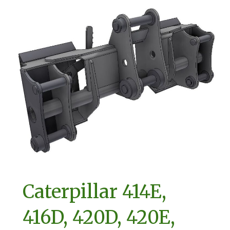
Caterpillar 414E,
416D, 420D, 420E,