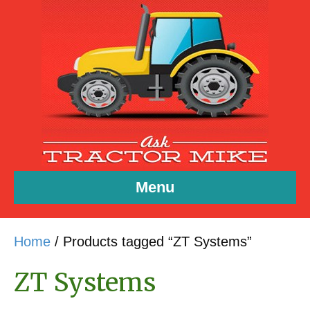
Menu
Home
/ Products tagged “ZT Systems”
ZT Systems