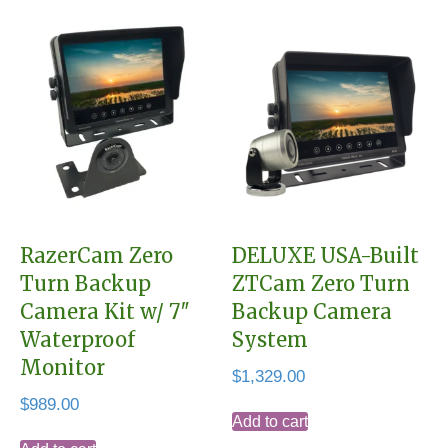
RazerCam Zero
DELUXE USA-Built
Turn Backup
ZTCam Zero Turn
Camera Kit w/ 7″
Backup Camera
Waterproof
System
Monitor
$
1,329.00
$
989.00
Add to cart