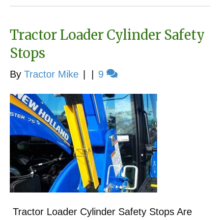
Tractor Loader Cylinder Safety
Stops
By
Tractor Mike
|
|
9
Tractor Loader Cylinder Safety Stops Are