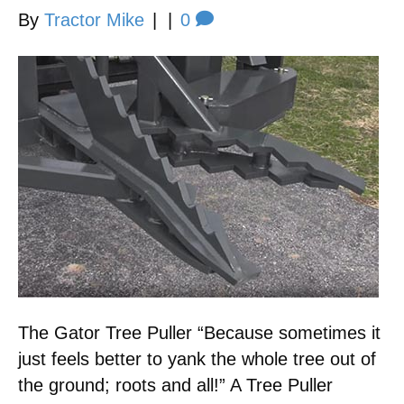
By
Tractor Mike
|
|
0
The Gator Tree Puller “Because sometimes it
just feels better to yank the whole tree out of
the ground; roots and all!” A Tree Puller