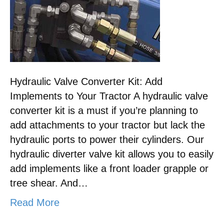
Hydraulic Valve Converter Kit: Add
Implements to Your Tractor A hydraulic valve
converter kit is a must if you’re planning to
add attachments to your tractor but lack the
hydraulic ports to power their cylinders. Our
hydraulic diverter valve kit allows you to easily
add implements like a front loader grapple or
tree shear. And…
Read More