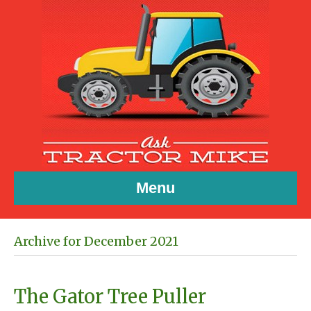
Menu
Archive for December 2021
The Gator Tree Puller