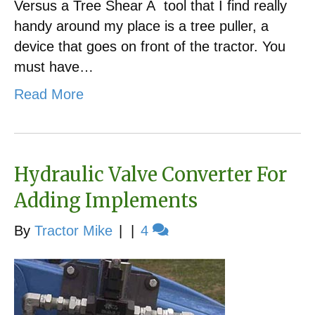
Versus a Tree Shear A tool that I find really
handy around my place is a tree puller, a
device that goes on front of the tractor. You
must have…
Read More
Hydraulic Valve Converter For
Adding Implements
By
Tractor Mike
|
|
4