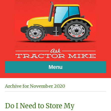
Menu
Archive for November 2020
Do I Need to Store My