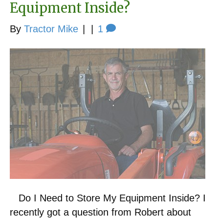
Equipment Inside?
By
Tractor Mike
|
|
1
Do I Need to Store My Equipment Inside? I
recently got a question from Robert about