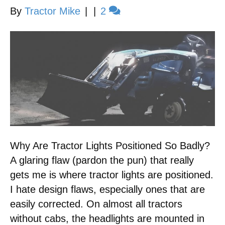
By
Tractor Mike
|
|
2
Why Are Tractor Lights Positioned So Badly?
A glaring flaw (pardon the pun) that really
gets me is where tractor lights are positioned.
I hate design flaws, especially ones that are
easily corrected. On almost all tractors
without cabs, the headlights are mounted in