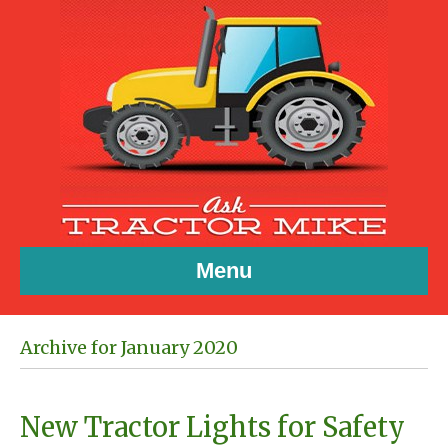
Menu
Archive for January 2020
New Tractor Lights for Safety