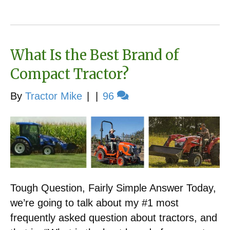
What Is the Best Brand of
Compact Tractor?
By
Tractor Mike
|
|
96
Tough Question, Fairly Simple Answer Today,
we’re going to talk about my #1 most
frequently asked question about tractors, and