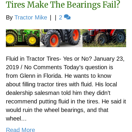
Tires Make The Bearings Fail?
By
Tractor Mike
|
|
2
Fluid in Tractor Tires- Yes or No? January 23,
2019 / No Comments Today’s question is
from Glenn in Florida. He wants to know
about filling tractor tires with fluid. His local
dealership salesman told him they didn’t
recommend putting fluid in the tires. He said it
would ruin the wheel bearings, and that
wheel…
Read More