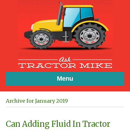
Menu
Archive for January 2019
Can Adding Fluid In Tractor