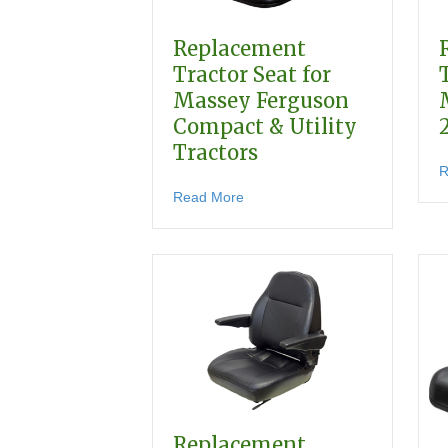
Replacement
Tractor Seat for
Massey Ferguson
Compact & Utility
Tractors
R
about Replacement Tractor Seat
Read More
Replacement