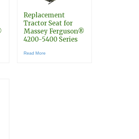
Replacement
Tractor Seat for
®
Massey Ferguson®
4200-5400 Series
0-3600 Series
 Tractor Seat for Massey Ferguson® 400-600 Series
about Replacement Tractor Seat for Massey F
Read More