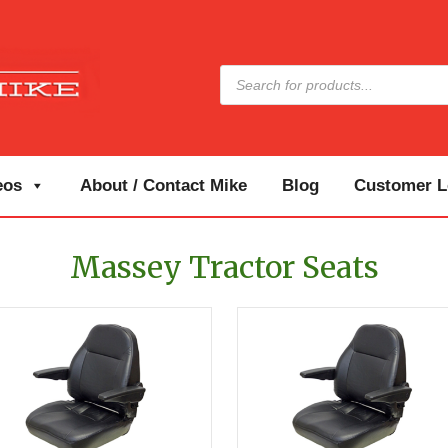
Products
search
eos
About / Contact Mike
Blog
Customer Lo
Massey Tractor Seats