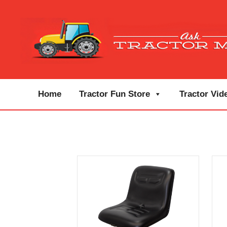
Home
Tractor Fun Store
Tractor Vid