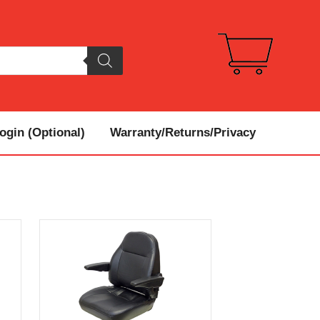
gin (Optional)
Warranty/Returns/Privacy