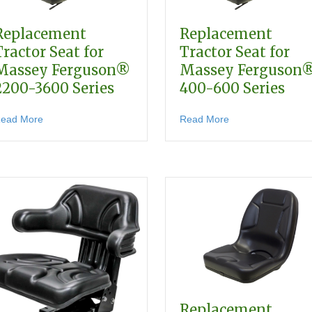
Replacement
Replacement
Tractor Seat for
Tractor Seat for
Massey Ferguson®
Massey Ferguson
2200-3600 Series
400-600 Series
about Replacement Tractor Seat for Massey Ferguson® 220
about Replacement
ead More
Read More
 for Massey Ferguson Compact & Utility Tractors
Replacement