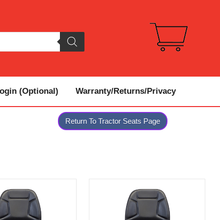
gin (Optional)
Warranty/Returns/Privacy
Return To Tractor Seats Page