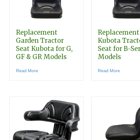
Replacement
Replacement
Garden Tractor
Kubota Tract
Seat Kubota for G,
Seat for B-Se
GF & GR Models
Models
about Replacement Garden Tractor Seat Kubota fo
about Rep
Read More
Read More