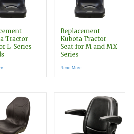
acement
Replacement
a Tractor
Kubota Tractor
or L-Series
Seat for M and MX
ls
Series
about Replacement Kubota Tractor Seat for L-Series Models
about Replacement Kubota 
re
Read More
t for F-Series Front-Mount Mowers