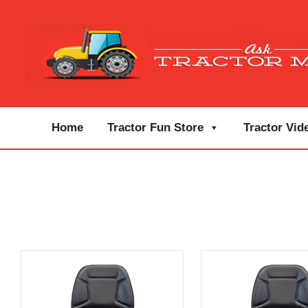
Home
Tractor Fun Store
Tractor Vid