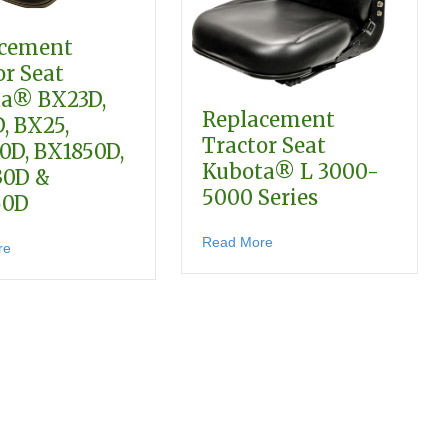
acement
or Seat
a® BX23D,
Replacement
, BX25,
Tractor Seat
0D, BX1850D,
Kubota® L 3000-
30D &
5000 Series
2680
50D
ta® B2650, L2501, L3800, MX4700 & MX5100 Series
about Replacement Tractor
Read More
about Replacement Tractor Seat Kubota® BX23D, BX24D, BX25, 
re