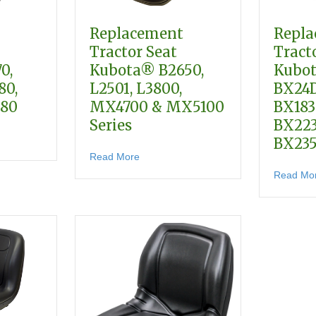
Replacement
Repl
Tractor Seat
Tract
0,
Kubota® B2650,
Kubot
80,
L2501, L3800,
BX24D
680
MX4700 & MX5100
BX183
Series
BX22
lacement Tractor Seat Kubota BX1870, BX2370, BX2380, BX2670, BX
BX23
about Replacement Tractor Seat Kubo
Read More
 & M Series
Read Mo