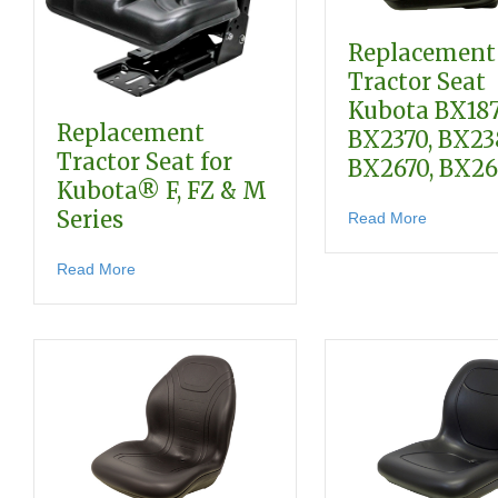
Replacement
Tractor Seat
Kubota BX187
Replacement
BX2370, BX23
Tractor Seat for
BX2670, BX2
Kubota® F, FZ & M
Series
about Rep
Read More
about Replacement Tractor Seat for Kubota® F, FZ
Read More