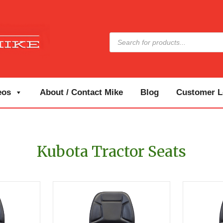
Products
search
eos
About / Contact Mike
Blog
Customer Lo
Kubota Tractor Seats