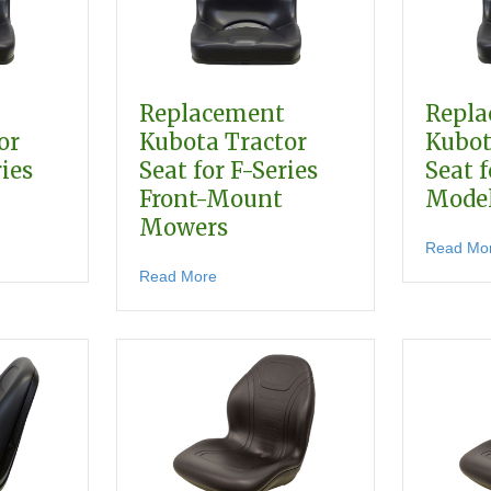
Replacement
Repl
or
Kubota Tractor
Kubot
ries
Seat for F-Series
Seat f
Front-Mount
Mode
Mowers
r G, GF & GR Models
lacement Kubota Tractor Seat for B-Series Models
Read Mo
about Replacement Kubota Tractor Sea
Read More