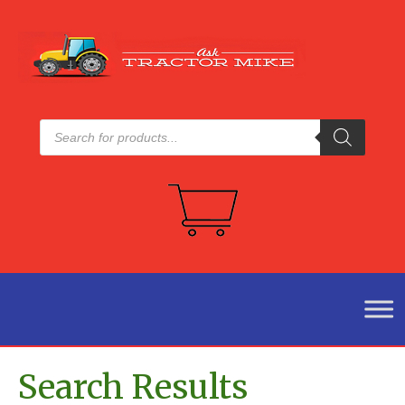
Products
search
Search Results