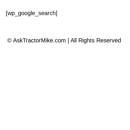
[wp_google_search]
©
AskTractorMike.com | All Rights Reserved