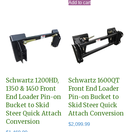
Add to cart
Schwartz 1200HD,
Schwartz 1600QT
1350 & 1450 Front
Front End Loader
End Loader Pin-on
Pin-on Bucket to
Bucket to Skid
Skid Steer Quick
Steer Quick Attach
Attach Conversion
Conversion
$
2,099.99