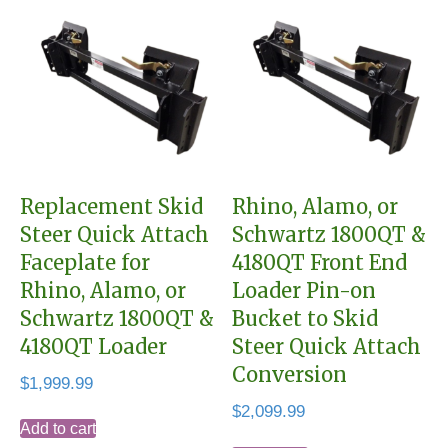
Replacement Skid
Rhino, Alamo, or
Steer Quick Attach
Schwartz 1800QT &
Faceplate for
4180QT Front End
Rhino, Alamo, or
Loader Pin-on
Schwartz 1800QT &
Bucket to Skid
4180QT Loader
Steer Quick Attach
Conversion
$
1,999.99
$
2,099.99
Add to cart