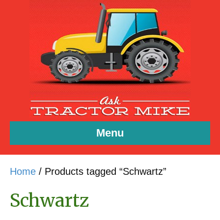
Menu
Home
/ Products tagged “Schwartz”
Schwartz