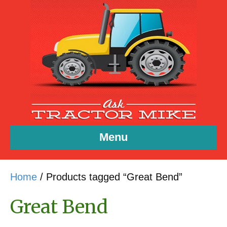
Menu
Home
/ Products tagged “Great Bend”
Great Bend