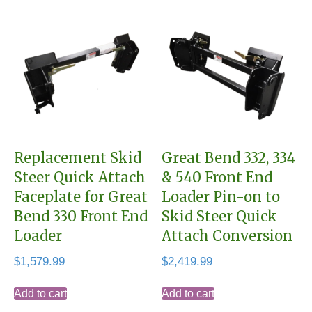
Replacement Skid
Great Bend 332, 334
Steer Quick Attach
& 540 Front End
Faceplate for Great
Loader Pin-on to
Bend 330 Front End
Skid Steer Quick
Loader
Attach Conversion
$
1,579.99
$
2,419.99
Add to cart
Add to cart