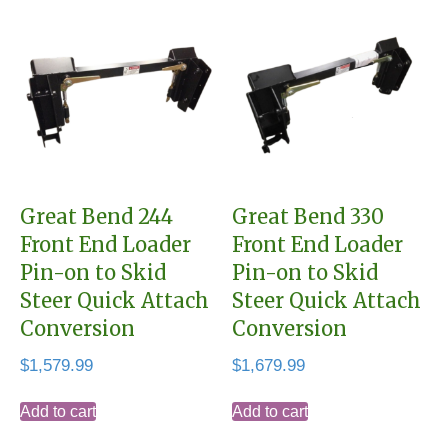
Great Bend 244
Great Bend 330
Front End Loader
Front End Loader
Pin-on to Skid
Pin-on to Skid
Steer Quick Attach
Steer Quick Attach
Conversion
Conversion
$
1,579.99
$
1,679.99
Add to cart
Add to cart