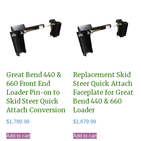
Great Bend 440 &
Replacement Skid
660 Front End
Steer Quick Attach
Loader Pin-on to
Faceplate for Great
Skid Steer Quick
Bend 440 & 660
Attach Conversion
Loader
$
1,789.99
$
1,679.99
Add to cart
Add to cart