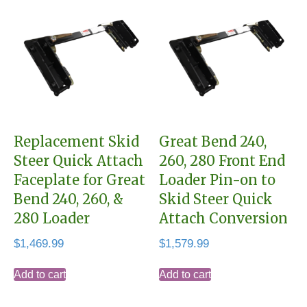
Replacement Skid
Great Bend 240,
Steer Quick Attach
260, 280 Front End
Faceplate for Great
Loader Pin-on to
Bend 240, 260, &
Skid Steer Quick
280 Loader
Attach Conversion
$
1,469.99
$
1,579.99
Add to cart
Add to cart