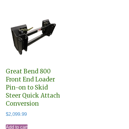
Great Bend 800
Front End Loader
Pin-on to Skid
Steer Quick Attach
Conversion
$
2,099.99
Add to cart