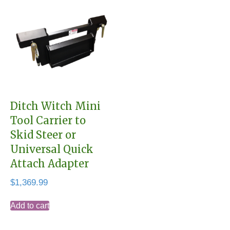
Ditch Witch Mini
Tool Carrier to
Skid Steer or
Universal Quick
Attach Adapter
$
1,369.99
Add to cart