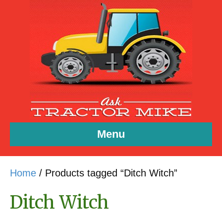
Menu
Home
/ Products tagged “Ditch Witch”
Ditch Witch